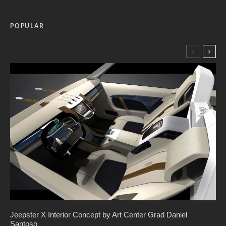
POPULAR
Jeepster X Interior Concept by Art Center Grad Daniel
Santoso