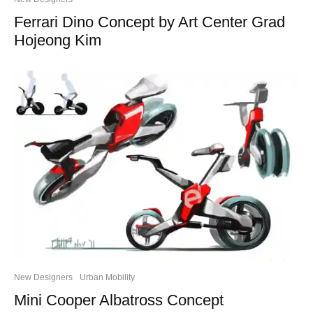
Ferrari Dino Concept by Art Center Grad
Hojeong Kim
New Designers
Urban Mobility
Mini Cooper Albatross Concept