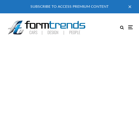
SUBSCRIBE TO ACCESS PREMIUM CONTENT