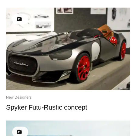
New Designers
Spyker Futu-Rustic concept