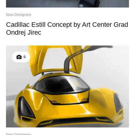
New Designers
Cadillac Estill Concept by Art Center Grad
Ondrej Jirec
9
New Designers