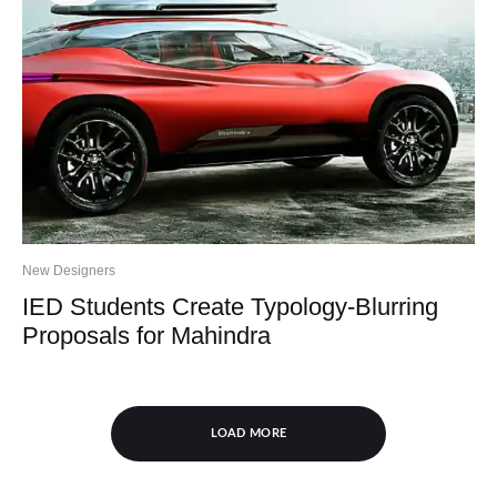
New Designers
IED Students Create Typology-Blurring
Proposals for Mahindra
LOAD MORE