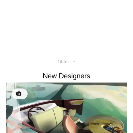
Oldest
New Designers