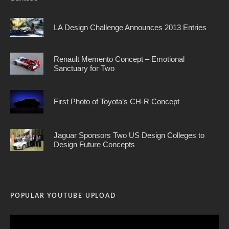
LA Design Challenge Announces 2013 Entries
Renault Memento Concept – Emotional
Sanctuary for Two
First Photo of Toyota’s CH-R Concept
Jaguar Sponsors Two US Design Colleges to
Design Future Concepts
POPULAR YOUTUBE UPLOAD
Video