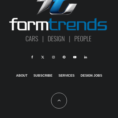
ABOUT
SUBSCRIBE
SERVICES
DESIGN JOBS