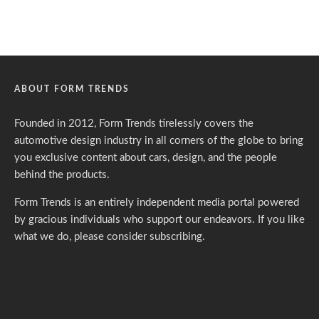
ABOUT FORM TRENDS
Founded in 2012, Form Trends tirelessly covers the
automotive design industry in all corners of the globe to bring
you exclusive content about cars, design, and the people
behind the products.
Form Trends is an entirely independent media portal powered
by gracious individuals who support our endeavors. If you like
what we do,
please consider subscribing.