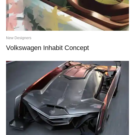
New Designers
Volkswagen Inhabit Concept