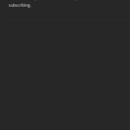
subscribing.