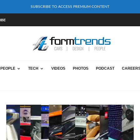
SUBSCRIBE TO ACCESS PREMIUM CONTENT
IBE
PEOPLE
TECH
VIDEOS
PHOTOS
PODCAST
CAREER