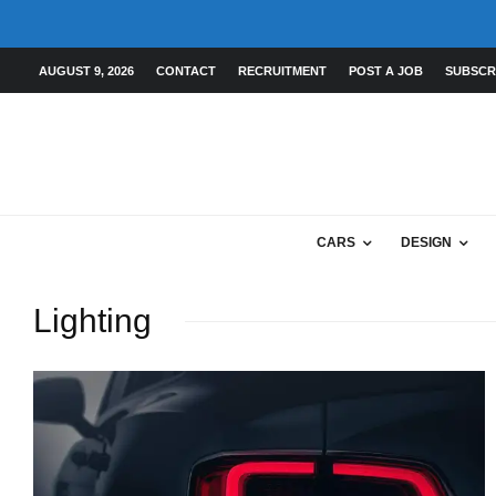
AUGUST 9, 2026
CONTACT
RECRUITMENT
POST A JOB
SUBSCR
CARS
DESIGN
Lighting