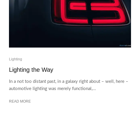
Lighting
Lighting the Way
In a not too distant past, in a galaxy right about – well, here –
automotive lighting was merely functional,...
READ MORE