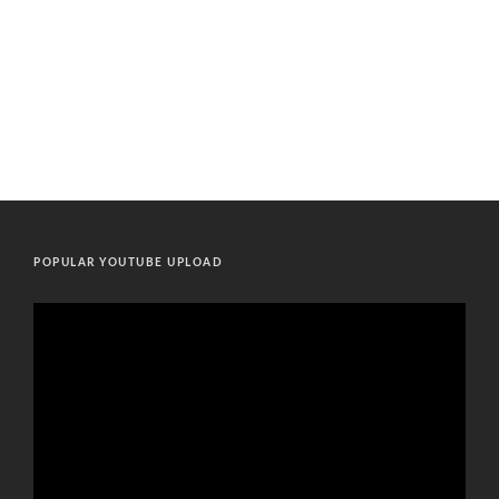
POPULAR YOUTUBE UPLOAD
Video
Player