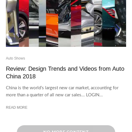
Auto Shows
Review: Design Trends and Videos from Auto
China 2018
China is the world’s largest new car market, accounting for
more than a quarter of all new car sales... LOGIN...
READ MORE