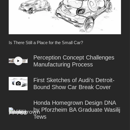
Is There Still a Place for the Small Car?
Perception Concept Challenges
Manufacturing Process
First Sketches of Audi’s Detroit-
Bound Show Car Break Cover
Honda Homegrown Design DNA
by Pforzheim BA Graduate Wasilij
Tews