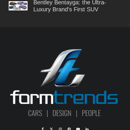
Bentley Bentayga: the Ultra-
Luxury Brand’s First SUV