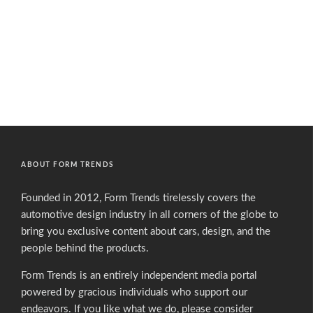
ABOUT FORM TRENDS
Founded in 2012, Form Trends tirelessly covers the
automotive design industry in all corners of the globe to
bring you exclusive content about cars, design, and the
people behind the products.
Form Trends is an entirely independent media portal
powered by gracious individuals who support our
endeavors. If you like what we do,
please consider