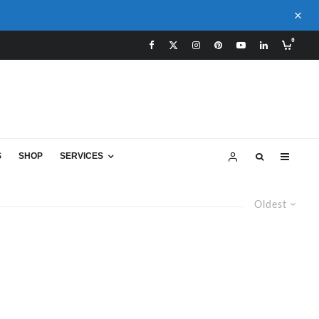
0
S
SHOP
SERVICES
Oldest