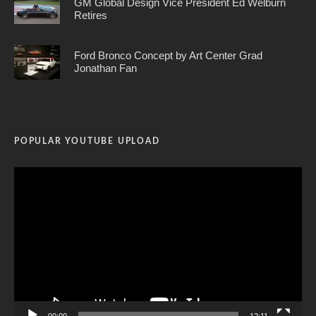
GM Global Design Vice President Ed Welburn
Retires
Ford Bronco Concept by Art Center Grad
Jonathan Fan
POPULAR YOUTUBE UPLOAD
Video
Player
00:00
12:11