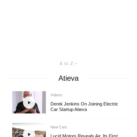
A to Z
Atieva
Videos
Derek Jenkins On Joining Electric
Car Startup Atieva
New Cars
Lucid Motors Reveals Air, Its First