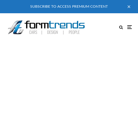
SUBSCRIBE TO ACCESS PREMIUM CONTENT