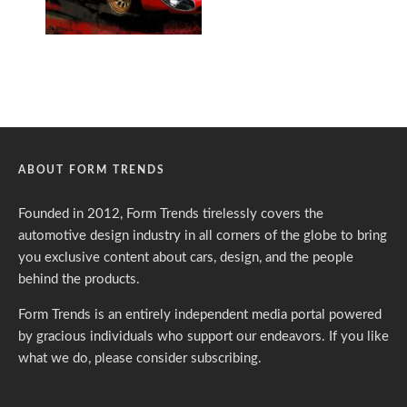
ABOUT FORM TRENDS
Founded in 2012, Form Trends tirelessly covers the
automotive design industry in all corners of the globe to bring
you exclusive content about cars, design, and the people
behind the products.
Form Trends is an entirely independent media portal powered
by gracious individuals who support our endeavors. If you like
what we do,
please consider subscribing.