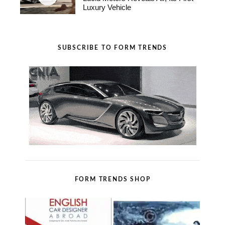
Luxury Vehicle
SUBSCRIBE TO FORM TRENDS
FORM TRENDS SHOP