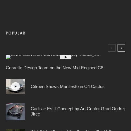
POPULAR
Corvette Design Team on the New Mid-Engined C8
Citroen Shows Manifesto in C4 Cactus
Cadillac Estill Concept by Art Center Grad Ondrej
Jirec