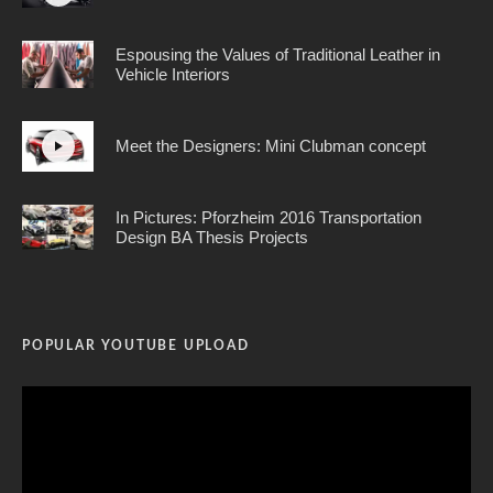
Espousing the Values of Traditional Leather in
Vehicle Interiors
Meet the Designers: Mini Clubman concept
In Pictures: Pforzheim 2016 Transportation
Design BA Thesis Projects
POPULAR YOUTUBE UPLOAD
Video
Player