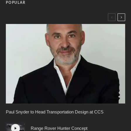
POPULAR
Paul Snyder to Head Transportation Design at CCS
Range Rover Hunter Concept