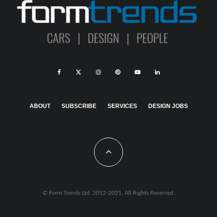
ABOUT
SUBSCRIBE
SERVICES
DESIGN JOBS
© Form Trends Ltd. 2012-2021. All Rights Reserved.