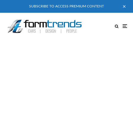
SUBSCRIBE TO ACCESS PREMIUM CONTENT