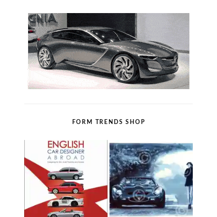
FORM TRENDS SHOP