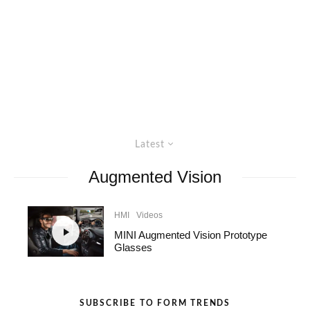
Latest
Augmented Vision
HMI
Videos
MINI Augmented Vision Prototype
Glasses
SUBSCRIBE TO FORM TRENDS