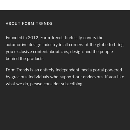
ABOUT FORM TRENDS
Founded in 2012, Form Trends tirelessly covers the
automotive design industry in all corners of the globe to bring
you exclusive content about cars, design, and the people
behind the products.
Form Trends is an entirely independent media portal powered
by gracious individuals who support our endeavors. If you like
what we do,
please consider subscribing.