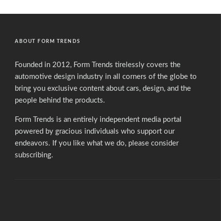
ABOUT FORM TRENDS
Founded in 2012, Form Trends tirelessly covers the
automotive design industry in all corners of the globe to
bring you exclusive content about cars, design, and the
people behind the products.
Form Trends is an entirely independent media portal
powered by gracious individuals who support our
endeavors. If you like what we do,
please consider
subscribing.