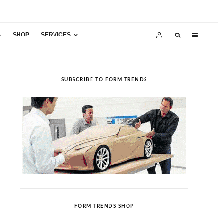
S
SHOP
SERVICES
SUBSCRIBE TO FORM TRENDS
FORM TRENDS SHOP