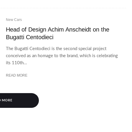
New Cars
Head of Design Achim Anscheidt on the
Bugatti Centodieci
The Bugatti Centodieci is the second special project
conceived as an homage to the brand, which is celebrating
its 110th...
READ MORE
D MORE