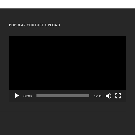
POPULAR YOUTUBE UPLOAD
Video
Player
00:00
12:11