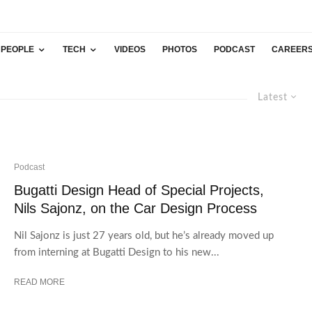
PEOPLE
TECH
VIDEOS
PHOTOS
PODCAST
CAREER
Latest
Podcast
Bugatti Design Head of Special Projects,
Nils Sajonz, on the Car Design Process
Nil Sajonz is just 27 years old, but he’s already moved up
from interning at Bugatti Design to his new...
READ MORE