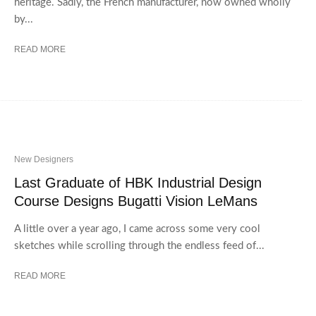
heritage. Sadly, the French manufacturer, now owned wholly
by...
READ MORE
New Designers
Last Graduate of HBK Industrial Design
Course Designs Bugatti Vision LeMans
A little over a year ago, I came across some very cool
sketches while scrolling through the endless feed of...
READ MORE