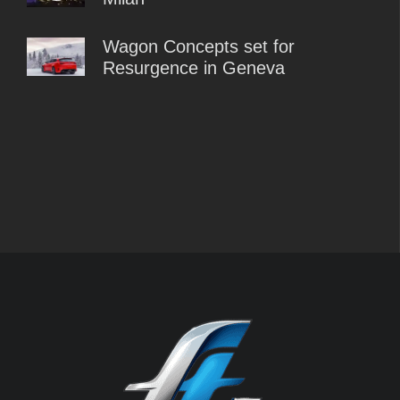
Wagon Concepts set for
Resurgence in Geneva