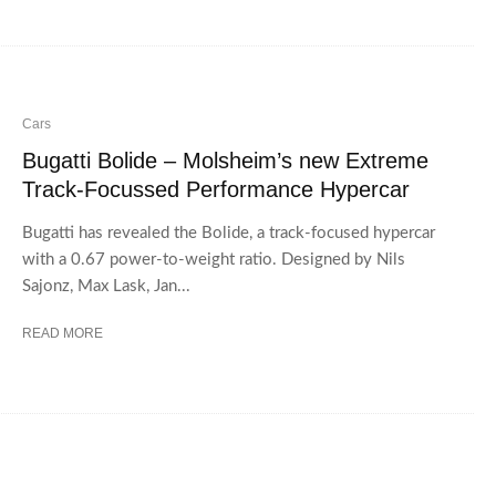
Cars
Bugatti Bolide – Molsheim’s new Extreme
Track-Focussed Performance Hypercar
Bugatti has revealed the Bolide, a track-focused hypercar
with a 0.67 power-to-weight ratio. Designed by Nils
Sajonz, Max Lask, Jan...
READ MORE