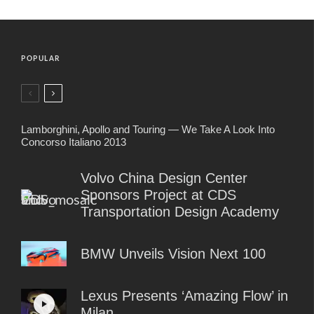
POPULAR
Lamborghini, Apollo and Touring — We Take A Look Into
Concorso Italiano 2013
Volvo China Design Center
Sponsors Project at CDS
Transportation Design Academy
BMW Unveils Vision Next 100
Lexus Presents ‘Amazing Flow’ in
Milan