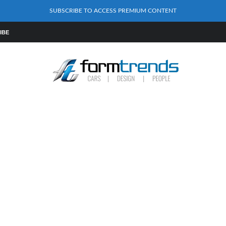
SUBSCRIBE TO ACCESS PREMIUM CONTENT
IBE