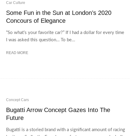
Car Culture
Some Fun in the Sun at London’s 2020
Concours of Elegance
“So what’s your favorite car?” If I had a dollar for every time
I was asked this question… To be...
READ MORE
Concept Cars
Bugatti Arrow Concept Gazes Into The
Future
Bugatti is a storied brand with a significant amount of racing