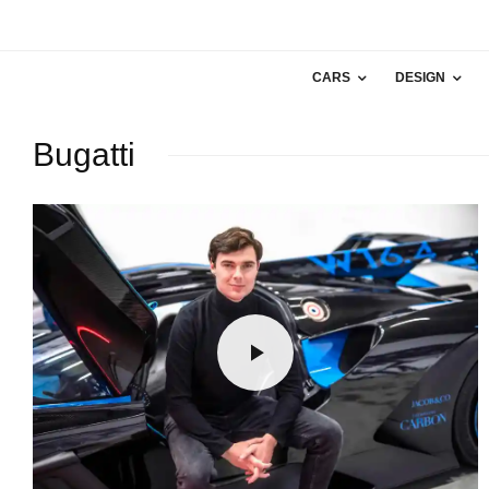
CARS
DESIGN
Bugatti