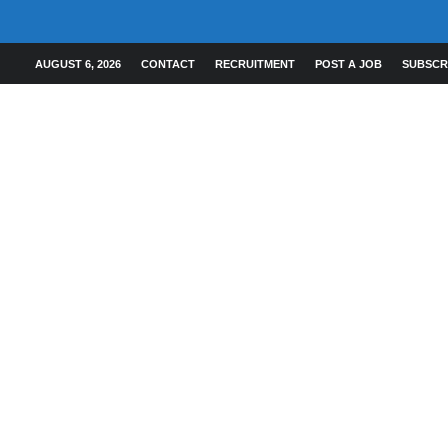
AUGUST 6, 2026
CONTACT
RECRUITMENT
POST A JOB
SUBSCR