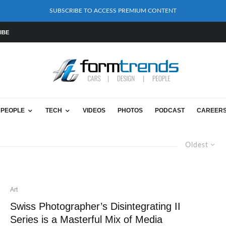
SUBSCRIBE TO ACCESS PREMIUM CONTENT
IBE
PEOPLE
TECH
VIDEOS
PHOTOS
PODCAST
CAREER
Oldest
Art
Swiss Photographer’s Disintegrating II
Series is a Masterful Mix of Media