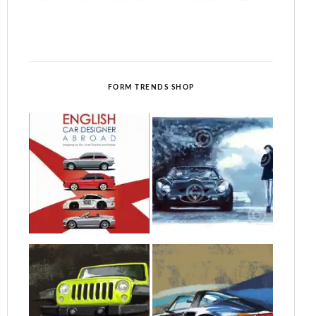
FORM TRENDS SHOP