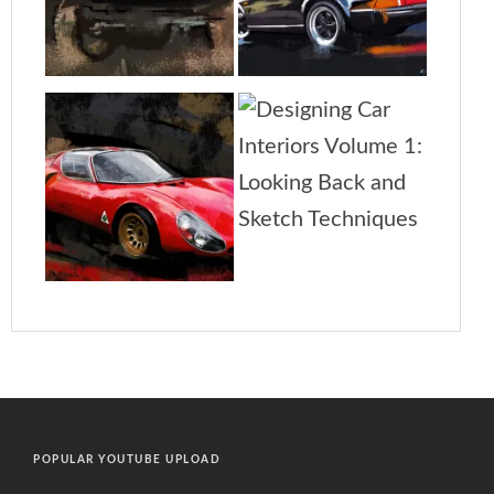
POPULAR YOUTUBE UPLOAD