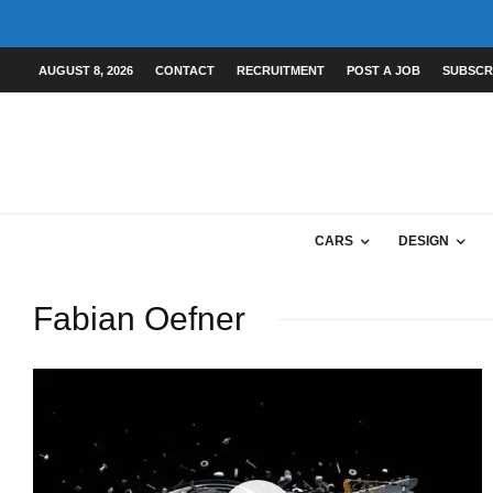
AUGUST 8, 2026
CONTACT
RECRUITMENT
POST A JOB
SUBSCR
CARS
DESIGN
Fabian Oefner