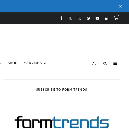
0
S
SHOP
SERVICES
SUBSCRIBE TO FORM TRENDS