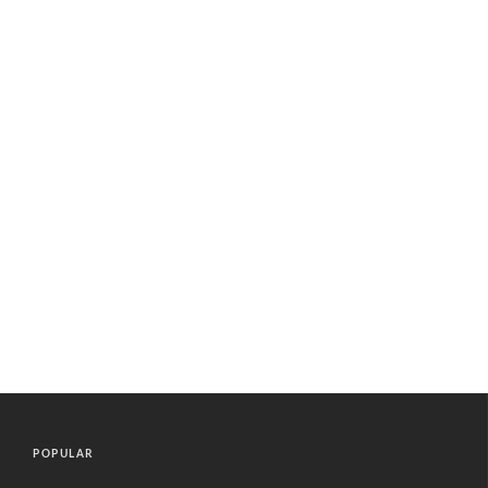
POPULAR