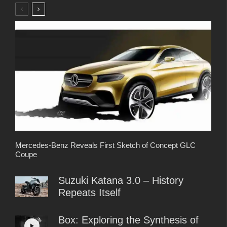
Mercedes-Benz Reveals First Sketch of Concept GLC
Coupe
Suzuki Katana 3.0 – History
Repeats Itself
Box: Exploring the Synthesis of