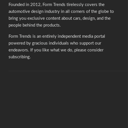
Founded in 2012, Form Trends tirelessly covers the
automotive design industry in all corners of the globe to
bring you exclusive content about cars, design, and the
people behind the products.
Form Trends is an entirely independent media portal
powered by gracious individuals who support our
endeavors. If you like what we do,
please consider
subscribing.