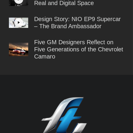
Real and Digital Space
Design Story: NIO EP9 Supercar
– The Brand Ambassador
Five GM Designers Reflect on
Five Generations of the Chevrolet
Camaro