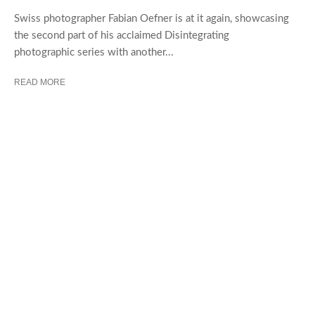
Swiss photographer Fabian Oefner is at it again, showcasing
the second part of his acclaimed Disintegrating
photographic series with another...
READ MORE