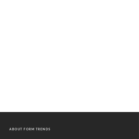
ABOUT FORM TRENDS