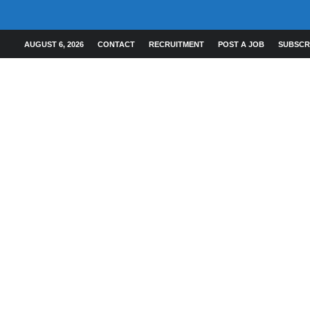
AUGUST 6, 2026
CONTACT
RECRUITMENT
POST A JOB
SUBSCR