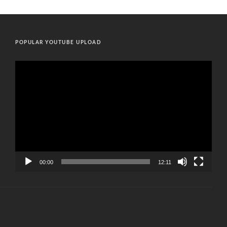
POPULAR YOUTUBE UPLOAD
Video
Player
00:00
12:11