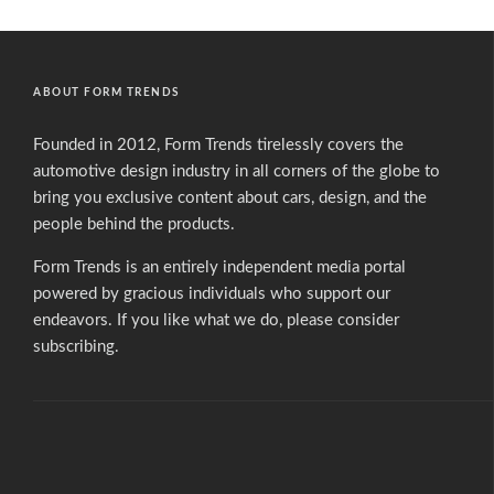
ABOUT FORM TRENDS
Founded in 2012, Form Trends tirelessly covers the
automotive design industry in all corners of the globe to
bring you exclusive content about cars, design, and the
people behind the products.
Form Trends is an entirely independent media portal
powered by gracious individuals who support our
endeavors. If you like what we do,
please consider
subscribing.