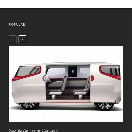
POPULAR
Suzuki Air Triser Concept