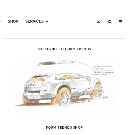
S
SHOP
SERVICES
SUBSCRIBE TO FORM TRENDS
FORM TRENDS SHOP