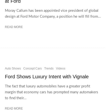
at Ford
Moray Callum has been appointed vice president of global
design at Ford Motor Company, a position he will fill from...
READ MORE
Auto Shows
Concept Cars
Trends
Videos
Ford Shows Luxury Intent with Vignale
The fact that luxury automobiles have a greater profit
margin that economy cars has prompted many automakers
to find their...
READ MORE