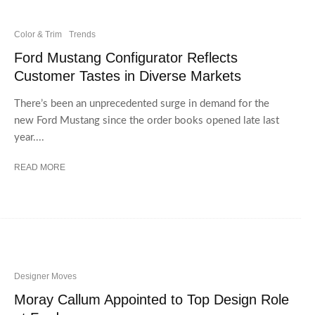
Color & Trim
Trends
Ford Mustang Configurator Reflects
Customer Tastes in Diverse Markets
There’s been an unprecedented surge in demand for the
new Ford Mustang since the order books opened late last
year....
READ MORE
Designer Moves
Moray Callum Appointed to Top Design Role