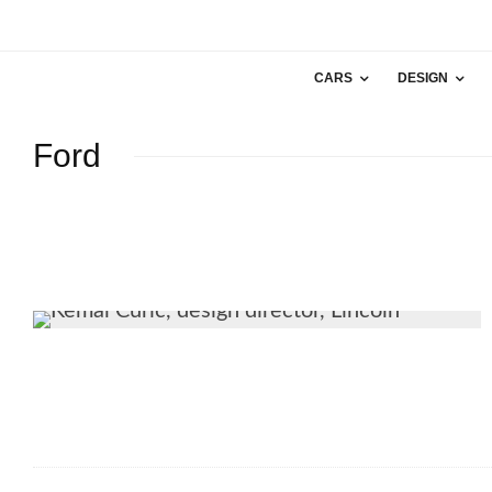
CARS
DESIGN
Ford