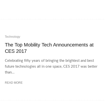
Technology
The Top Mobility Tech Announcements at
CES 2017
Celebrating fifty years of bringing the brightest and best
future technologies all in one space, CES 2017 was better
than...
READ MORE