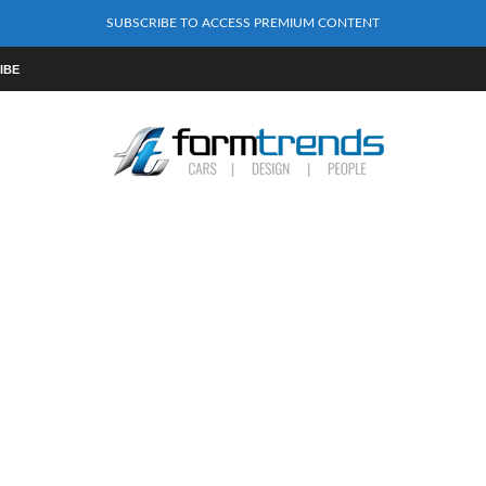
SUBSCRIBE TO ACCESS PREMIUM CONTENT
IBE