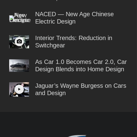
NACED — New Age Chinese
Electric Design
Interior Trends: Reduction in
Switchgear
As Car 1.0 Becomes Car 2.0, Car
Design Blends into Home Design
Jaguar’s Wayne Burgess on Cars
and Design