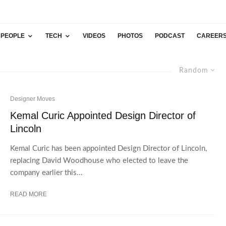
PEOPLE
TECH
VIDEOS
PHOTOS
PODCAST
CAREER
Random
Designer Moves
Kemal Curic Appointed Design Director of
Lincoln
Kemal Curic has been appointed Design Director of Lincoln,
replacing David Woodhouse who elected to leave the
company earlier this...
READ MORE