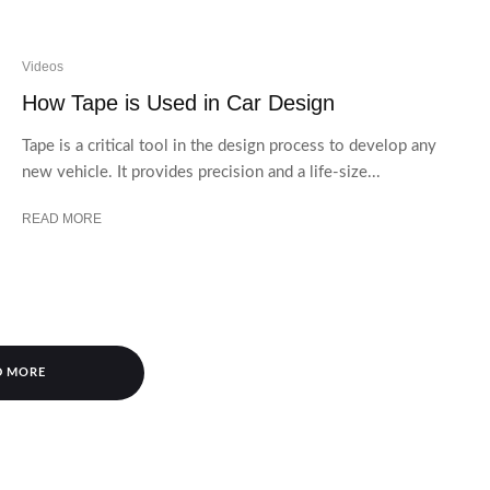
Videos
How Tape is Used in Car Design
Tape is a critical tool in the design process to develop any
new vehicle. It provides precision and a life-size...
READ MORE
D MORE