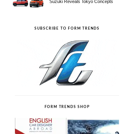
Suzuki Reveals Tokyo Concepts
SUBSCRIBE TO FORM TRENDS
FORM TRENDS SHOP