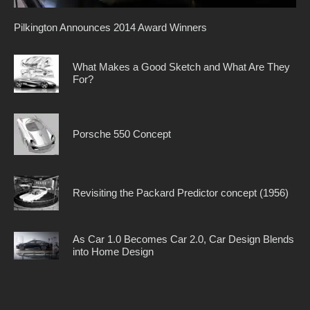
Pilkington Announces 2014 Award Winners
What Makes a Good Sketch and What Are They
For?
Porsche 550 Concept
Revisiting the Packard Predictor concept (1956)
As Car 1.0 Becomes Car 2.0, Car Design Blends
into Home Design