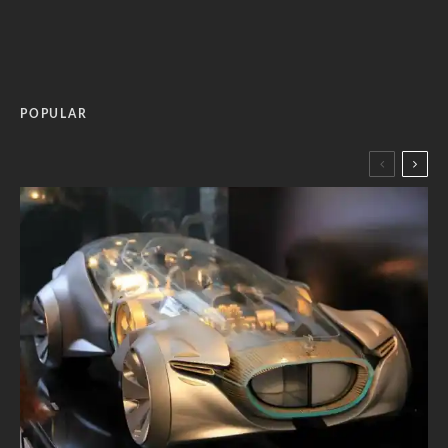
POPULAR