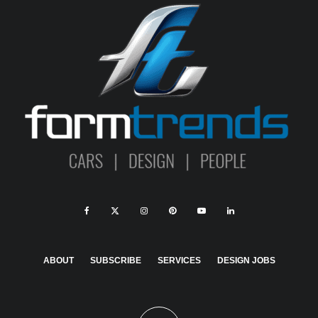
ABOUT
SUBSCRIBE
SERVICES
DESIGN JOBS