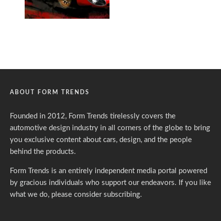
ABOUT FORM TRENDS
Founded in 2012, Form Trends tirelessly covers the
automotive design industry in all corners of the globe to bring
you exclusive content about cars, design, and the people
behind the products.
Form Trends is an entirely independent media portal powered
by gracious individuals who support our endeavors. If you like
what we do,
please consider subscribing.