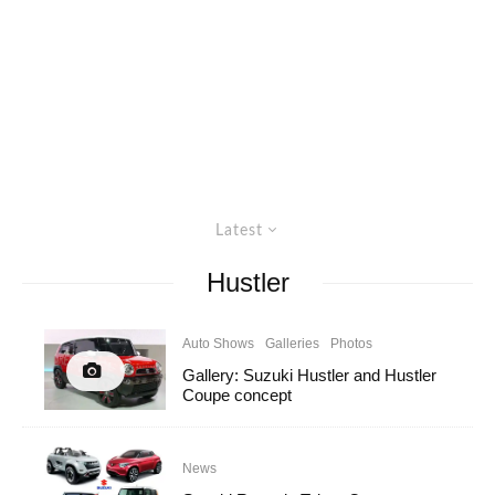
Latest
Hustler
Auto Shows
Galleries
Photos
Gallery: Suzuki Hustler and Hustler
Coupe concept
News