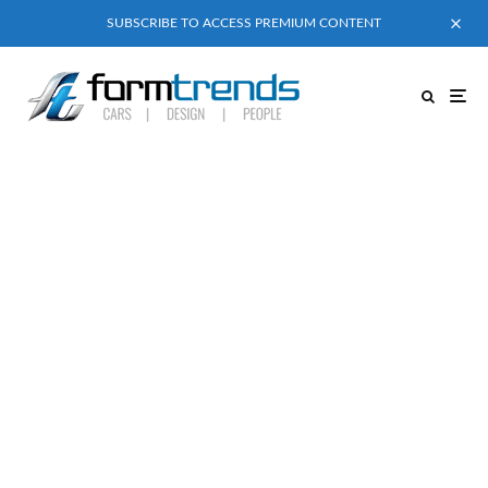
SUBSCRIBE TO ACCESS PREMIUM CONTENT