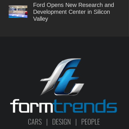
Ford Opens New Research and
Development Center in Silicon
Valley