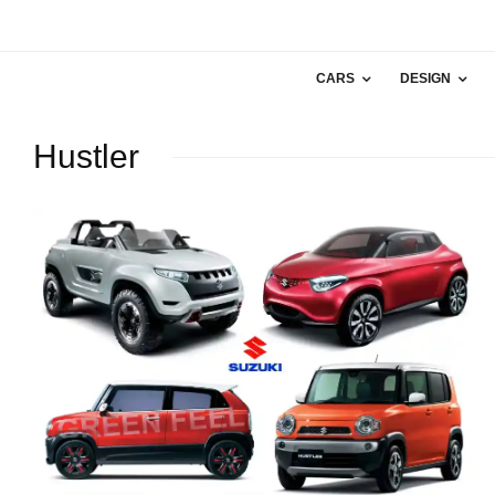
CARS
DESIGN
Hustler