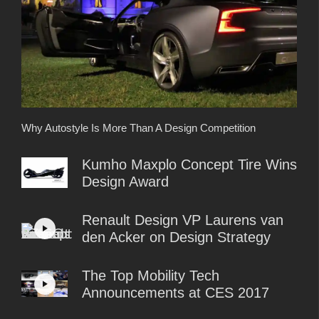
Why Autostyle Is More Than A Design Competition
Kumho Maxplo Concept Tire Wins
Design Award
Renault Design VP Laurens van
den Acker on Design Strategy
The Top Mobility Tech
Announcements at CES 2017