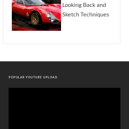
POPULAR YOUTUBE UPLOAD
Video
Player