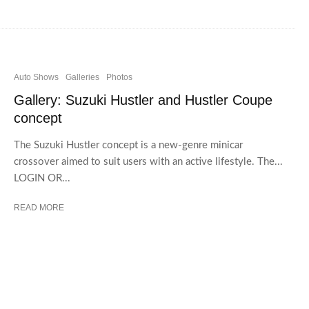
Auto Shows
Galleries
Photos
Gallery: Suzuki Hustler and Hustler Coupe
concept
The Suzuki Hustler concept is a new-genre minicar
crossover aimed to suit users with an active lifestyle. The...
LOGIN OR...
READ MORE