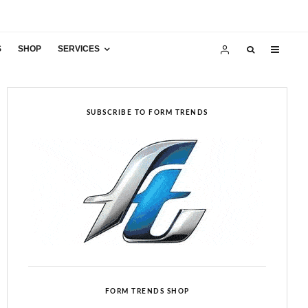
S
SHOP
SERVICES
SUBSCRIBE TO FORM TRENDS
FORM TRENDS SHOP