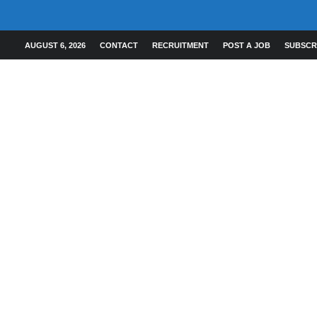
AUGUST 6, 2026
CONTACT
RECRUITMENT
POST A JOB
SUBSCR