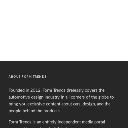
ABOUT FORM TRENDS
Founded in 2012, Form Trends tirelessly covers the
automotive design industry in all corners of the globe to
bring you exclusive content about cars, design, and the
people behind the products.
Form Trends is an entirely independent media portal