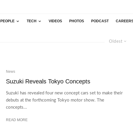
PEOPLE
TECH
VIDEOS
PHOTOS
PODCAST
CAREER
Oldest
News
Suzuki Reveals Tokyo Concepts
Suzuki has revealed four new concept cars set to make their
debuts at the forthcoming Tokyo motor show. The
concepts...
READ MORE