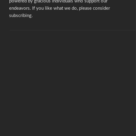
powered by gracious individuals who support our
endeavors. If you like what we do,
please consider
subscribing.