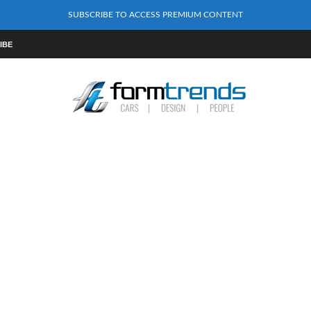
SUBSCRIBE TO ACCESS PREMIUM CONTENT
IBE