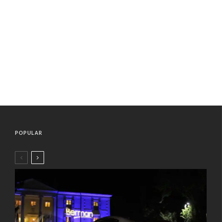
POPULAR