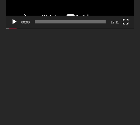
00:00
12:11