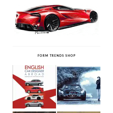
FORM TRENDS SHOP