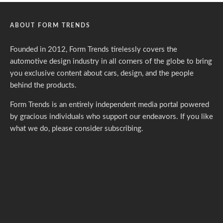
ABOUT FORM TRENDS
Founded in 2012, Form Trends tirelessly covers the
automotive design industry in all corners of the globe to bring
you exclusive content about cars, design, and the people
behind the products.
Form Trends is an entirely independent media portal powered
by gracious individuals who support our endeavors. If you like
what we do,
please consider subscribing.