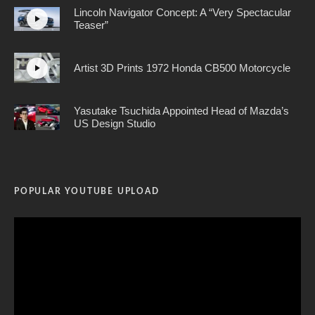
Lincoln Navigator Concept: A “Very Spectacular
Teaser”
Artist 3D Prints 1972 Honda CB500 Motorcycle
Yasutake Tsuchida Appointed Head of Mazda’s
US Design Studio
POPULAR YOUTUBE UPLOAD
Video
Player