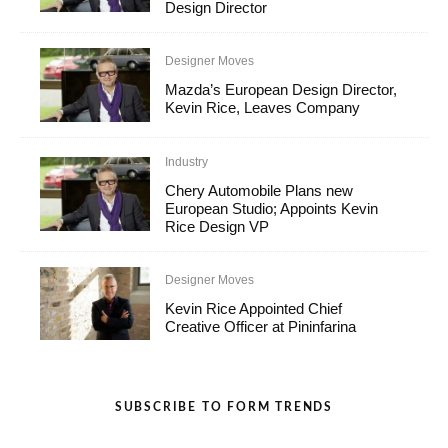
Design Director
Designer Moves
Mazda’s European Design Director,
Kevin Rice, Leaves Company
Industry
Chery Automobile Plans new
European Studio; Appoints Kevin
Rice Design VP
Designer Moves
Kevin Rice Appointed Chief
Creative Officer at Pininfarina
SUBSCRIBE TO FORM TRENDS