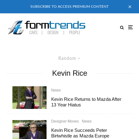
SUBSCRIBE TO ACCESS PREMIUM CONTENT
Random
Kevin Rice
News
Kevin Rice Returns to Mazda After
13 Year Hiatus
Designer Moves
News
Kevin Rice Succeeds Peter
Birtwhistle as Mazda Europe