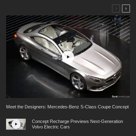
Meet the Designers: Mercedes-Benz S-Class Coupe Concept
Concept Recharge Previews Next-Generation
Volvo Electric Cars