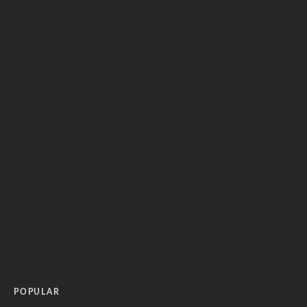
POPULAR