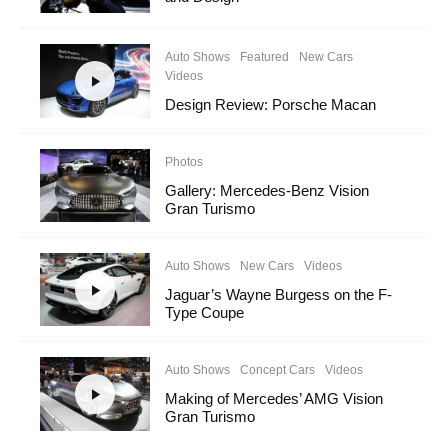
Auto Shows
Featured
New Cars
Videos
Design Review: Porsche Macan
Photos
Gallery: Mercedes-Benz Vision
Gran Turismo
Auto Shows
New Cars
Videos
Jaguar’s Wayne Burgess on the F-
Type Coupe
Auto Shows
Concept Cars
Videos
Making of Mercedes’ AMG Vision
Gran Turismo