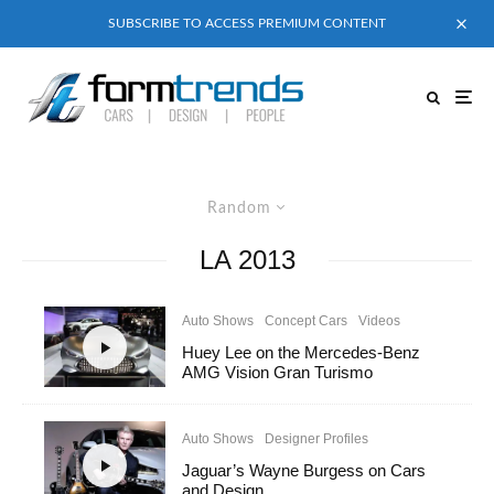
SUBSCRIBE TO ACCESS PREMIUM CONTENT
Random
LA 2013
Auto Shows
Concept Cars
Videos
Huey Lee on the Mercedes-Benz
AMG Vision Gran Turismo
Auto Shows
Designer Profiles
Jaguar’s Wayne Burgess on Cars
and Design