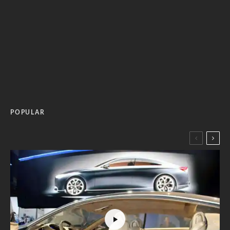
POPULAR