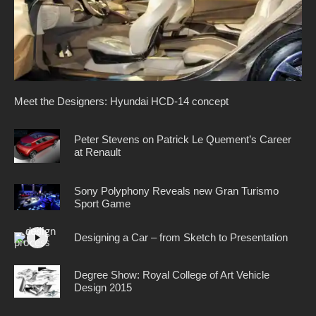
Meet the Designers: Hyundai HCD-14 concept
Peter Stevens on Patrick Le Quement’s Career
at Renault
Sony Polyphony Reveals new Gran Turismo
Sport Game
Designing a Car – from Sketch to Presentation
Degree Show: Royal College of Art Vehicle
Design 2015