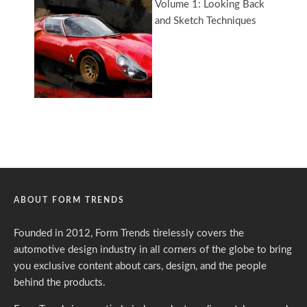
ABOUT FORM TRENDS
Founded in 2012, Form Trends tirelessly covers the
automotive design industry in all corners of the globe to bring
you exclusive content about cars, design, and the people
behind the products.