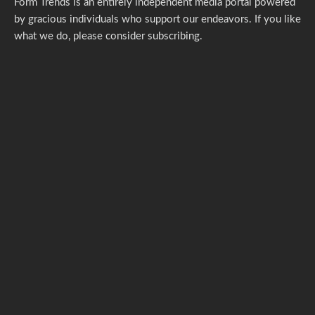
Form Trends is an entirely independent media portal powered
by gracious individuals who support our endeavors. If you like
what we do,
please consider subscribing.