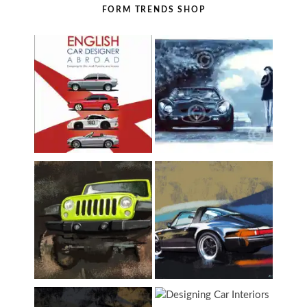
FORM TRENDS SHOP