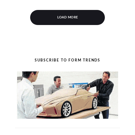
LOAD MORE
SUBSCRIBE TO FORM TRENDS