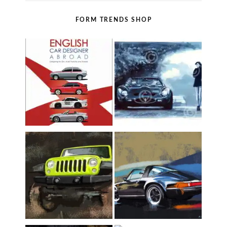
FORM TRENDS SHOP