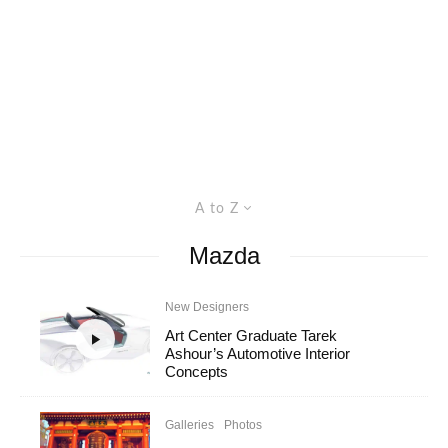
A to Z
Mazda
New Designers
Art Center Graduate Tarek
Ashour’s Automotive Interior
Concepts
Galleries
Photos