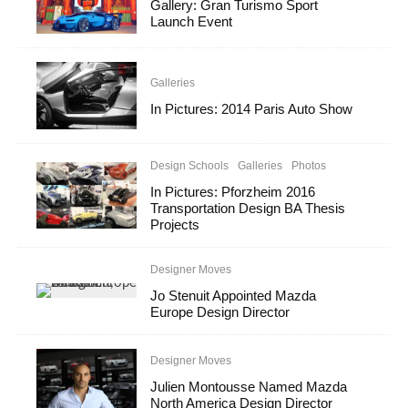
Gallery: Gran Turismo Sport
Launch Event
Galleries
In Pictures: 2014 Paris Auto Show
Design Schools
Galleries
Photos
In Pictures: Pforzheim 2016
Transportation Design BA Thesis
Projects
Designer Moves
Jo Stenuit Appointed Mazda
Europe Design Director
Designer Moves
Julien Montousse Named Mazda
North America Design Director