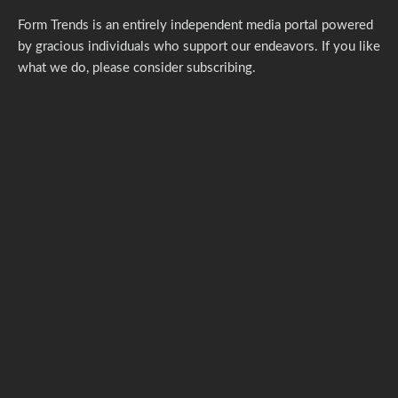
Form Trends is an entirely independent media portal powered
by gracious individuals who support our endeavors. If you like
what we do,
please consider subscribing.