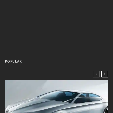
POPULAR