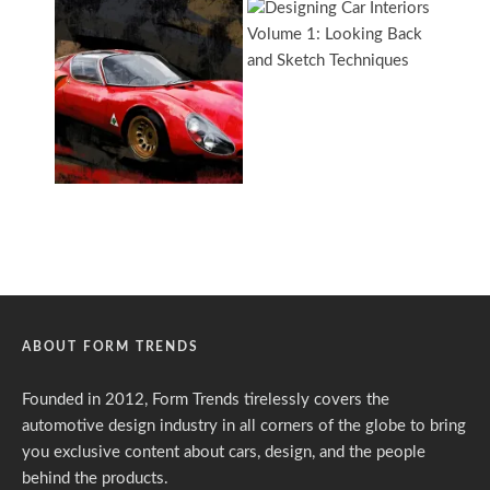
ABOUT FORM TRENDS
Founded in 2012, Form Trends tirelessly covers the
automotive design industry in all corners of the globe to bring
you exclusive content about cars, design, and the people
behind the products.