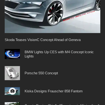
Skoda Teases VisionC Concept Ahead of Geneva
BMW Lights Up CES with M4 Concept Iconic
Lights
Porsche 550 Concept
Kiska Designs Frauscher 858 Fantom