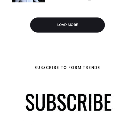
LOAD MORE
SUBSCRIBE TO FORM TRENDS