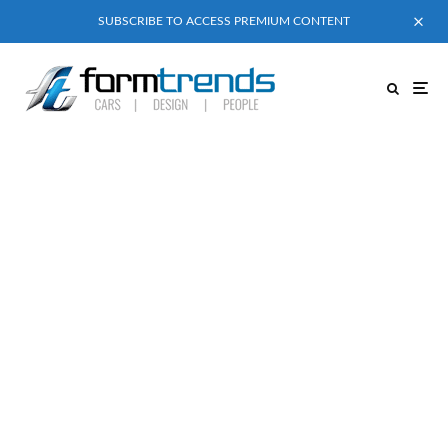
SUBSCRIBE TO ACCESS PREMIUM CONTENT