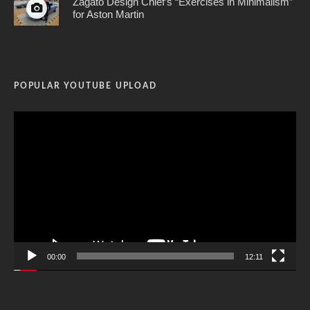
Zagato Design Chief’s “Exercises in Minimalism”
for Aston Martin
POPULAR YOUTUBE UPLOAD
Video
Player
00:00
12:11