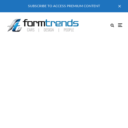
SUBSCRIBE TO ACCESS PREMIUM CONTENT