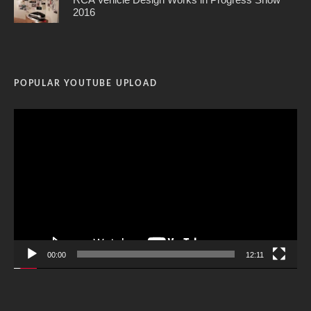
2016
POPULAR YOUTUBE UPLOAD
Video
Player
00:00
12:11