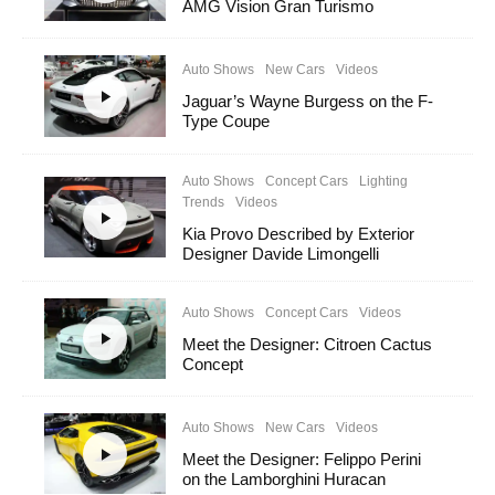
AMG Vision Gran Turismo
Auto Shows
New Cars
Videos
Jaguar’s Wayne Burgess on the F-
Type Coupe
Auto Shows
Concept Cars
Lighting
Trends
Videos
Kia Provo Described by Exterior
Designer Davide Limongelli
Auto Shows
Concept Cars
Videos
Meet the Designer: Citroen Cactus
Concept
Auto Shows
New Cars
Videos
Meet the Designer: Felippo Perini
on the Lamborghini Huracan