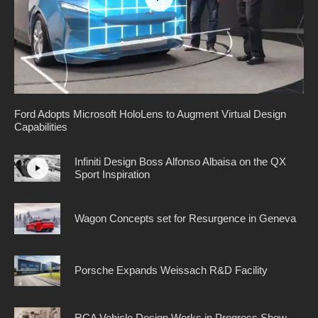
Ford Adopts Microsoft HoloLens to Augment Virtual Design
Capabilities
Infiniti Design Boss Alfonso Albaisa on the QX
Sport Inspiration
Wagon Concepts set for Resurgence in Geneva
Porsche Expands Weissach R&D Facility
RCA Vehicle Design Works in Progress Show