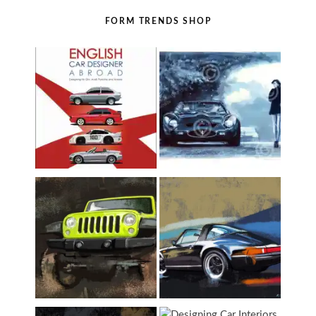
FORM TRENDS SHOP