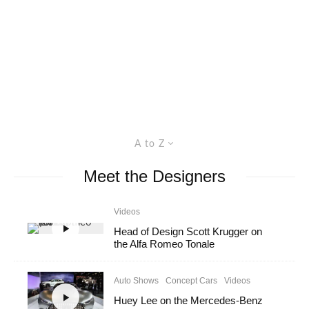
A to Z
Meet the Designers
Videos
Head of Design Scott Krugger on
the Alfa Romeo Tonale
Auto Shows
Concept Cars
Videos
Huey Lee on the Mercedes-Benz