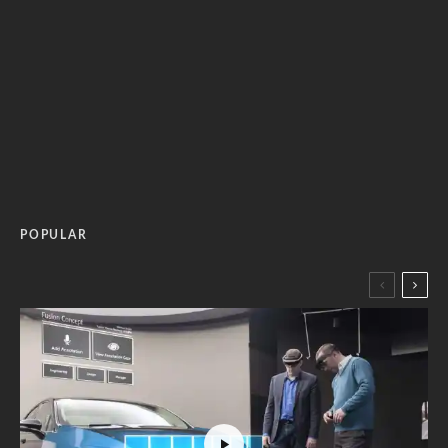
POPULAR