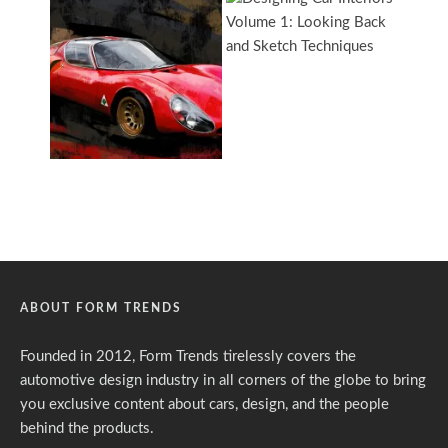
ABOUT FORM TRENDS
Founded in 2012, Form Trends tirelessly covers the
automotive design industry in all corners of the globe to bring
you exclusive content about cars, design, and the people
behind the products.