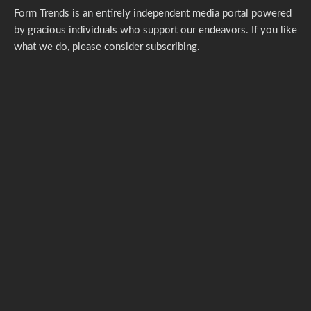
Form Trends is an entirely independent media portal powered
by gracious individuals who support our endeavors. If you like
what we do,
please consider subscribing.