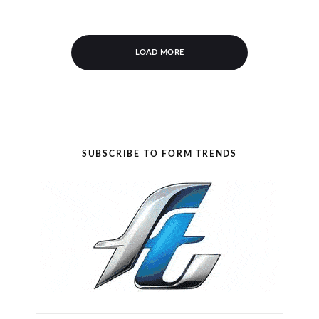
LOAD MORE
SUBSCRIBE TO FORM TRENDS