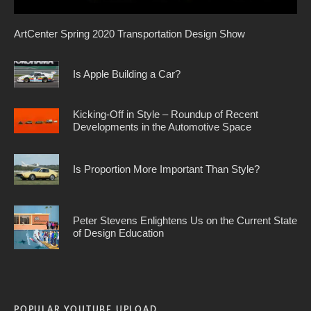
ArtCenter Spring 2020 Transportation Design Show
Is Apple Building a Car?
Kicking-Off in Style – Roundup of Recent
Developments in the Automotive Space
Is Proportion More Important Than Style?
Peter Stevens Enlightens Us on the Current State
of Design Education
POPULAR YOUTUBE UPLOAD