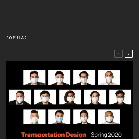
POPULAR