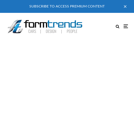
SUBSCRIBE TO ACCESS PREMIUM CONTENT