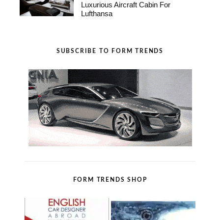
Luxurious Aircraft Cabin For
Lufthansa
SUBSCRIBE TO FORM TRENDS
FORM TRENDS SHOP