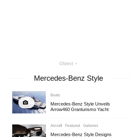
Oldest
Mercedes-Benz Style
Boats
Mercedes-Benz Style Unveils
Arrow460 Granturismo Yacht
Aircraft
Featured
Galleries
Mercedes-Benz Style Designs