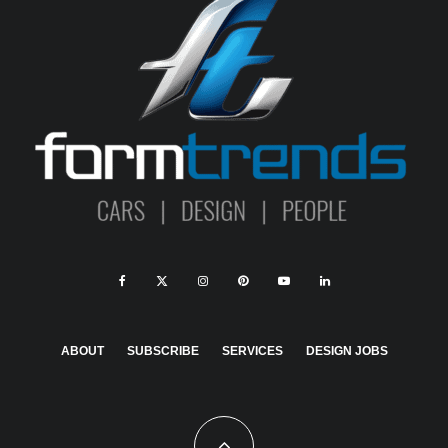
ABOUT
SUBSCRIBE
SERVICES
DESIGN JOBS