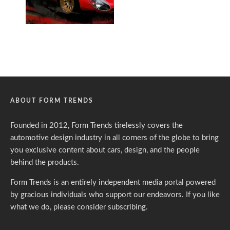
ABOUT FORM TRENDS
Founded in 2012, Form Trends tirelessly covers the
automotive design industry in all corners of the globe to bring
you exclusive content about cars, design, and the people
behind the products.
Form Trends is an entirely independent media portal powered
by gracious individuals who support our endeavors. If you like
what we do,
please consider subscribing.