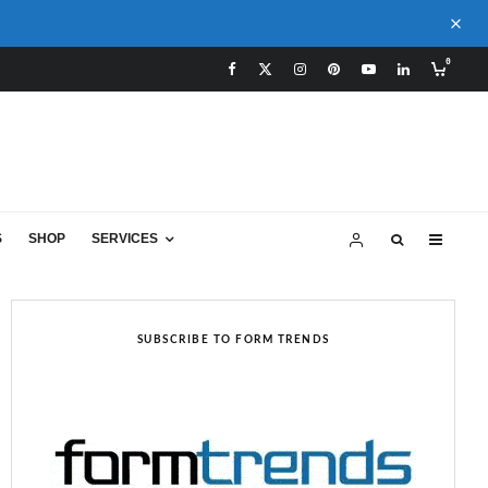
0
S
SHOP
SERVICES
SUBSCRIBE TO FORM TRENDS