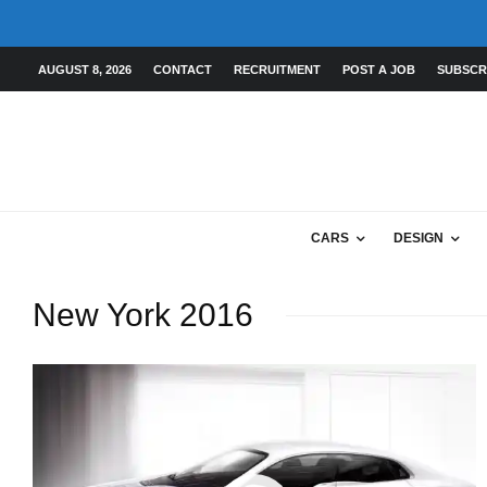
AUGUST 8, 2026
CONTACT
RECRUITMENT
POST A JOB
SUBSCR
CARS
DESIGN
New York 2016