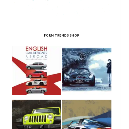
FORM TRENDS SHOP