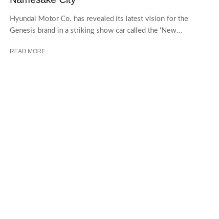
Hyundai Motor Co. has revealed its latest vision for the
Genesis brand in a striking show car called the ‘New...
READ MORE