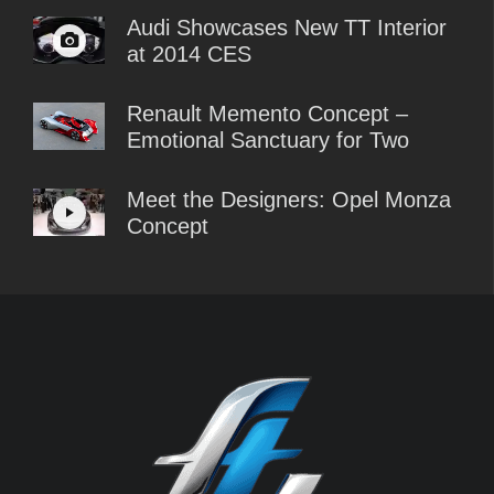
Audi Showcases New TT Interior
at 2014 CES
Renault Memento Concept –
Emotional Sanctuary for Two
Meet the Designers: Opel Monza
Concept