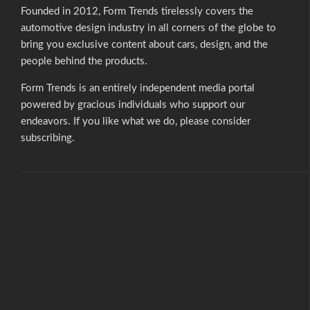
Founded in 2012, Form Trends tirelessly covers the
automotive design industry in all corners of the globe to
bring you exclusive content about cars, design, and the
people behind the products.
Form Trends is an entirely independent media portal
powered by gracious individuals who support our
endeavors. If you like what we do,
please consider
subscribing.