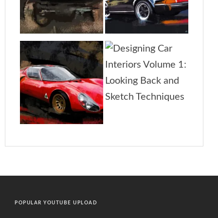
POPULAR YOUTUBE UPLOAD