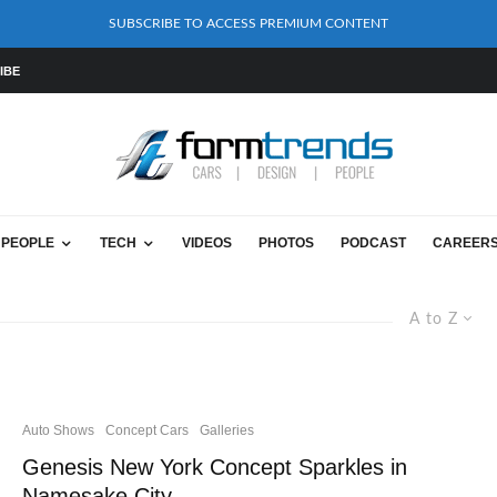
SUBSCRIBE TO ACCESS PREMIUM CONTENT
IBE
PEOPLE
TECH
VIDEOS
PHOTOS
PODCAST
CAREER
A to Z
Auto Shows
Concept Cars
Galleries
Genesis New York Concept Sparkles in
Namesake City