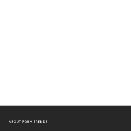
ABOUT FORM TRENDS