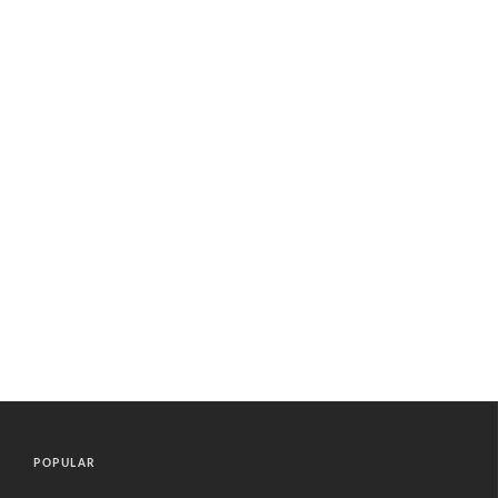
POPULAR