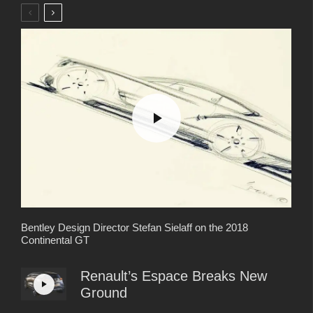
Bentley Design Director Stefan Sielaff on the 2018
Continental GT
Renault’s Espace Breaks New
Ground