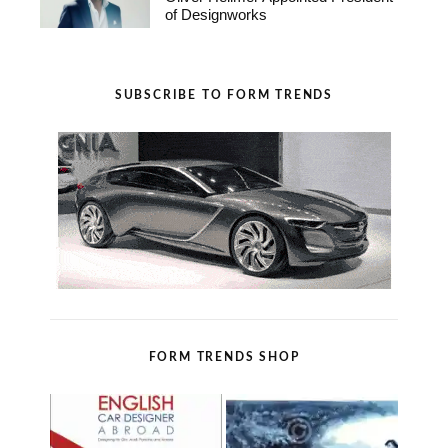
of Designworks
SUBSCRIBE TO FORM TRENDS
FORM TRENDS SHOP