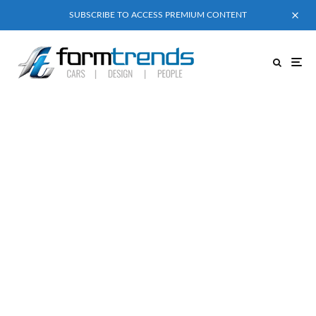
SUBSCRIBE TO ACCESS PREMIUM CONTENT