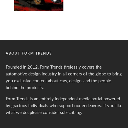
ABOUT FORM TRENDS
Founded in 2012, Form Trends tirelessly covers the
automotive design industry in all corners of the globe to bring
you exclusive content about cars, design, and the people
behind the products.
Form Trends is an entirely independent media portal powered
by gracious individuals who support our endeavors. If you like
what we do,
please consider subscribing.