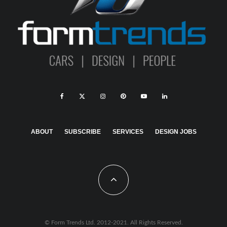
ABOUT
SUBSCRIBE
SERVICES
DESIGN JOBS
© Form Trends Ltd. 2012-2021. All Rights Reserved.