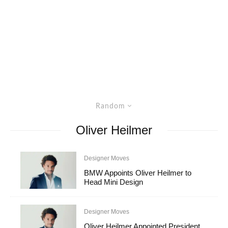
Random
Oliver Heilmer
Designer Moves
BMW Appoints Oliver Heilmer to
Head Mini Design
Designer Moves
Oliver Heilmer Appointed President