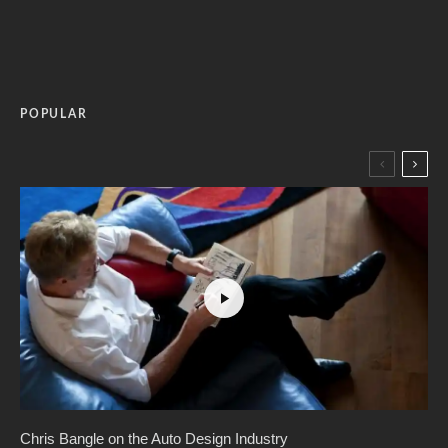
POPULAR
Chris Bangle on the Auto Design Industry