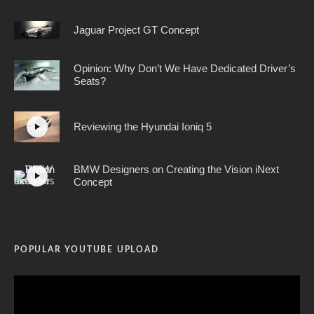
Jaguar Project GT Concept
Opinion: Why Don’t We Have Dedicated Driver’s
Seats?
Reviewing the Hyundai Ioniq 5
BMW Designers on Creating the Vision iNext
Concept
POPULAR YOUTUBE UPLOAD
Video
Player