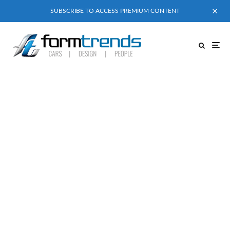
SUBSCRIBE TO ACCESS PREMIUM CONTENT