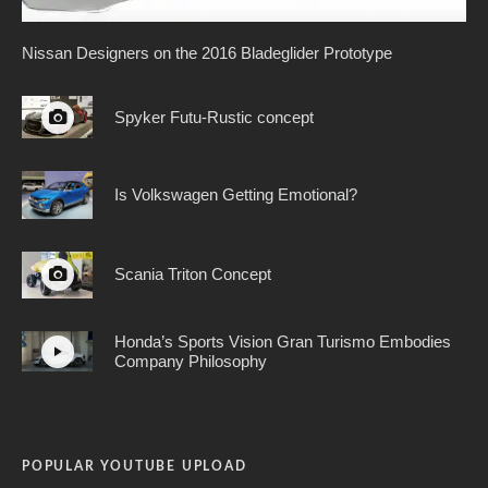
Nissan Designers on the 2016 Bladeglider Prototype
Spyker Futu-Rustic concept
Is Volkswagen Getting Emotional?
Scania Triton Concept
Honda’s Sports Vision Gran Turismo Embodies
Company Philosophy
POPULAR YOUTUBE UPLOAD