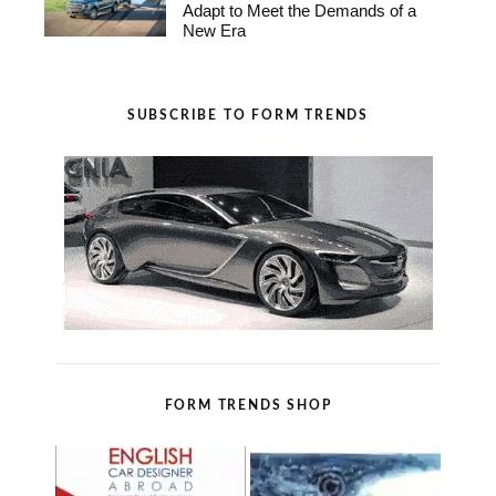
Adapt to Meet the Demands of a
New Era
SUBSCRIBE TO FORM TRENDS
FORM TRENDS SHOP