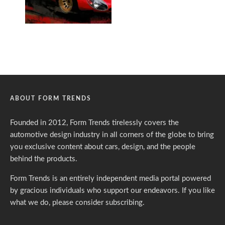
ABOUT FORM TRENDS
Founded in 2012, Form Trends tirelessly covers the
automotive design industry in all corners of the globe to bring
you exclusive content about cars, design, and the people
behind the products.
Form Trends is an entirely independent media portal powered
by gracious individuals who support our endeavors. If you like
what we do,
please consider subscribing.