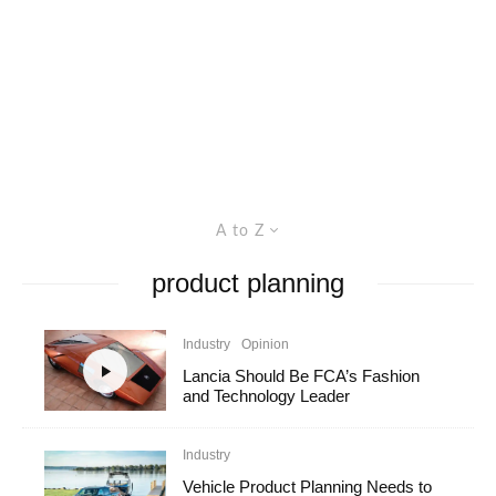
A to Z
product planning
Industry
Opinion
Lancia Should Be FCA’s Fashion
and Technology Leader
Industry
Vehicle Product Planning Needs to