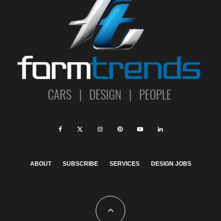
ABOUT
SUBSCRIBE
SERVICES
DESIGN JOBS