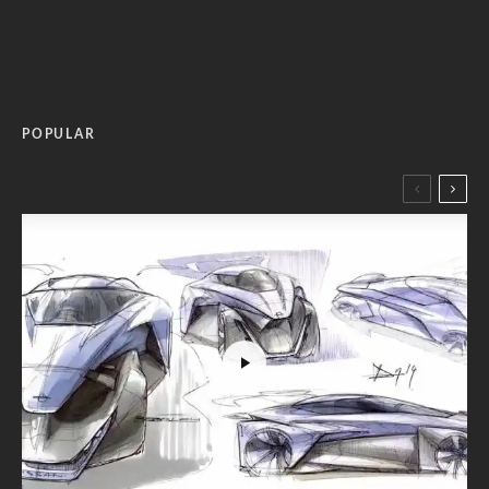
POPULAR