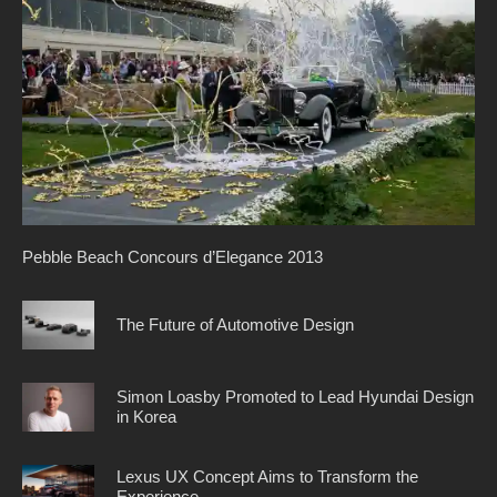
Pebble Beach Concours d’Elegance 2013
The Future of Automotive Design
Simon Loasby Promoted to Lead Hyundai Design
in Korea
Lexus UX Concept Aims to Transform the
Experience