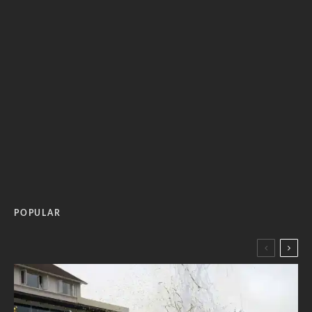
POPULAR