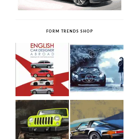
FORM TRENDS SHOP