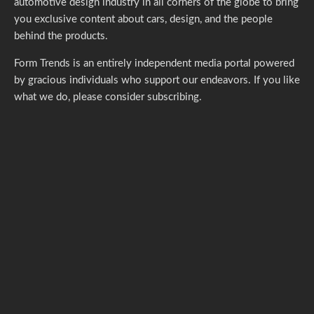
automotive design industry in all corners of the globe to bring
you exclusive content about cars, design, and the people
behind the products.
Form Trends is an entirely independent media portal powered
by gracious individuals who support our endeavors. If you like
what we do,
please consider subscribing.