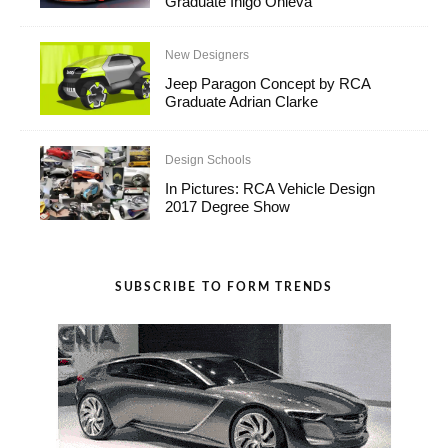
Graduate Iñigo Onieva
New Designers
Jeep Paragon Concept by RCA
Graduate Adrian Clarke
Design Schools
In Pictures: RCA Vehicle Design
2017 Degree Show
SUBSCRIBE TO FORM TRENDS