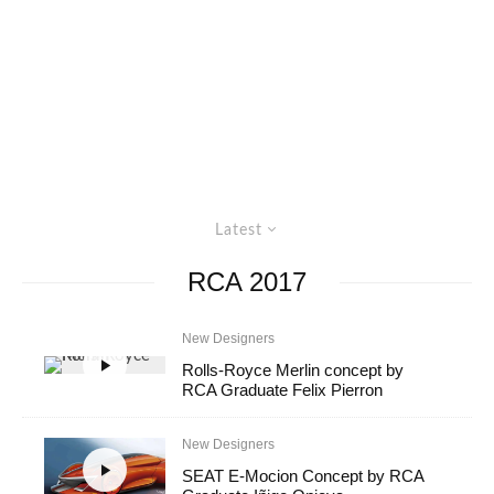
Latest
RCA 2017
New Designers
Rolls-Royce Merlin concept by
RCA Graduate Felix Pierron
New Designers
SEAT E-Mocion Concept by RCA