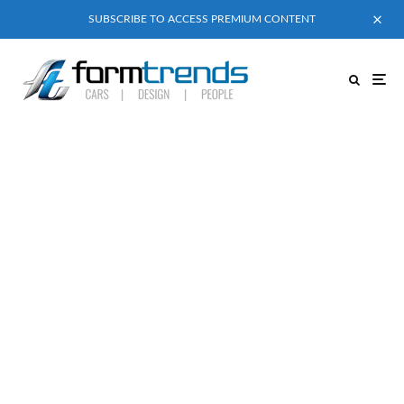
SUBSCRIBE TO ACCESS PREMIUM CONTENT