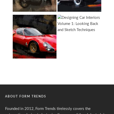
ABOUT FORM TRENDS
Founded in 2012, Form Trends tirelessly covers the