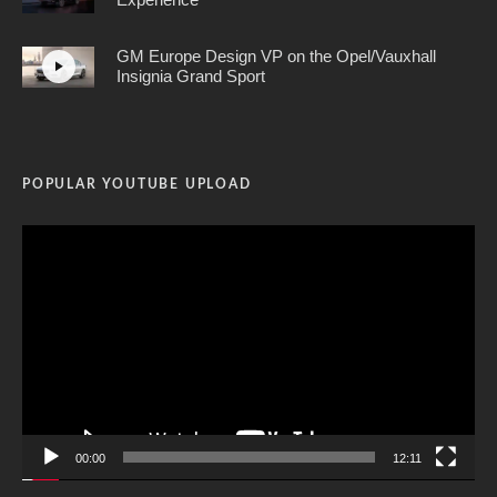
GM Europe Design VP on the Opel/Vauxhall
Insignia Grand Sport
POPULAR YOUTUBE UPLOAD
Video
Player
00:00
12:11