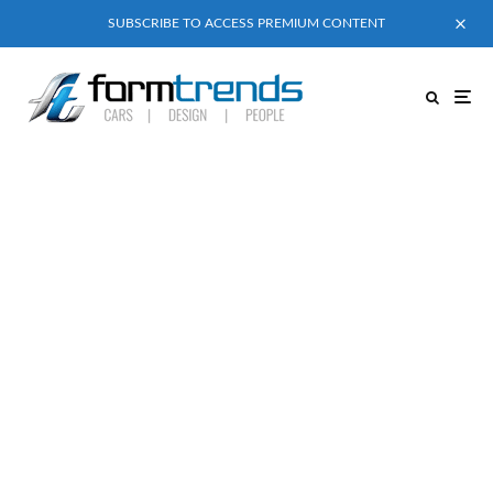
SUBSCRIBE TO ACCESS PREMIUM CONTENT