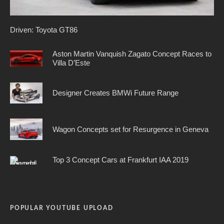
Driven: Toyota GT86
Aston Martin Vanquish Zagato Concept Races to
Villa D’Este
Designer Creates BMWi Future Range
Wagon Concepts set for Resurgence in Geneva
Top 3 Concept Cars at Frankfurt IAA 2019
POPULAR YOUTUBE UPLOAD