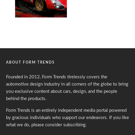
ABOUT FORM TRENDS
Founded in 2012, Form Trends tirelessly covers the
automotive design industry in all corners of the globe to bring
you exclusive content about cars, design, and the people
behind the products.
Form Trends is an entirely independent media portal powered
by gracious individuals who support our endeavors. If you like
what we do,
please consider subscribing.