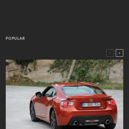
POPULAR