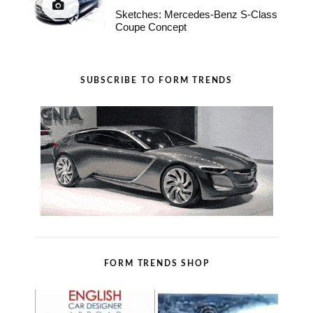
Sketches: Mercedes-Benz S-Class
Coupe Concept
SUBSCRIBE TO FORM TRENDS
FORM TRENDS SHOP