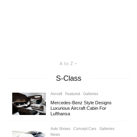
A to Z
S-Class
Aircraft
Featured
Galleries
Mercedes-Benz Style Designs
Luxurious Aircraft Cabin For
Lufthansa
Auto Shows
Concept Cars
Galleries
News