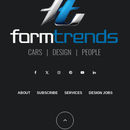
ABOUT
SUBSCRIBE
SERVICES
DESIGN JOBS