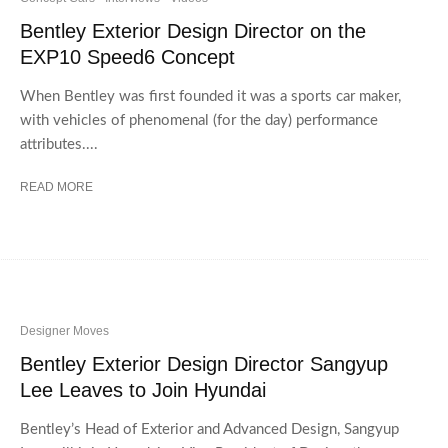
Bentley Exterior Design Director on the
EXP10 Speed6 Concept
When Bentley was first founded it was a sports car maker,
with vehicles of phenomenal (for the day) performance
attributes....
READ MORE
Designer Moves
Bentley Exterior Design Director Sangyup
Lee Leaves to Join Hyundai
Bentley’s Head of Exterior and Advanced Design, Sangyup