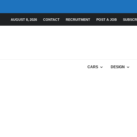
AUGUST 8, 2026
CONTACT
RECRUITMENT
POST A JOB
SUBSCR
CARS
DESIGN