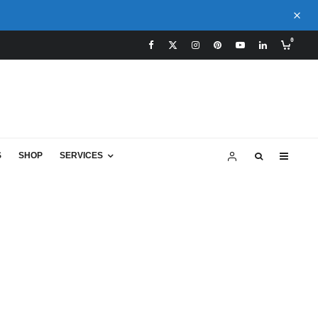
0
S
SHOP
SERVICES