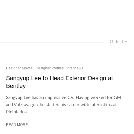
Oldest
Designer Moves
Designer Profiles
Interviews
Sangyup Lee to Head Exterior Design at
Bentley
Sangyup Lee has an impressive CV. Having worked for GM
and Volkswagen, he started his career with internships at
Pininfarina...
READ MORE