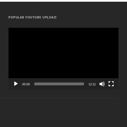
POPULAR YOUTUBE UPLOAD
Video
Player
00:00
12:11