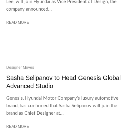
Lee, will join Hyundai as Vice President of Design, the
company announced...
READ MORE
Designer Moves
Sasha Selipanov to Head Genesis Global
Advanced Studio
Genesis, Hyundai Motor Company’s luxury automotive
brand, has confirmed that Sasha Selipanov will join the
brand as Chief Designer at...
READ MORE