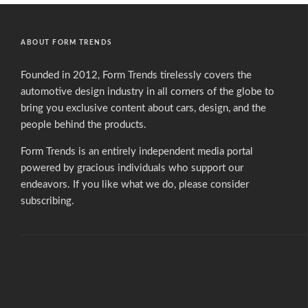
ABOUT FORM TRENDS
Founded in 2012, Form Trends tirelessly covers the
automotive design industry in all corners of the globe to
bring you exclusive content about cars, design, and the
people behind the products.
Form Trends is an entirely independent media portal
powered by gracious individuals who support our
endeavors. If you like what we do,
please consider
subscribing.