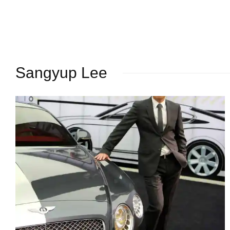
Sangyup Lee