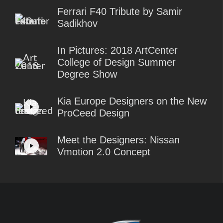
Ferrari F40 Tribute by Samir
Sadikhov
In Pictures: 2018 ArtCenter
College of Design Summer
Degree Show
Kia Europe Designers on the New
ProCeed Design
Meet the Designers: Nissan
Vmotion 2.0 Concept