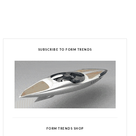
SUBSCRIBE TO FORM TRENDS
FORM TRENDS SHOP