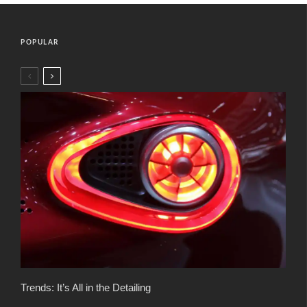
POPULAR
Trends: It’s All in the Detailing