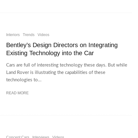
Interiors
Trends
Videos
Bentley’s Design Directors on Integrating
Existing Technology into the Car
Cars are full of interesting technology these days. But while
Land Rover is illustrating the capabilities of these
technologies to...
READ MORE
Concept Cars
Interviews
Videos