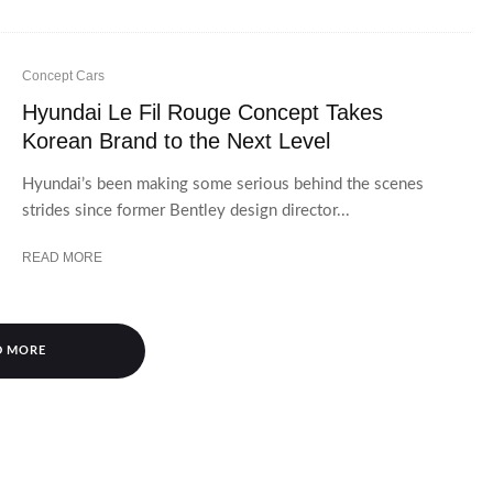
Concept Cars
Hyundai Le Fil Rouge Concept Takes
Korean Brand to the Next Level
Hyundai’s been making some serious behind the scenes
strides since former Bentley design director...
READ MORE
D MORE