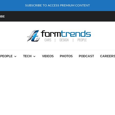
SUBSCRIBE TO ACCESS PREMIUM CONTENT
IBE
PEOPLE
TECH
VIDEOS
PHOTOS
PODCAST
CAREER