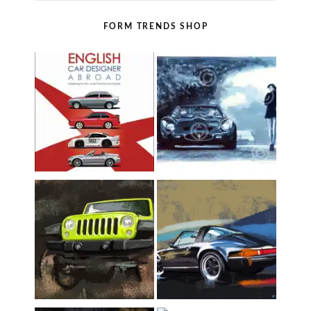
FORM TRENDS SHOP