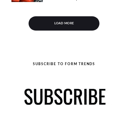
LOAD MORE
SUBSCRIBE TO FORM TRENDS