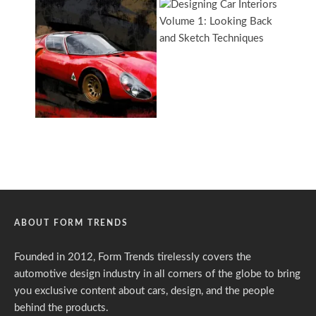
ABOUT FORM TRENDS
Founded in 2012, Form Trends tirelessly covers the
automotive design industry in all corners of the globe to bring
you exclusive content about cars, design, and the people
behind the products.