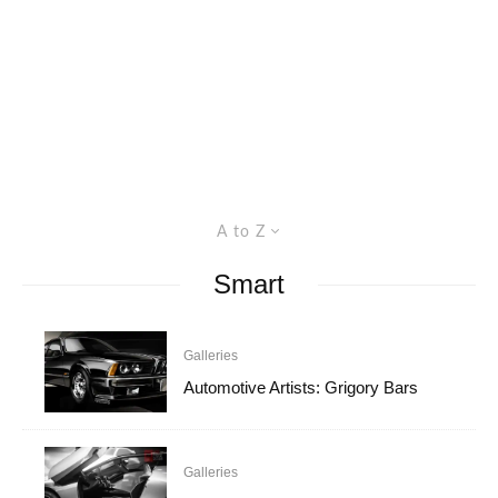
A to Z
Smart
Galleries
Automotive Artists: Grigory Bars
Galleries