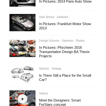
In Pictures: 2014 Paris Auto Show
Auto Shows
Galleries
In Pictures: Frankfurt Motor Show
2013
Design Schools
Galleries
Photos
In Pictures: Pforzheim 2016
Transportation Design BA Thesis
Projects
Opinion
Vintage
Is There Still a Place for the Small
Car?
Videos
Meet the Designers: Smart
ForStars concept