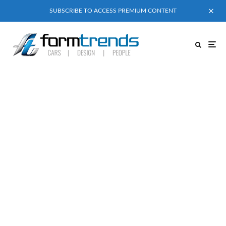
SUBSCRIBE TO ACCESS PREMIUM CONTENT