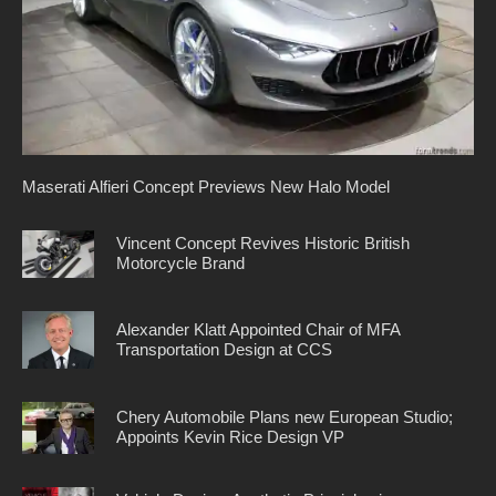
Maserati Alfieri Concept Previews New Halo Model
Vincent Concept Revives Historic British
Motorcycle Brand
Alexander Klatt Appointed Chair of MFA
Transportation Design at CCS
Chery Automobile Plans new European Studio;
Appoints Kevin Rice Design VP