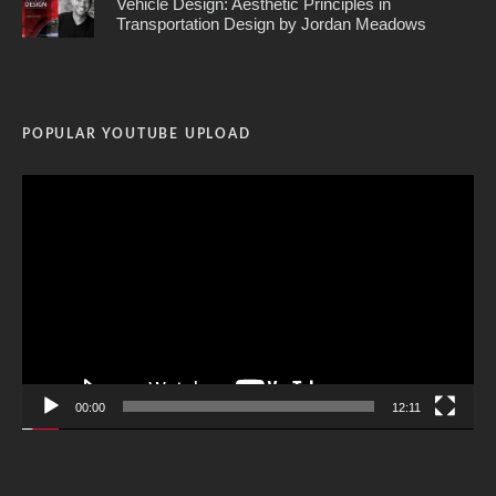
Vehicle Design: Aesthetic Principles in
Transportation Design by Jordan Meadows
POPULAR YOUTUBE UPLOAD
Video
Player
00:00
12:11