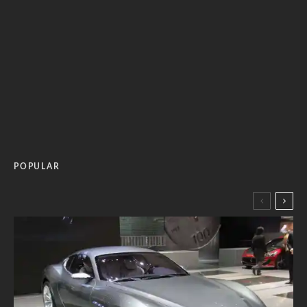
POPULAR