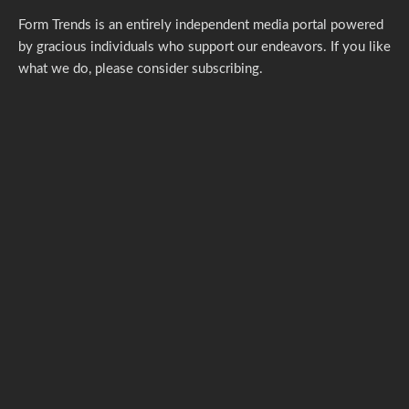
Form Trends is an entirely independent media portal powered
by gracious individuals who support our endeavors. If you like
what we do,
please consider subscribing.