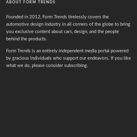
ABOUT FORM TRENDS
Founded in 2012, Form Trends tirelessly covers the
automotive design industry in all corners of the globe to bring
you exclusive content about cars, design, and the people
behind the products.
Form Trends is an entirely independent media portal powered
by gracious individuals who support our endeavors. If you like
what we do,
please consider subscribing.