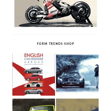
FORM TRENDS SHOP