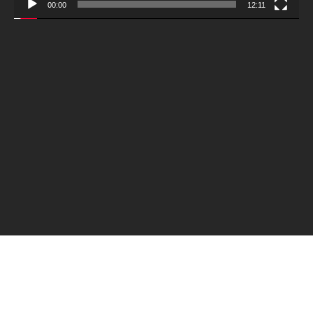
00:00
12:11