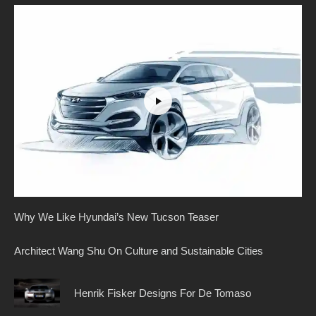
Why We Like Hyundai’s New Tucson Teaser
Architect Wang Shu On Culture and Sustainable Cities
Henrik Fisker Designs For De Tomaso