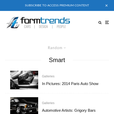
SUBSCRIBE TO ACCESS PREMIUM CONTENT
Random
Smart
Galleries
In Pictures: 2014 Paris Auto Show
Galleries
Automotive Artists: Grigory Bars