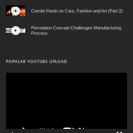
Camilo Pardo on Cars, Fashion and Art (Part 2)
Perception Concept Challenges Manufacturing
Process
POPULAR YOUTUBE UPLOAD
Video
Player