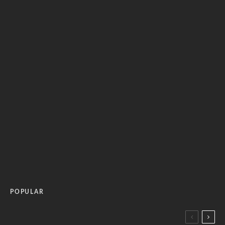
POPULAR