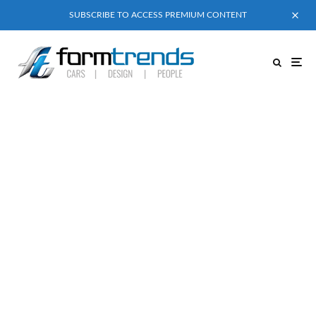
SUBSCRIBE TO ACCESS PREMIUM CONTENT