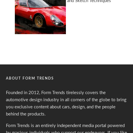
ABOUT FORM TRENDS
Founded in 2012, Form Trends tirelessly covers the
automotive design industry in all corners of the globe to bring
you exclusive content about cars, design, and the people
behind the products.
Form Trends is an entirely independent media portal powered
by gracious individuals who support our endeavors. If you like