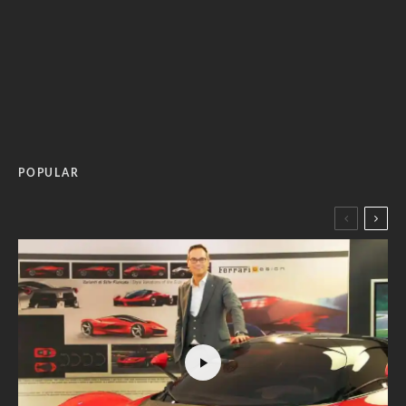
POPULAR