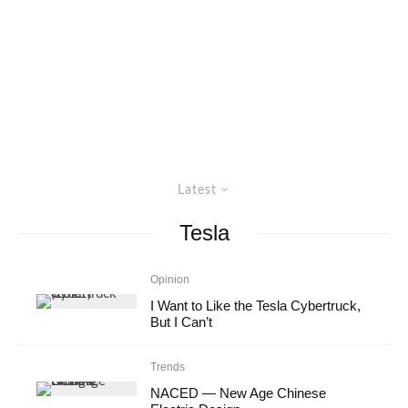
Latest
Tesla
Opinion
I Want to Like the Tesla Cybertruck,
But I Can’t
Trends
NACED — New Age Chinese