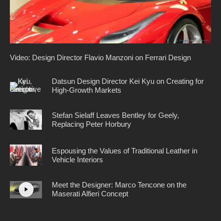
Video: Design Director Flavio Manzoni on Ferrari Design
Datsun Design Director Kei Kyu on Creating for
High-Growth Markets
Stefan Sielaff Leaves Bentley for Geely,
Replacing Peter Horbury
Espousing the Values of Traditional Leather in
Vehicle Interiors
Meet the Designer: Marco Tencone on the
Maserati Alfieri Concept