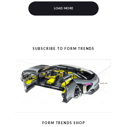
LOAD MORE
SUBSCRIBE TO FORM TRENDS
FORM TRENDS SHOP