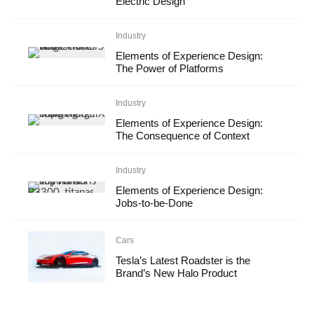
Electric Design
Industry
Elements of Experience Design:
The Power of Platforms
Industry
Elements of Experience Design:
The Consequence of Context
Industry
Elements of Experience Design:
Jobs-to-be-Done
Cars
Tesla’s Latest Roadster is the
Brand’s New Halo Product