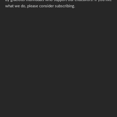
what we do,
please consider subscribing.