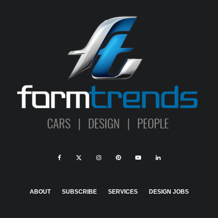
ABOUT
SUBSCRIBE
SERVICES
DESIGN JOBS