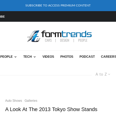
SUBSCRIBE TO ACCESS PREMIUM CONTENT
IBE
PEOPLE
TECH
VIDEOS
PHOTOS
PODCAST
CAREER
A to Z
Auto Shows
Galleries
A Look At The 2013 Tokyo Show Stands