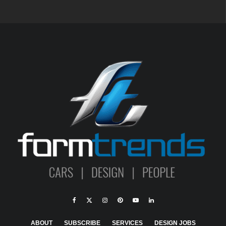
ABOUT
SUBSCRIBE
SERVICES
DESIGN JOBS