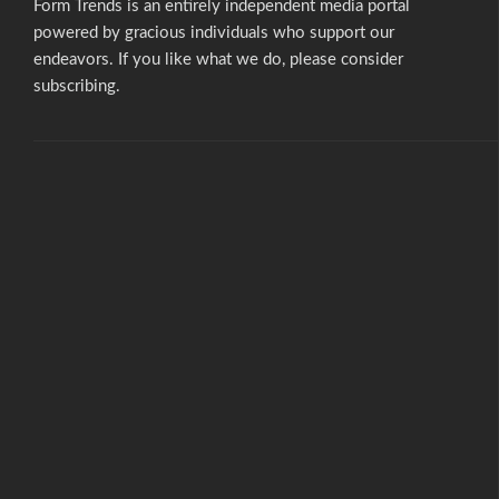
Form Trends is an entirely independent media portal
powered by gracious individuals who support our
endeavors. If you like what we do,
please consider
subscribing.