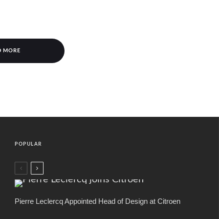
D MORE
POPULAR
Pierre Leclercq Appointed Head of Design at Citroen