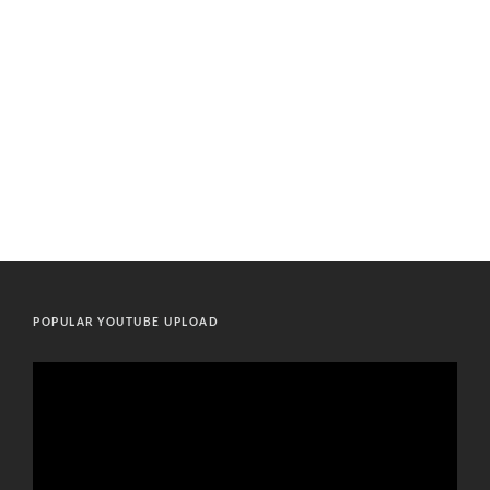
POPULAR YOUTUBE UPLOAD
Video
Player