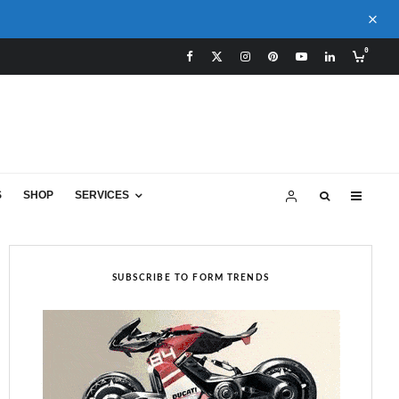
0
S
SHOP
SERVICES
SUBSCRIBE TO FORM TRENDS