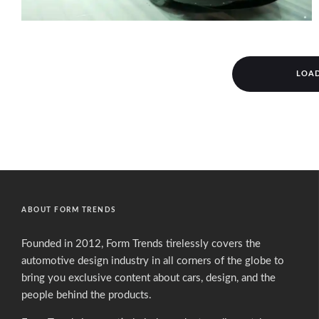
LOA
ABOUT FORM TRENDS
Founded in 2012, Form Trends tirelessly covers the
automotive design industry in all corners of the globe to
bring you exclusive content about cars, design, and the
people behind the products.