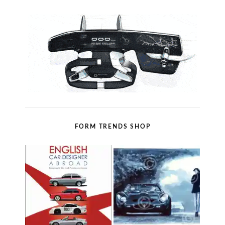
FORM TRENDS SHOP