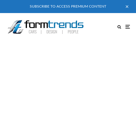
SUBSCRIBE TO ACCESS PREMIUM CONTENT