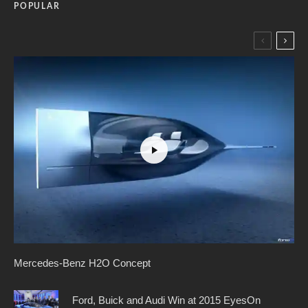
POPULAR
Mercedes-Benz H2O Concept
Ford, Buick and Audi Win at 2015 EyesOn