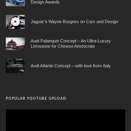
Design Awards
Jaguar’s Wayne Burgess on Cars and Design
Audi Palanquin Concept – An Ultra-Luxury
Limousine for Chinese Aristocrats
Audi Atlante Concept – with love from Italy
POPULAR YOUTUBE UPLOAD
Video
Player