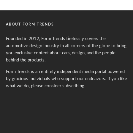
ABOUT FORM TRENDS
Founded in 2012, Form Trends tirelessly covers the
automotive design industry in all corners of the globe to bring
you exclusive content about cars, design, and the people
behind the products.
Form Trends is an entirely independent media portal powered
by gracious individuals who support our endeavors. If you like
what we do,
please consider subscribing.