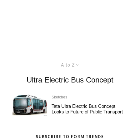
A to Z
Ultra Electric Bus Concept
Sketches
Tata Ultra Electric Bus Concept
Looks to Future of Public Transport
SUBSCRIBE TO FORM TRENDS