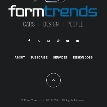
ABOUT
SUBSCRIBE
SERVICES
DESIGN JOBS
© Form Trends Ltd. 2012-2021. All Rights Reserved.