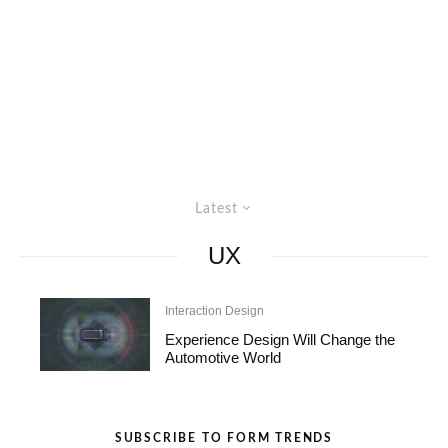
Latest
UX
Interaction Design
Experience Design Will Change the
Automotive World
SUBSCRIBE TO FORM TRENDS