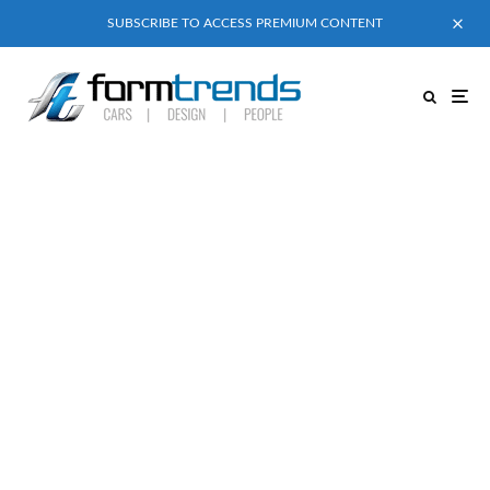
SUBSCRIBE TO ACCESS PREMIUM CONTENT