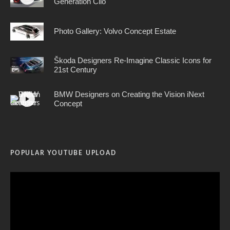
Generation Clio
Photo Gallery: Volvo Concept Estate
Škoda Designers Re-Imagine Classic Icons for
21st Century
BMW Designers on Creating the Vision iNext
Concept
POPULAR YOUTUBE UPLOAD
Video
Player