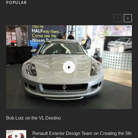
POPULAR
Bob Lutz on the VL Destino
Renault Exterior Design Team on Creating the 5th