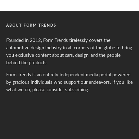
ABOUT FORM TRENDS
Founded in 2012, Form Trends tirelessly covers the
automotive design industry in all corners of the globe to bring
you exclusive content about cars, design, and the people
behind the products.
Form Trends is an entirely independent media portal powered
by gracious individuals who support our endeavors. If you like
what we do,
please consider subscribing.