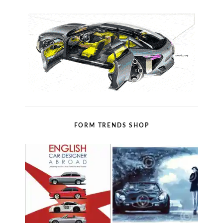
FORM TRENDS SHOP