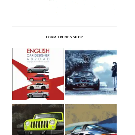
FORM TRENDS SHOP