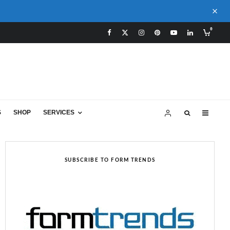
0
S
SHOP
SERVICES
SUBSCRIBE TO FORM TRENDS