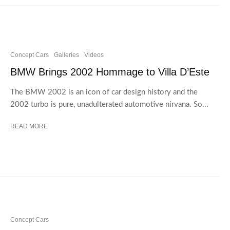
Concept Cars
Galleries
Videos
BMW Brings 2002 Hommage to Villa D’Este
The BMW 2002 is an icon of car design history and the
2002 turbo is pure, unadulterated automotive nirvana. So...
READ MORE
Concept Cars