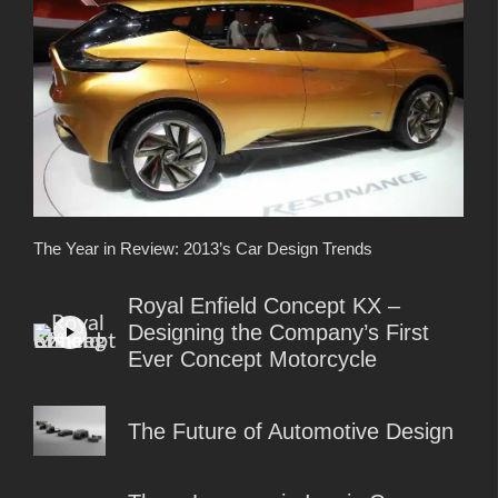
The Year in Review: 2013’s Car Design Trends
Royal Enfield Concept KX –
Designing the Company’s First
Ever Concept Motorcycle
The Future of Automotive Design