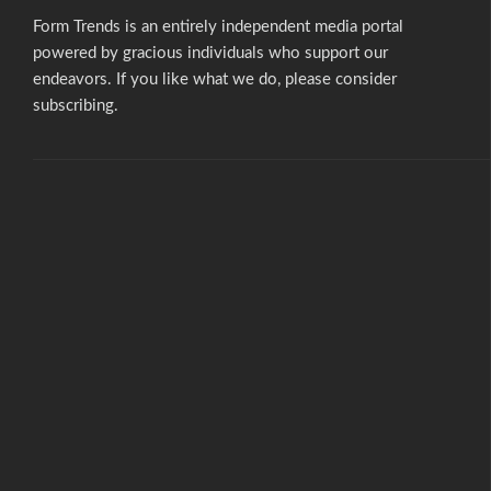
Form Trends is an entirely independent media portal
powered by gracious individuals who support our
endeavors. If you like what we do,
please consider
subscribing.