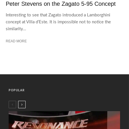
Peter Stevens on the Zagato 5-95 Concept
Interesting to see that Zagato introduced a Lamborghini
concept at Villa d’Este. It is impossible not to notice the
similarity...
READ MORE
POPULAR