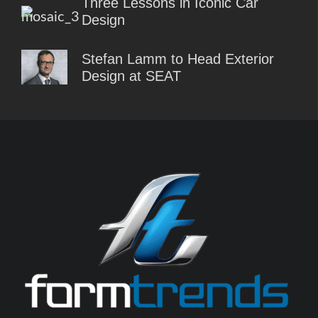
Three Lessons in Iconic Car
Design
Stefan Lamm to Head Exterior
Design at SEAT