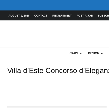
AUGUST 9, 2026
CONTACT
RECRUITMENT
POST A JOB
SUBSCR
CARS
DESIGN
Villa d’Este Concorso d’Elega