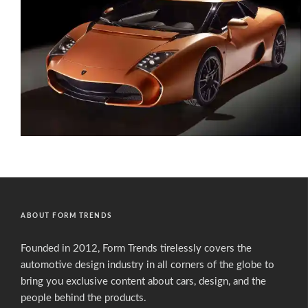
ABOUT FORM TRENDS
Founded in 2012, Form Trends tirelessly covers the
automotive design industry in all corners of the globe to
bring you exclusive content about cars, design, and the
people behind the products.