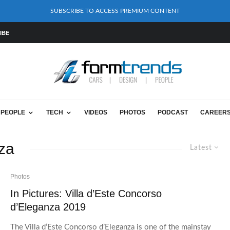
SUBSCRIBE TO ACCESS PREMIUM CONTENT
IBE
PEOPLE
TECH
VIDEOS
PHOTOS
PODCAST
CAREER
nza
Latest
Photos
In Pictures: Villa d’Este Concorso
d’Eleganza 2019
The Villa d’Este Concorso d’Eleganza is one of the mainstay