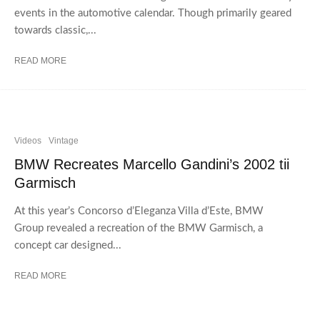
events in the automotive calendar. Though primarily geared
towards classic,...
READ MORE
Videos
Vintage
BMW Recreates Marcello Gandini’s 2002 tii
Garmisch
At this year’s Concorso d’Eleganza Villa d’Este, BMW
Group revealed a recreation of the BMW Garmisch, a
concept car designed...
READ MORE