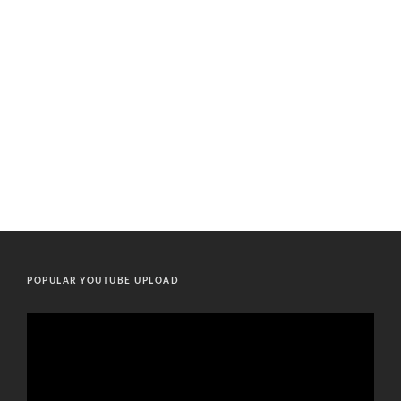
POPULAR YOUTUBE UPLOAD
Video
Player