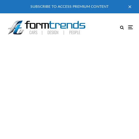
SUBSCRIBE TO ACCESS PREMIUM CONTENT