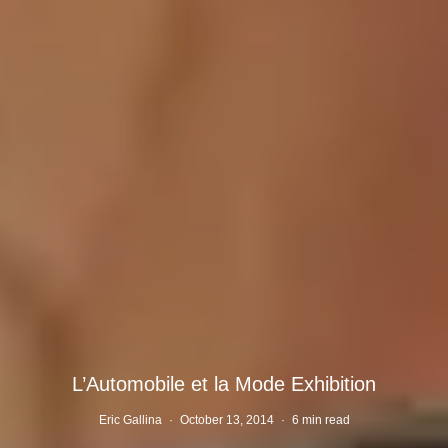
L’Automobile et la Mode Exhibition
Eric Gallina
·
October 13, 2014
·
6 min read