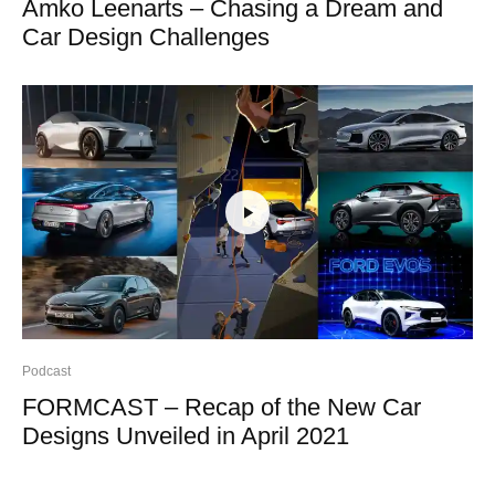
Amko Leenarts – Chasing a Dream and
Car Design Challenges
Podcast
FORMCAST – Recap of the New Car
Designs Unveiled in April 2021