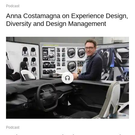
Podcast
Anna Costamagna on Experience Design,
Diversity and Design Management
Podcast