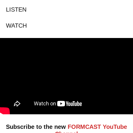
LISTEN
WATCH
Subscribe to the new
FORMCAST YouTube