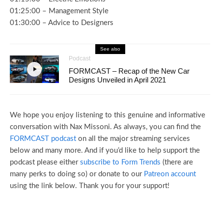
01:25:00 – Management Style
01:30:00 – Advice to Designers
See also
Podcast
FORMCAST – Recap of the New Car
Designs Unveiled in April 2021
We hope you enjoy listening to this genuine and informative
conversation with Nax Missoni. As always, you can find the
FORMCAST podcast
on all the major streaming services
below and many more. And if you’d like to help support the
podcast please either
subscribe to Form Trends
(there are
many perks to doing so) or donate to our
Patreon account
using the link below. Thank you for your support!