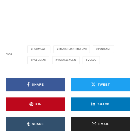
FORMCAST
MAXIMILIAN MISSONI
PODCAST
TAGS
POLESTAR
VOLKSWAGEN
VOLVO
SHARE
TWEET
PIN
SHARE
SHARE
EMAIL