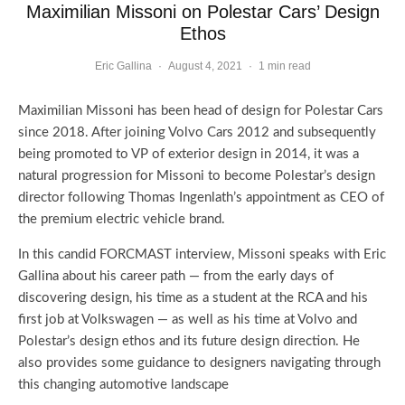
Maximilian Missoni on Polestar Cars’ Design
Ethos
Eric Gallina
·
August 4, 2021
·
1 min read
Maximilian Missoni has been head of design for Polestar Cars
since 2018. After joining Volvo Cars 2012 and subsequently
being promoted to VP of exterior design in 2014, it was a
natural progression for Missoni to become Polestar’s design
director following Thomas Ingenlath’s appointment as CEO of
the premium electric vehicle brand.
In this candid FORCMAST interview, Missoni speaks with Eric
Gallina about his career path — from the early days of
discovering design, his time as a student at the RCA and his
first job at Volkswagen — as well as his time at Volvo and
Polestar’s design ethos and its future design direction. He
also provides some guidance to designers navigating through
this changing automotive landscape