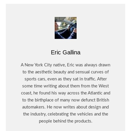
Eric Gallina
A New York City native, Eric was always drawn
to the aesthetic beauty and sensual curves of
sports cars, even as they sat in traffic. After
some time writing about them from the West
coast, he found his way across the Atlantic and
to the birthplace of many now defunct British
automakers. He now writes about design and
the industry, celebrating the vehicles and the
people behind the products.