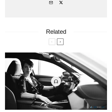
Related