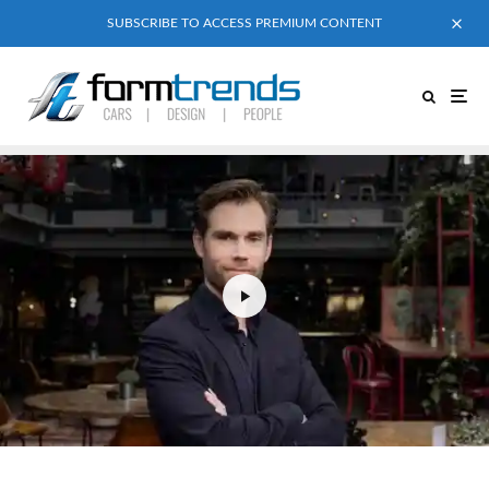
SUBSCRIBE TO ACCESS PREMIUM CONTENT