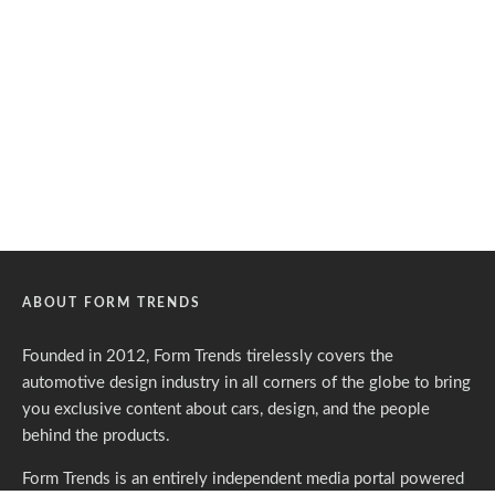
ABOUT FORM TRENDS
Founded in 2012, Form Trends tirelessly covers the
automotive design industry in all corners of the globe to bring
you exclusive content about cars, design, and the people
behind the products.
Form Trends is an entirely independent media portal powered