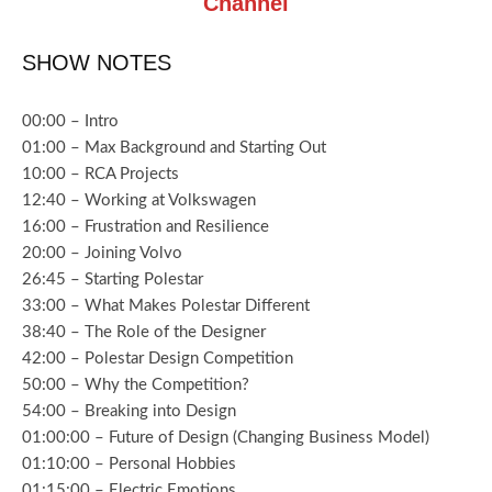
Channel
SHOW NOTES
00:00 – Intro
01:00 – Max Background and Starting Out
10:00 – RCA Projects
12:40 – Working at Volkswagen
16:00 – Frustration and Resilience
20:00 – Joining Volvo
26:45 – Starting Polestar
33:00 – What Makes Polestar Different
38:40 – The Role of the Designer
42:00 – Polestar Design Competition
50:00 – Why the Competition?
54:00 – Breaking into Design
01:00:00 – Future of Design (Changing Business Model)
01:10:00 – Personal Hobbies
01:15:00 – Electric Emotions