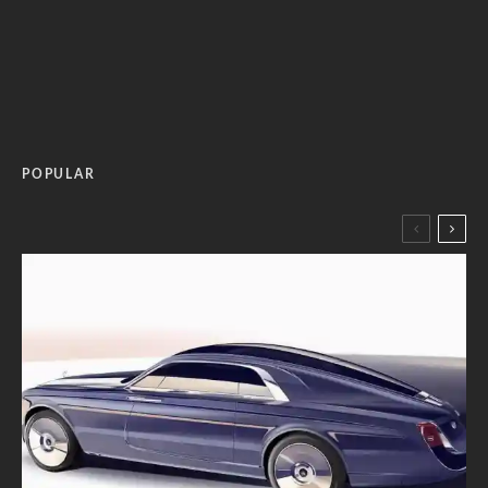
POPULAR