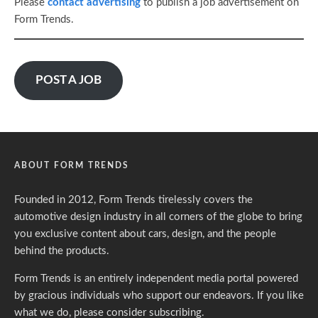
Please
contact advertising
to publish a job advertisement on
Form Trends.
POST A JOB
ABOUT FORM TRENDS
Founded in 2012, Form Trends tirelessly covers the
automotive design industry in all corners of the globe to bring
you exclusive content about cars, design, and the people
behind the products.
Form Trends is an entirely independent media portal powered
by gracious individuals who support our endeavors. If you like
what we do,
please consider subscribing.