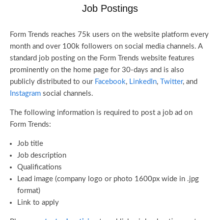
Job Postings
Form Trends reaches 75k users on the website platform every
month and over 100k followers on social media channels. A
standard job posting on the Form Trends website features
prominently on the home page for 30-days and is also
publicly distributed to our
Facebook
,
LinkedIn
,
Twitter
, and
Instagram
social channels.
The following information is required to post a job ad on
Form Trends:
Job title
Job description
Qualifications
Lead image (company logo or photo 1600px wide in .jpg
format)
Link to apply