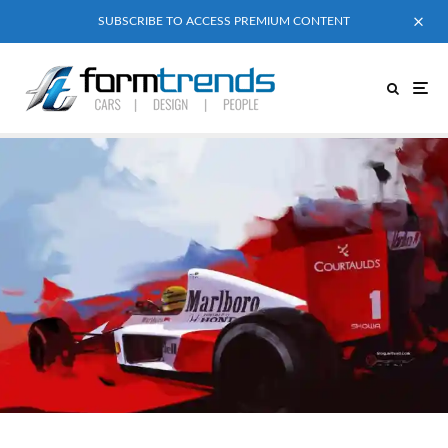
SUBSCRIBE TO ACCESS PREMIUM CONTENT