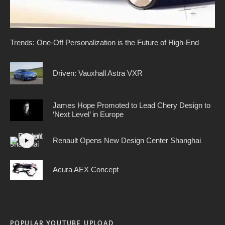
Trends: One-Off Personalization is the Future of High-End
Driven: Vauxhall Astra VXR
James Hope Promoted to Lead Chery Design to
‘Next Level’ in Europe
Renault Opens New Design Center Shanghai
Acura AEX Concept
POPULAR YOUTUBE UPLOAD