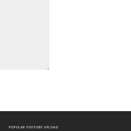
POPULAR YOUTUBE UPLOAD