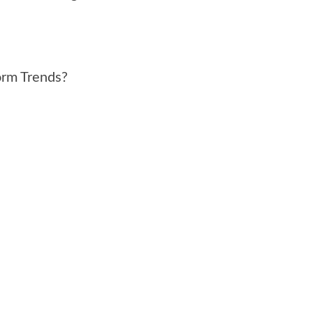
orm Trends?