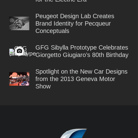
Peugeot Design Lab Creates
Brand Identity for Pecqueur
Conceptuals
GFG Sibylla Prototype Celebrates
Giorgetto Giugiaro’s 80th Birthday
Spotlight on the New Car Designs
from the 2013 Geneva Motor
Show