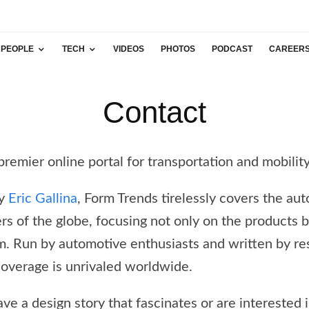
PEOPLE
TECH
VIDEOS
PHOTOS
PODCAST
CAREER
Contact
premier online portal for transportation and mobilit
by
Eric Gallina
, Form Trends tirelessly covers the au
ners of the globe, focusing not only on the products 
m. Run by automotive enthusiasts and written by re
coverage is unrivaled worldwide.
ave a design story that fascinates or are interested 