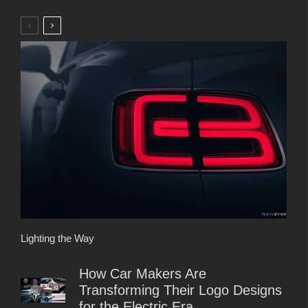
Lighting the Way
How Car Makers Are
Transforming Their Logo Designs
for the Electric Era