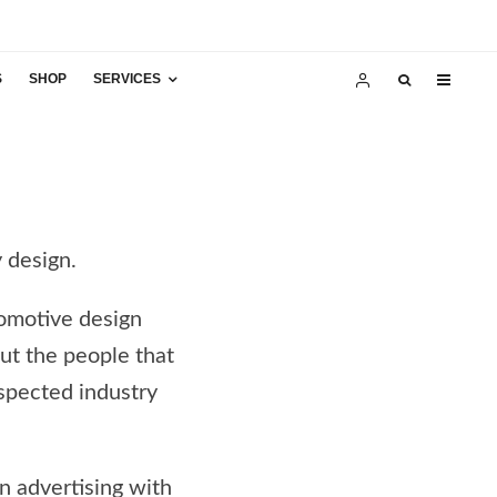
S
SHOP
SERVICES
y design.
tomotive design
but the people that
spected industry
in advertising with