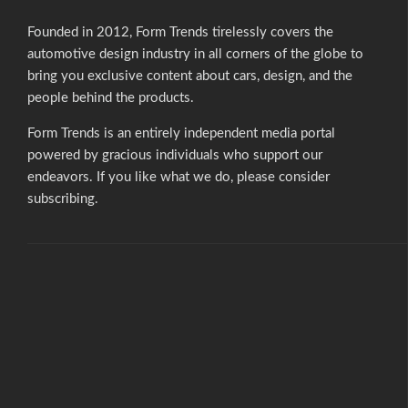
e
r
Founded in 2012, Form Trends tirelessly covers the
automotive design industry in all corners of the globe to
n
bring you exclusive content about cars, design, and the
a
people behind the products.
t
Form Trends is an entirely independent media portal
i
powered by gracious individuals who support our
endeavors. If you like what we do,
please consider
v
subscribing.
e
: