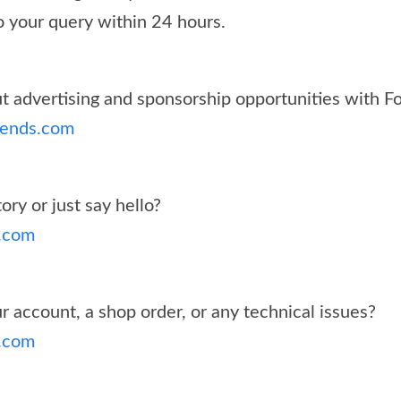
o your query within 24 hours.
 advertising and sponsorship opportunities with F
rends.com
ory or just say hello?
.com
 account, a shop order, or any technical issues?
.com