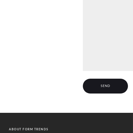
A
l
t
ABOUT FORM TRENDS