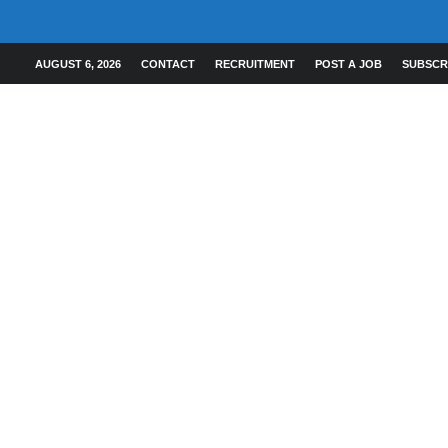
AUGUST 6, 2026
CONTACT
RECRUITMENT
POST A JOB
SUBSCR