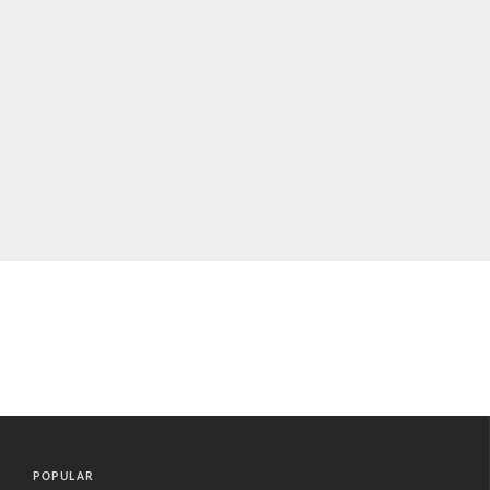
POPULAR