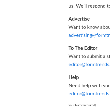
us. We’ll respond t
Advertise
Want to know about
advertising@formt
To The Editor
Want to submit a st
editor@formtrends
Help
Need help with your
editor@formtrends
Your Name (required)