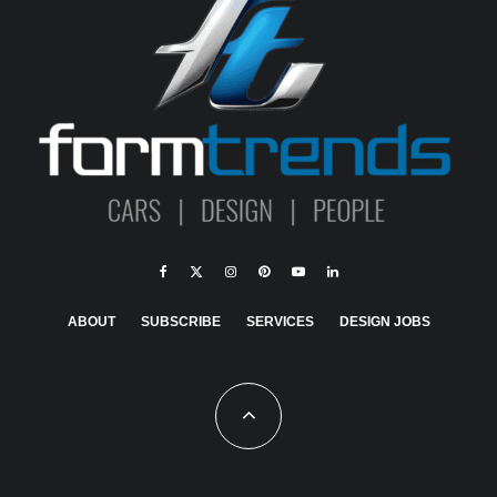
ABOUT
SUBSCRIBE
SERVICES
DESIGN JOBS