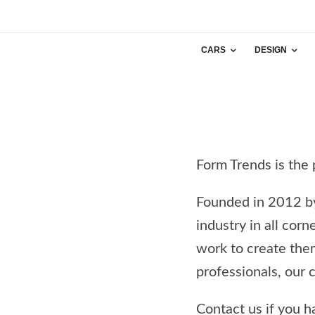
CARS
DESIGN
Form Trends is the 
Founded in 2012 
industry in all cor
work to create the
professionals, our 
Contact us if you h