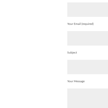
Your Email (required)
Subject
Your Message