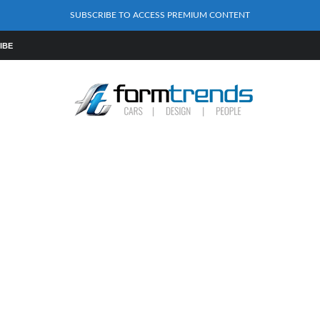
SUBSCRIBE TO ACCESS PREMIUM CONTENT
IBE