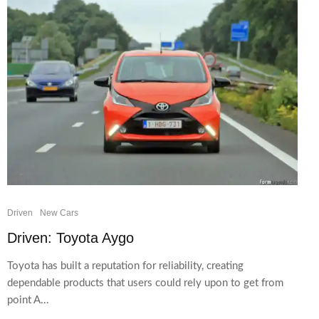
Driven
New Cars
Driven: Toyota Aygo
Toyota has built a reputation for reliability, creating
dependable products that users could rely upon to get from
point A...