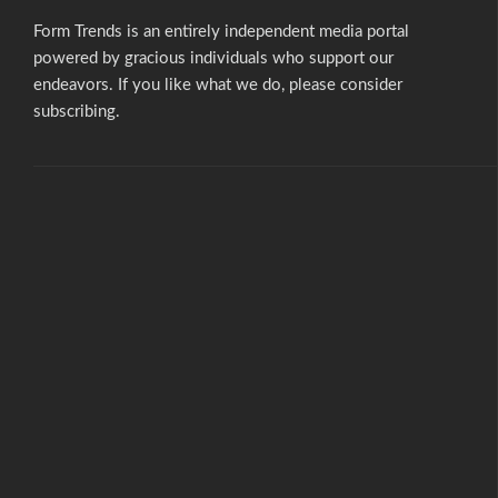
Form Trends is an entirely independent media portal
powered by gracious individuals who support our
endeavors. If you like what we do,
please consider
subscribing.