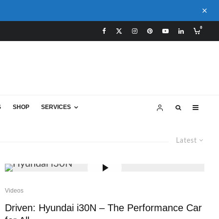
0
S
SHOP
SERVICES
Latest
Videos
Driven: Hyundai i30N – The Performance Car