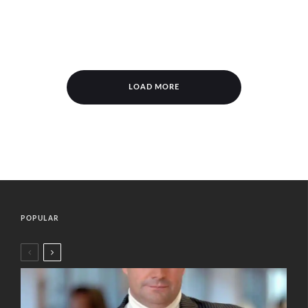
LOAD MORE
POPULAR