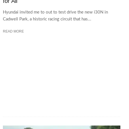
for All
Hyundai invited me to out to test drive the new i30N in
Cadwell Park, a historic racing circuit that has...
READ MORE