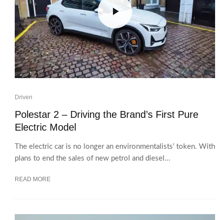
Driven
Polestar 2 – Driving the Brand’s First Pure
Electric Model
The electric car is no longer an environmentalists’ token. With
plans to end the sales of new petrol and diesel...
READ MORE