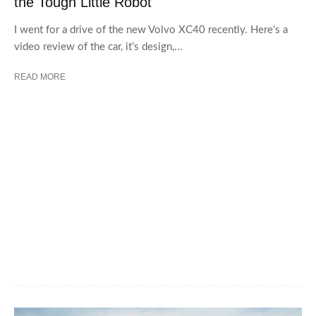
the Tough Little Robot
I went for a drive of the new Volvo XC40 recently. Here’s a
video review of the car, it’s design,...
READ MORE