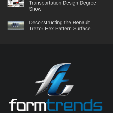
Transportation Design Degree
Show
Deconstructing the Renault
Trezor Hex Pattern Surface