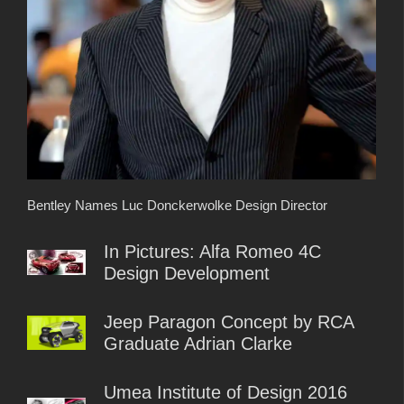
Bentley Names Luc Donckerwolke Design Director
In Pictures: Alfa Romeo 4C
Design Development
Jeep Paragon Concept by RCA
Graduate Adrian Clarke
Umea Institute of Design 2016