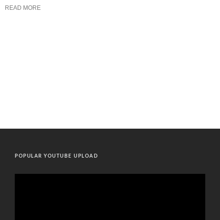
READ MORE
POPULAR YOUTUBE UPLOAD
Video
Player