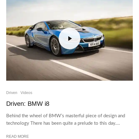
Driven
Videos
Driven: BMW i8
Behind the wheel of BMW’s masterful piece of design and
technology There has been quite a prelude to this day....
READ MORE