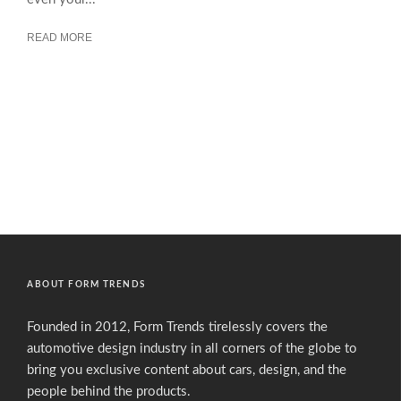
READ MORE
ABOUT FORM TRENDS
Founded in 2012, Form Trends tirelessly covers the
automotive design industry in all corners of the globe to
bring you exclusive content about cars, design, and the
people behind the products.