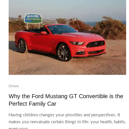
Driven
Why the Ford Mustang GT Convertible is the
Perfect Family Car
Having children changes your priorities and perspectives. It
makes you reevaluate certain things in life: your health, habits,
even your...