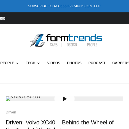
SUBSCRIBE TO ACCESS PREMIUM CONTENT
IBE
PEOPLE
TECH
VIDEOS
PHOTOS
PODCAST
CAREER
Driven
Driven: Volvo XC40 – Behind the Wheel of