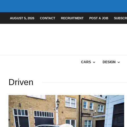
AUGUST 5, 2026
CONTACT
RECRUITMENT
POST A JOB
SUBSCR
CARS
DESIGN
Driven