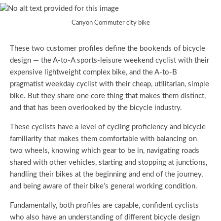
Canyon Commuter city bike
These two customer profiles define the bookends of bicycle
design — the A-to-A sports-leisure weekend cyclist with their
expensive lightweight complex bike, and the A-to-B
pragmatist weekday cyclist with their cheap, utilitarian, simple
bike. But they share one core thing that makes them distinct,
and that has been overlooked by the bicycle industry.
These cyclists have a level of cycling proficiency and bicycle
familiarity that makes them comfortable with balancing on
two wheels, knowing which gear to be in, navigating roads
shared with other vehicles, starting and stopping at junctions,
handling their bikes at the beginning and end of the journey,
and being aware of their bike’s general working condition.
Fundamentally, both profiles are capable, confident cyclists
who also have an understanding of different bicycle design