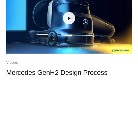
Videos
Mercedes GenH2 Design Process