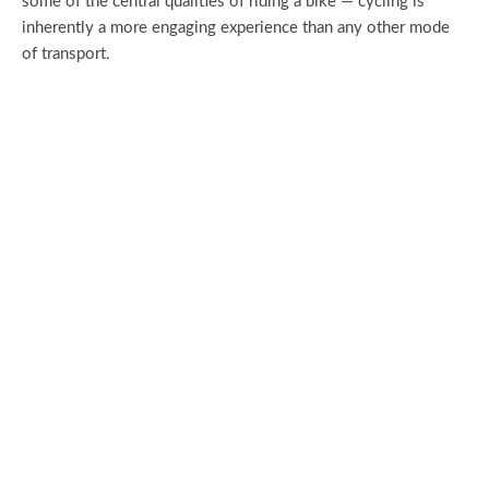
some of the central qualities of riding a bike — cycling is
inherently a more engaging experience than any other mode
of transport.