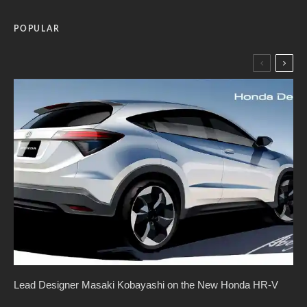
POPULAR
Lead Designer Masaki Kobayashi on the New Honda HR-V