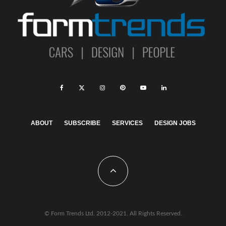
ABOUT
SUBSCRIBE
SERVICES
DESIGN JOBS
© Form Trends Ltd. 2012-2021. All Rights Reserved.