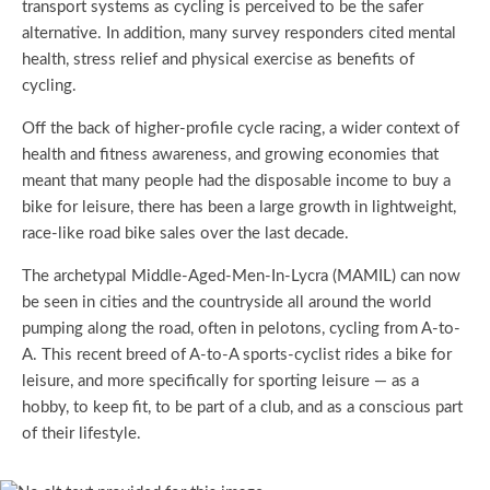
transport systems as cycling is perceived to be the safer
alternative. In addition, many survey responders cited mental
health, stress relief and physical exercise as benefits of
cycling.
Off the back of higher-profile cycle racing, a wider context of
health and fitness awareness, and growing economies that
meant that many people had the disposable income to buy a
bike for leisure, there has been a large growth in lightweight,
race-like road bike sales over the last decade.
The archetypal Middle-Aged-Men-In-Lycra (MAMIL) can now
be seen in cities and the countryside all around the world
pumping along the road, often in pelotons, cycling from A-to-
A. This recent breed of A-to-A sports-cyclist rides a bike for
leisure, and more specifically for sporting leisure — as a
hobby, to keep fit, to be part of a club, and as a conscious part
of their lifestyle.