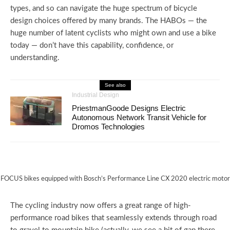
types, and so can navigate the huge spectrum of bicycle
design choices offered by many brands. The HABOs — the
huge number of latent cyclists who might own and use a bike
today — don’t have this capability, confidence, or
understanding.
See also
Industrial Design
PriestmanGoode Designs Electric
Autonomous Network Transit Vehicle for
Dromos Technologies
FOCUS bikes equipped with Bosch’s Performance Line CX 2020 electric motor
The cycling industry now offers a great range of high-
performance road bikes that seamlessly extends through road