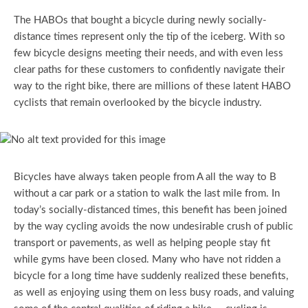
The HABOs that bought a bicycle during newly socially-
distance times represent only the tip of the iceberg. With so
few bicycle designs meeting their needs, and with even less
clear paths for these customers to confidently navigate their
way to the right bike, there are millions of these latent HABO
cyclists that remain overlooked by the bicycle industry.
Bicycles have always taken people from A all the way to B
without a car park or a station to walk the last mile from. In
today’s socially-distanced times, this benefit has been joined
by the way cycling avoids the now undesirable crush of public
transport or pavements, as well as helping people stay fit
while gyms have been closed. Many who have not ridden a
bicycle for a long time have suddenly realized these benefits,
as well as enjoying using them on less busy roads, and valuing