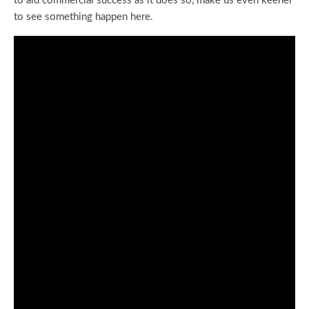
to aid commercial success as it does so, make us even keener
to see something happen here.