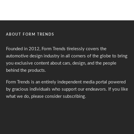
ABOUT FORM TRENDS
Founded in 2012, Form Trends tirelessly covers the
automotive design industry in all corners of the globe to bring
you exclusive content about cars, design, and the people
behind the products.
Form Trends is an entirely independent media portal powered
by gracious individuals who support our endeavors. If you like
what we do,
please consider subscribing.