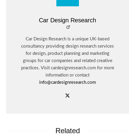
Car Design Research
Car Design Research is a unique UK-based
consultancy providing design research services
for design, product planning and marketing
groups for car companies and related creative
practices. Visit cardesignresearch.com for more
information or contact
info@cardesignresearch.com
Related