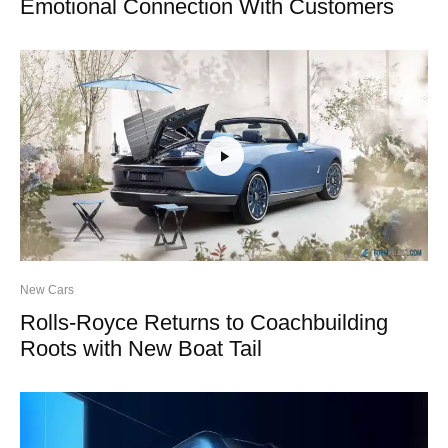
Emotional Connection With Customers
New Cars
Rolls-Royce Returns to Coachbuilding
Roots with New Boat Tail