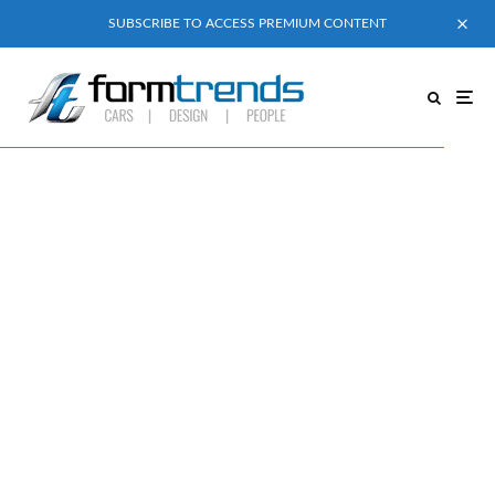
SUBSCRIBE TO ACCESS PREMIUM CONTENT