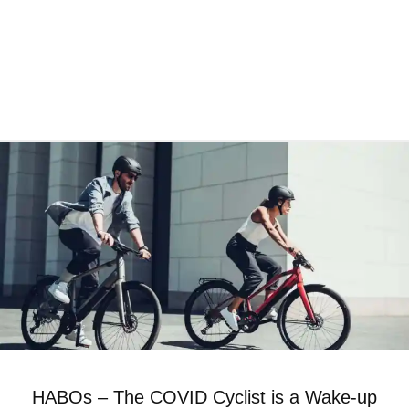
HABOs – The COVID Cyclist is a Wake-up