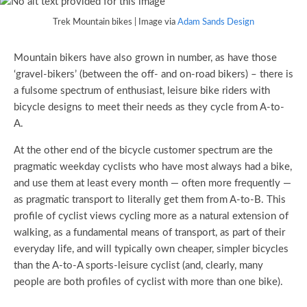
Trek Mountain bikes | Image via
Adam Sands Design
Mountain bikers have also grown in number, as have those
‘gravel-bikers’ (between the off- and on-road bikers) – there is
a fulsome spectrum of enthusiast, leisure bike riders with
bicycle designs to meet their needs as they cycle from A-to-
A.
At the other end of the bicycle customer spectrum are the
pragmatic weekday cyclists who have most always had a bike,
and use them at least every month — often more frequently —
as pragmatic transport to literally get them from A-to-B. This
profile of cyclist views cycling more as a natural extension of
walking, as a fundamental means of transport, as part of their
everyday life, and will typically own cheaper, simpler bicycles
than the A-to-A sports-leisure cyclist (and, clearly, many
people are both profiles of cyclist with more than one bike).