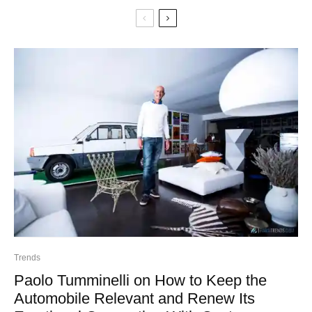
Trends
Paolo Tumminelli on How to Keep the
Automobile Relevant and Renew Its