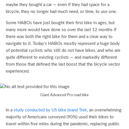
maybe they bought a car — even if they had space for a
bicycle, they no longer had much need, or time, to use one.
Some HABOs have just bought their first bike in ages, but
many more would have done so over the last 12 months if
there was both the right bike for them and a clear way to
navigate to it. Today’s HABOs mostly represent a huge body
of potential cyclists who still do not have bikes, and who are
quite different to existing cyclists — and markedly different
from those that defined the last boost that the bicycle sector
experienced.
Giant Advanced Pro road bike
In a
study conducted by US bike brand Trek
, an overwhelming
majority of Americans surveyed (90%) used their bikes to
travel within five miles during the pandemic, replacing public