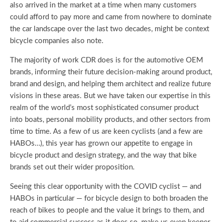
also arrived in the market at a time when many customers
could afford to pay more and came from nowhere to dominate
the car landscape over the last two decades, might be context
bicycle companies also note.
The majority of work CDR does is for the automotive OEM
brands, informing their future decision-making around product,
brand and design, and helping them architect and realize future
visions in these areas. But we have taken our expertise in this
realm of the world’s most sophisticated consumer product
into boats, personal mobility products, and other sectors from
time to time. As a few of us are keen cyclists (and a few are
HABOs…), this year has grown our appetite to engage in
bicycle product and design strategy, and the way that bike
brands set out their wider proposition.
Seeing this clear opportunity with the COVID cyclist — and
HABOs in particular — for bicycle design to both broaden the
reach of bikes to people and the value it brings to them, and