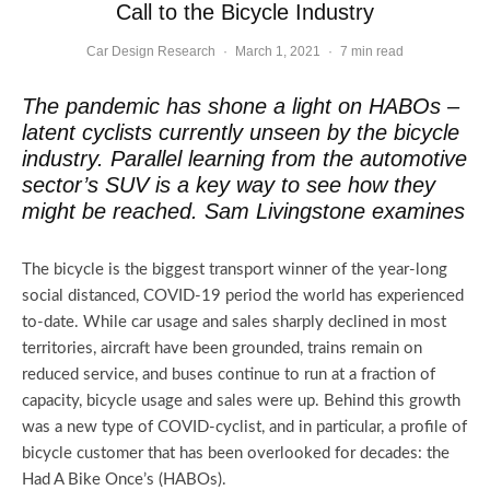
Call to the Bicycle Industry
Car Design Research
·
March 1, 2021
·
7 min read
The pandemic has shone a light on HABOs –
latent cyclists currently unseen by the bicycle
industry. Parallel learning from the automotive
sector’s SUV is a key way to see how they
might be reached. Sam Livingstone examines
The bicycle is the biggest transport winner of the year-long
social distanced, COVID-19 period the world has experienced
to-date. While car usage and sales sharply declined in most
territories, aircraft have been grounded, trains remain on
reduced service, and buses continue to run at a fraction of
capacity, bicycle usage and sales were up. Behind this growth
was a new type of COVID-cyclist, and in particular, a profile of
bicycle customer that has been overlooked for decades: the
Had A Bike Once’s (HABOs).