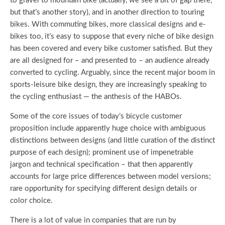
to gravel to mountain bike (actually, we see a bit of gap there,
but that’s another story), and in another direction to touring
bikes. With commuting bikes, more classical designs and e-
bikes too, it’s easy to suppose that every niche of bike design
has been covered and every bike customer satisfied. But they
are all designed for – and presented to – an audience already
converted to cycling. Arguably, since the recent major boom in
sports-leisure bike design, they are increasingly speaking to
the cycling enthusiast — the anthesis of the HABOs.
Some of the core issues of today’s bicycle customer
proposition include apparently huge choice with ambiguous
distinctions between designs (and little curation of the distinct
purpose of each design); prominent use of impenetrable
jargon and technical specification – that then apparently
accounts for large price differences between model versions;
rare opportunity for specifying different design details or
color choice.
There is a lot of value in companies that are run by