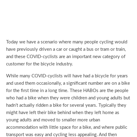
Today we have a scenario where many people cycling would
have previously driven a car or caught a bus or tram or train,
and these COVID-cyclists are an important new category of
customer for the bicycle industry.
While many COVID-cyclists will have had a bicycle for years
and used them occasionally, a significant number are on a bike
for the first time in a long time. These HABOs are the people
who had a bike when they were children and young adults but
hadn’t actually ridden a bike for several years. Typically they
might have left their bike behind when they left home as
young adults and moved to smaller more urban
accommodation with little space for a bike, and where public
transport was easy and cycling less appealing. And then