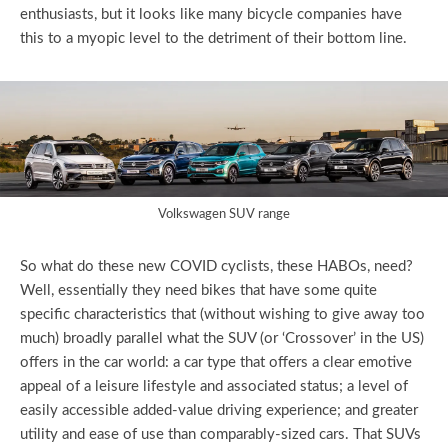
enthusiasts, but it looks like many bicycle companies have
this to a myopic level to the detriment of their bottom line.
Volkswagen SUV range
So what do these new COVID cyclists, these HABOs, need?
Well, essentially they need bikes that have some quite
specific characteristics that (without wishing to give away too
much) broadly parallel what the SUV (or ‘Crossover’ in the US)
offers in the car world: a car type that offers a clear emotive
appeal of a leisure lifestyle and associated status; a level of
easily accessible added-value driving experience; and greater
utility and ease of use than comparably-sized cars. That SUVs