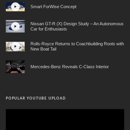
Smart ForWise Concept
Nissan GT-R (X) Design Study – An Autonomous
Car for Enthusiasts
Rolls-Royce Returns to Coachbuilding Roots with
New Boat Tail
Mercedes-Benz Reveals C-Class Interior
POPULAR YOUTUBE UPLOAD
Video
Player