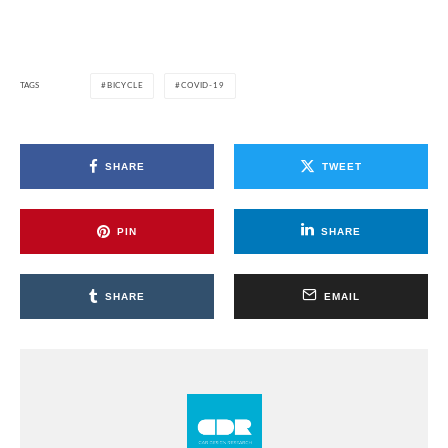
TAGS
BICYCLE
COVID-19
SHARE
TWEET
PIN
SHARE
SHARE
EMAIL