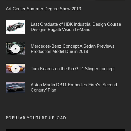
Art Center Summer Degree Show 2013
Last Graduate of HBK Industrial Design Course
Designs Bugatti Vision LeMans
Mercedes-Benz Concept A Sedan Previews
Production Model Due in 2018
Tom Kearns on the Kia GT4 Stinger concept
Aston Martin DB11 Embodies Firm’s ‘Second
Century’ Plan
POPULAR YOUTUBE UPLOAD