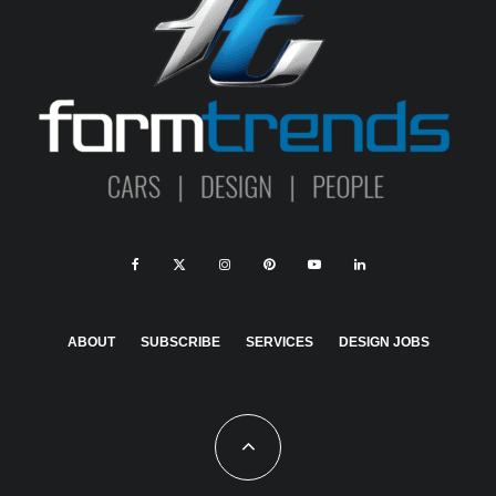
ABOUT
SUBSCRIBE
SERVICES
DESIGN JOBS