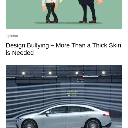
Opinion
Design Bullying – More Than a Thick Skin
is Needed