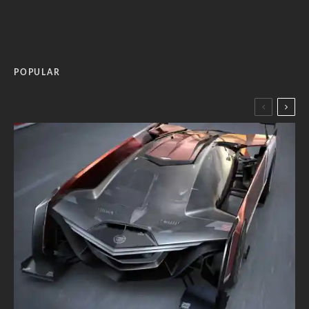
POPULAR