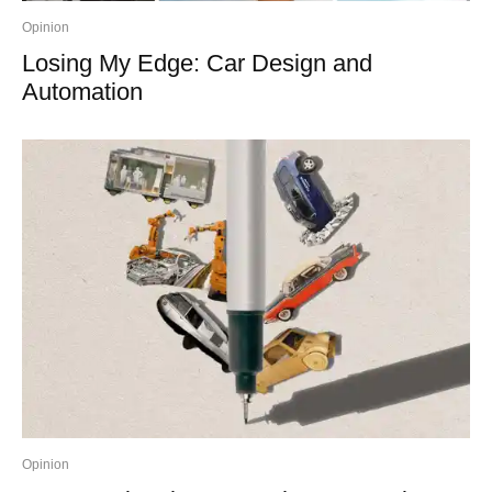
Opinion
Losing My Edge: Car Design and
Automation
Opinion