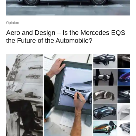
Opinion
Aero and Design – Is the Mercedes EQS
the Future of the Automobile?