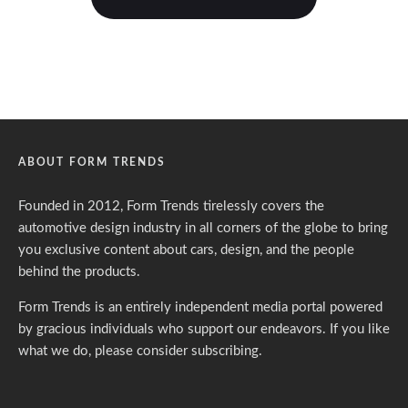
ABOUT FORM TRENDS
Founded in 2012, Form Trends tirelessly covers the
automotive design industry in all corners of the globe to bring
you exclusive content about cars, design, and the people
behind the products.
Form Trends is an entirely independent media portal powered
by gracious individuals who support our endeavors. If you like
what we do,
please consider subscribing.