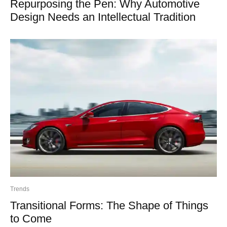
Repurposing the Pen: Why Automotive
Design Needs an Intellectual Tradition
Trends
Transitional Forms: The Shape of Things
to Come