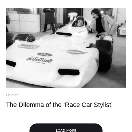
Opinion
The Dilemma of the ‘Race Car Stylist’
LOAD MORE