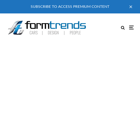
SUBSCRIBE TO ACCESS PREMIUM CONTENT