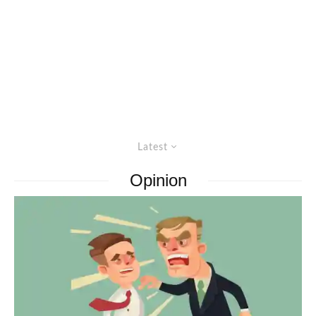
Latest
Opinion