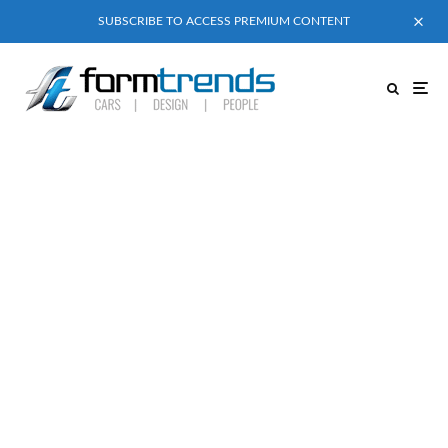
SUBSCRIBE TO ACCESS PREMIUM CONTENT