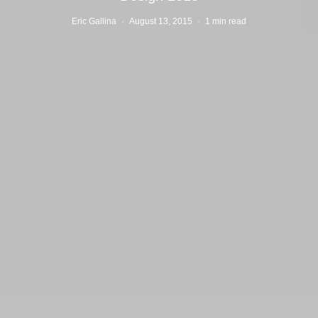
Eric Gallina
·
August 13, 2015
·
1 min read