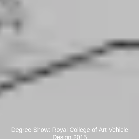
Degree Show: Royal College of Art Vehicle
Design 2015