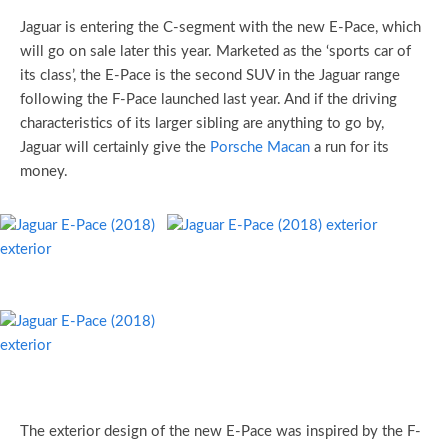
Jaguar is entering the C-segment with the new E-Pace, which
will go on sale later this year. Marketed as the ‘sports car of
its class’, the E-Pace is the second SUV in the Jaguar range
following the F-Pace launched last year. And if the driving
characteristics of its larger sibling are anything to go by,
Jaguar will certainly give the
Porsche Macan
a run for its
money.
The exterior design of the new E-Pace was inspired by the F-