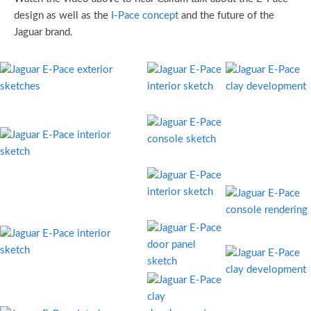
design as well as the
I-Pace concept
and the future of the
Jaguar brand.