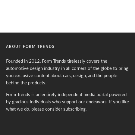
ABOUT FORM TRENDS
Founded in 2012, Form Trends tirelessly covers the
automotive design industry in all corners of the globe to bring
you exclusive content about cars, design, and the people
behind the products.
Form Trends is an entirely independent media portal powered
by gracious individuals who support our endeavors. If you like
what we do,
please consider subscribing.