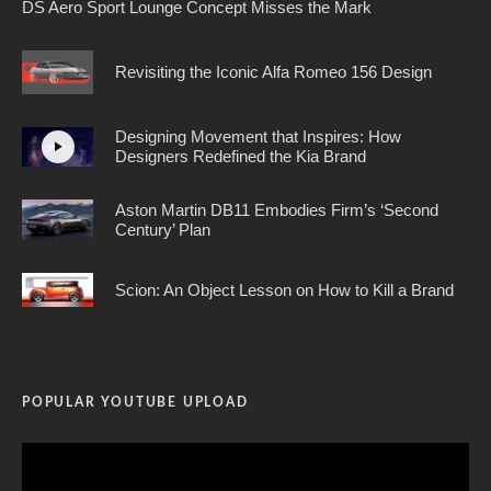
DS Aero Sport Lounge Concept Misses the Mark
Revisiting the Iconic Alfa Romeo 156 Design
Designing Movement that Inspires: How
Designers Redefined the Kia Brand
Aston Martin DB11 Embodies Firm’s ‘Second
Century’ Plan
Scion: An Object Lesson on How to Kill a Brand
POPULAR YOUTUBE UPLOAD
Video
Player