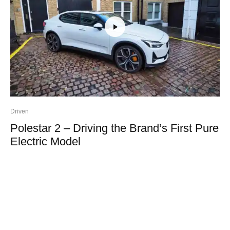
Driven
Polestar 2 – Driving the Brand’s First Pure
Electric Model