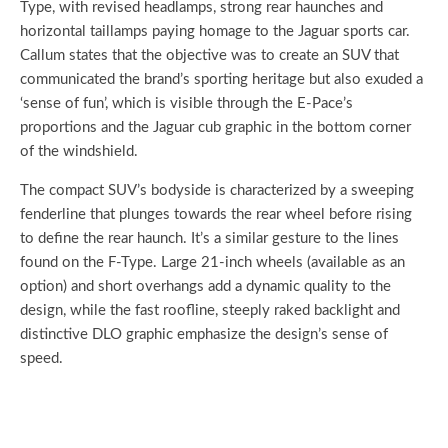
Type, with revised headlamps, strong rear haunches and
horizontal taillamps paying homage to the Jaguar sports car.
Callum states that the objective was to create an SUV that
communicated the brand’s sporting heritage but also exuded a
‘sense of fun’, which is visible through the E-Pace’s
proportions and the Jaguar cub graphic in the bottom corner
of the windshield.
The compact SUV’s bodyside is characterized by a sweeping
fenderline that plunges towards the rear wheel before rising
to define the rear haunch. It’s a similar gesture to the lines
found on the F-Type. Large 21-inch wheels (available as an
option) and short overhangs add a dynamic quality to the
design, while the fast roofline, steeply raked backlight and
distinctive DLO graphic emphasize the design’s sense of
speed.