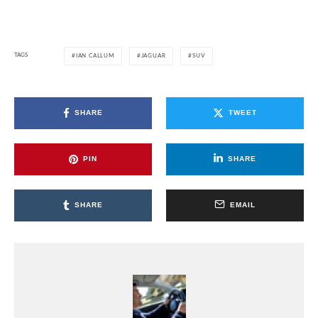
TAGS
IAN CALLUM
JAGUAR
SUV
SHARE
TWEET
PIN
SHARE
SHARE
EMAIL