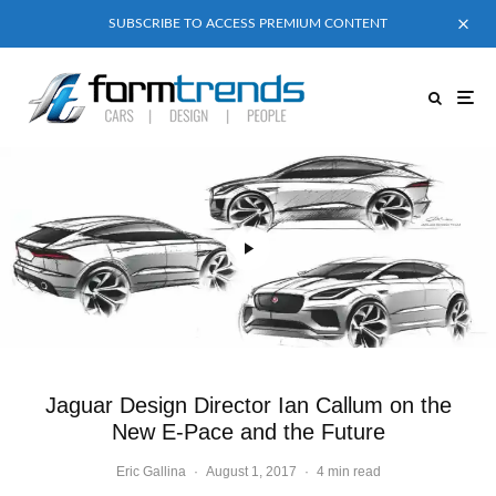
SUBSCRIBE TO ACCESS PREMIUM CONTENT
Jaguar Design Director Ian Callum on the
New E-Pace and the Future
Eric Gallina
·
August 1, 2017
·
4 min read