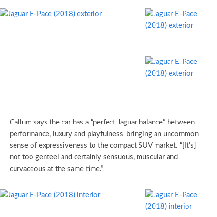
Callum says the car has a “perfect Jaguar balance” between
performance, luxury and playfulness, bringing an uncommon
sense of expressiveness to the compact SUV market. “[It’s]
not too genteel and certainly sensuous, muscular and
curvaceous at the same time.”