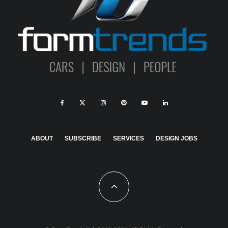
ABOUT
SUBSCRIBE
SERVICES
DESIGN JOBS