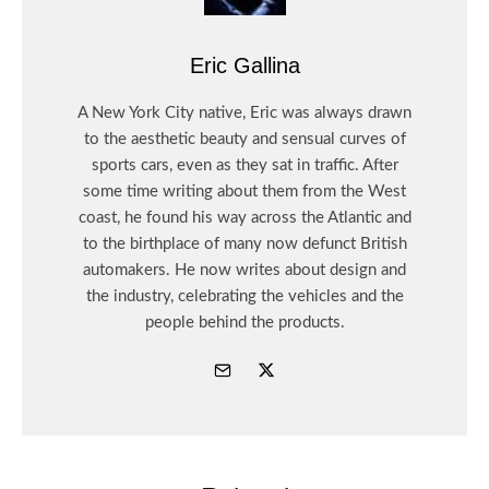
Eric Gallina
A New York City native, Eric was always drawn
to the aesthetic beauty and sensual curves of
sports cars, even as they sat in traffic. After
some time writing about them from the West
coast, he found his way across the Atlantic and
to the birthplace of many now defunct British
automakers. He now writes about design and
the industry, celebrating the vehicles and the
people behind the products.