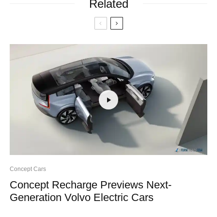
Related
Concept Cars
Concept Recharge Previews Next-
Generation Volvo Electric Cars