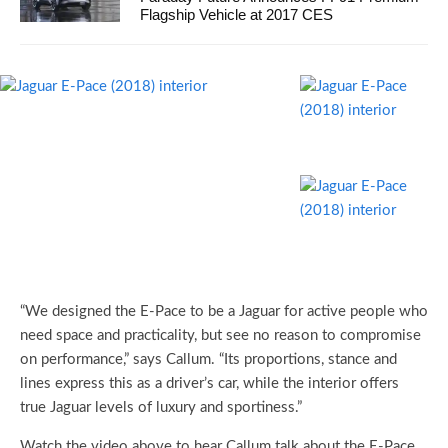
Flagship Vehicle at 2017 CES
“We designed the E-Pace to be a Jaguar for active people who
need space and practicality, but see no reason to compromise
on performance,” says Callum. “Its proportions, stance and
lines express this as a driver’s car, while the interior offers
true Jaguar levels of luxury and sportiness.”
Watch the video above to hear Callum talk about the E-Pace