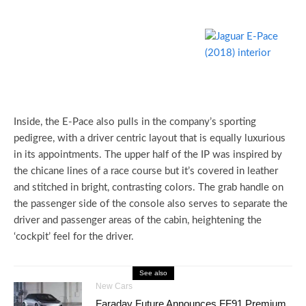
Inside, the E-Pace also pulls in the company’s sporting
pedigree, with a driver centric layout that is equally luxurious
in its appointments. The upper half of the IP was inspired by
the chicane lines of a race course but it’s covered in leather
and stitched in bright, contrasting colors. The grab handle on
the passenger side of the console also serves to separate the
driver and passenger areas of the cabin, heightening the
‘cockpit’ feel for the driver.
See also
New Cars
Faraday Future Announces FF91 Premium