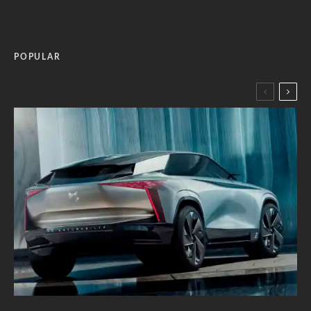
POPULAR