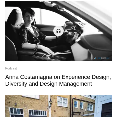
Podcast
Anna Costamagna on Experience Design,
Diversity and Design Management