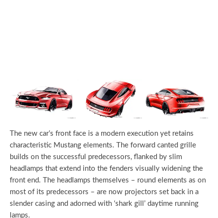
The new car’s front face is a modern execution yet retains
characteristic Mustang elements. The forward canted grille
builds on the successful predecessors, flanked by slim
headlamps that extend into the fenders visually widening the
front end. The headlamps themselves – round elements as on
most of its predecessors – are now projectors set back in a
slender casing and adorned with ‘shark gill’ daytime running
lamps.