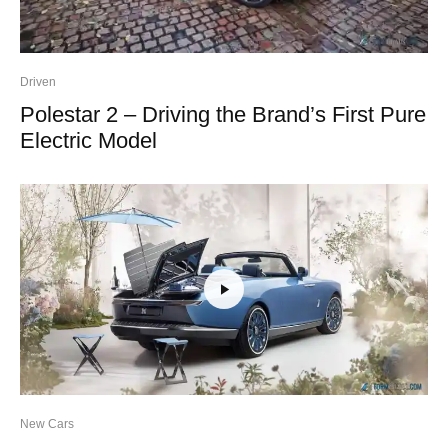
Driven
Polestar 2 – Driving the Brand’s First Pure
Electric Model
New Cars