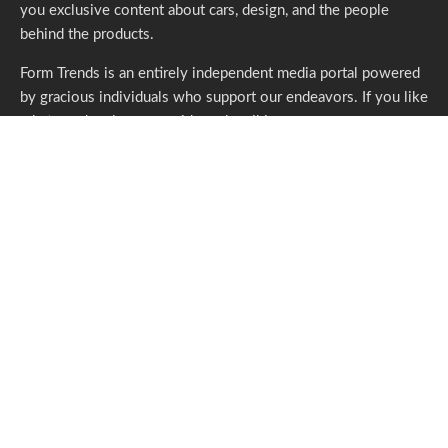
you exclusive content about cars, design, and the people
behind the products.
Form Trends is an entirely independent media portal powered
by gracious individuals who support our endeavors. If you like
what we do,
please consider subscribing.