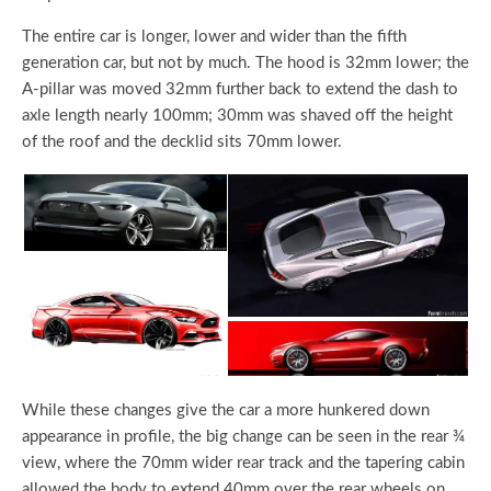
The entire car is longer, lower and wider than the fifth
generation car, but not by much. The hood is 32mm lower; the
A-pillar was moved 32mm further back to extend the dash to
axle length nearly 100mm; 30mm was shaved off the height
of the roof and the decklid sits 70mm lower.
While these changes give the car a more hunkered down
appearance in profile, the big change can be seen in the rear ¾
view, where the 70mm wider rear track and the tapering cabin
allowed the body to extend 40mm over the rear wheels on