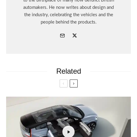
to the birthplace of many now defunct British
automakers. He now writes about design and
the industry, celebrating the vehicles and the
people behind the products.
Related