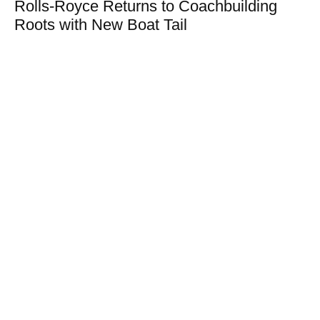
Rolls-Royce Returns to Coachbuilding
Roots with New Boat Tail