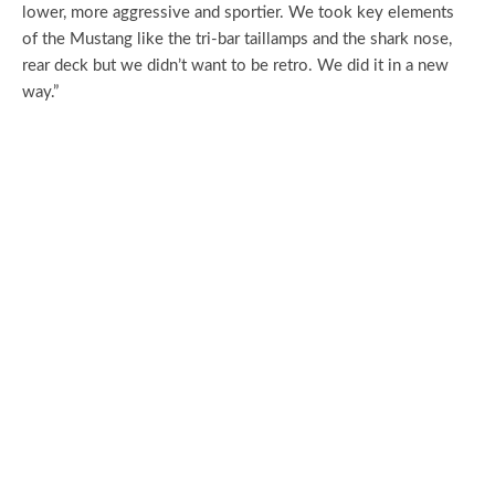
lower, more aggressive and sportier. We took key elements
of the Mustang like the tri-bar taillamps and the shark nose,
rear deck but we didn’t want to be retro. We did it in a new
way.”