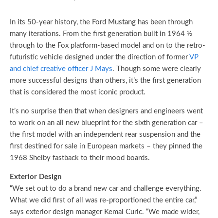
In its 50-year history, the Ford Mustang has been through
many iterations. From the first generation built in 1964 ½
through to the Fox platform-based model and on to the retro-
futuristic vehicle designed under the direction of former
VP
and chief creative officer J Mays
. Though some were clearly
more successful designs than others, it’s the first generation
that is considered the most iconic product.
It’s no surprise then that when designers and engineers went
to work on an all new blueprint for the sixth generation car –
the first model with an independent rear suspension and the
first destined for sale in European markets – they pinned the
1968 Shelby fastback to their mood boards.
Exterior Design
“We set out to do a brand new car and challenge everything.
What we did first of all was re-proportioned the entire car,”
says exterior design manager Kemal Curic. “We made wider,