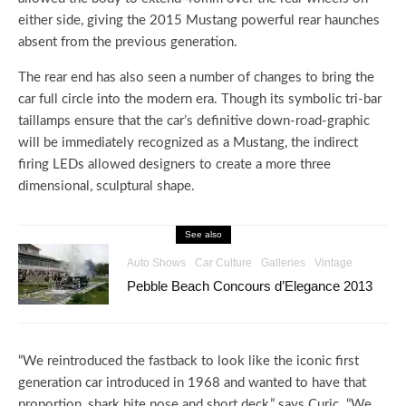
either side, giving the 2015 Mustang powerful rear haunches
absent from the previous generation.
The rear end has also seen a number of changes to bring the
car full circle into the modern era. Though its symbolic tri-bar
taillamps ensure that the car’s definitive down-road-graphic
will be immediately recognized as a Mustang, the indirect
firing LEDs allowed designers to create a more three
dimensional, sculptural shape.
See also
Auto Shows
Car Culture
Galleries
Vintage
Pebble Beach Concours d’Elegance 2013
“We reintroduced the fastback to look like the iconic first
generation car introduced in 1968 and wanted to have that
proportion, shark bite nose and short deck,” says Curic. “We