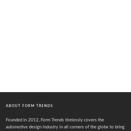
ABOUT FORM TRENDS
Founded in 2012, Form Trends tirelessly covers the
automotive design industry in all corners of the globe to bring