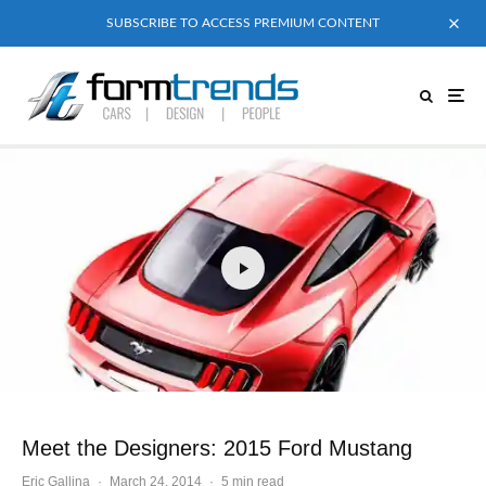
SUBSCRIBE TO ACCESS PREMIUM CONTENT
Meet the Designers: 2015 Ford Mustang
Eric Gallina
·
March 24, 2014
·
5 min read