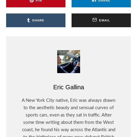
PIN
SHARE
SHARE
EMAIL
Eric Gallina
A New York City native, Eric was always drawn
to the aesthetic beauty and sensual curves of
sports cars, even as they sat in traffic. After
some time writing about them from the West
coast, he found his way across the Atlantic and