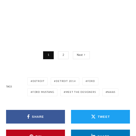
1
2
Next
DETROIT
DETROIT 2014
FORD
TAGS
FORD MUSTANG
MEET THE DESIGNERS
NAIAS
SHARE
TWEET