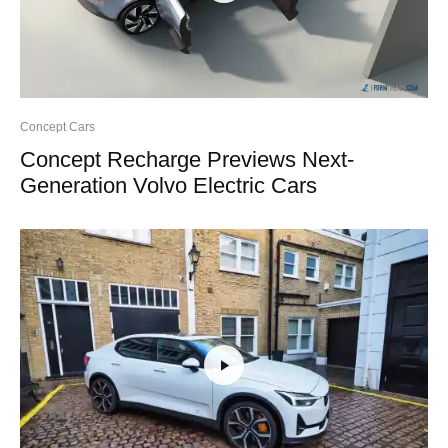
Concept Cars
Concept Recharge Previews Next-
Generation Volvo Electric Cars