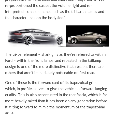
re-proportioned the car, set the volume right and re-
interpreted iconic elements such as the tri-bar taillamps and
the character lines on the bodyside.”
The tri-bar element – shark gills as they’re referred to within
Ford – within the front lamps, and repeated in the taillamp
design is one of the more distinctive features, but there are
others that aren’t immediately noticeable on first read.
One of these is the forward cant of its trapezoidal grille,
which, in profile, serves to give the vehicle a forward-lunging
quality. This is also accentuated in the rear fascia, which is far
more heavily raked than it has been on any generation before
it, tilting forward to mimic the momentum of the trapezoidal
grille.