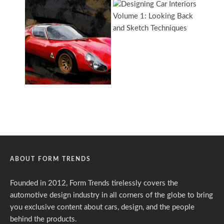
ABOUT FORM TRENDS
Founded in 2012, Form Trends tirelessly covers the
automotive design industry in all corners of the globe to bring
you exclusive content about cars, design, and the people
behind the products.