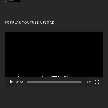
POPULAR YOUTUBE UPLOAD
Video
Player
00:00
12:11