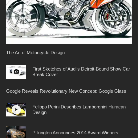
The Art of Motorcycle Design
First Sketches of Audi’s Detroit-Bound Show Car
Break Cover
Google Reveals Revolutionary New Concept: Google Glass
Felippo Perini Describes Lamborghini Huracan
Design
Pilkington Announces 2014 Award Winners