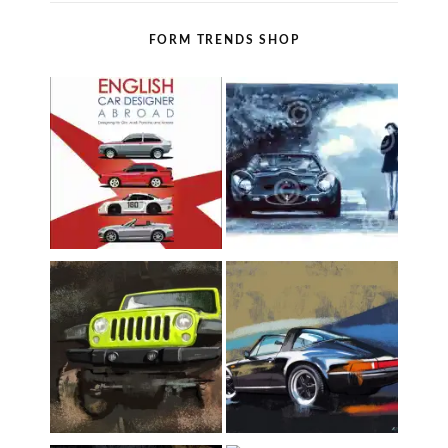
FORM TRENDS SHOP