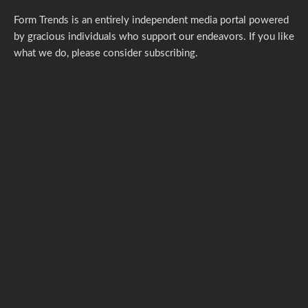
Form Trends is an entirely independent media portal powered
by gracious individuals who support our endeavors. If you like
what we do,
please consider subscribing.