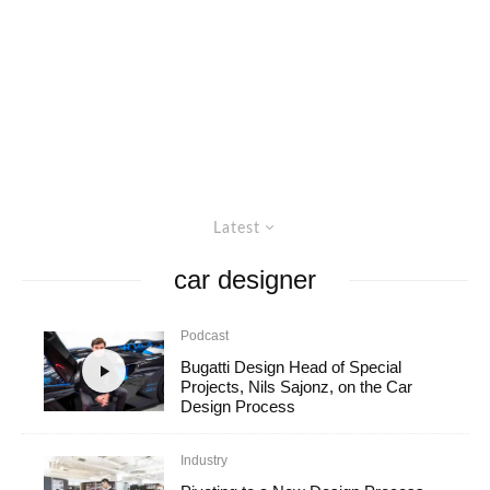
Latest
car designer
Podcast
Bugatti Design Head of Special
Projects, Nils Sajonz, on the Car
Design Process
Industry