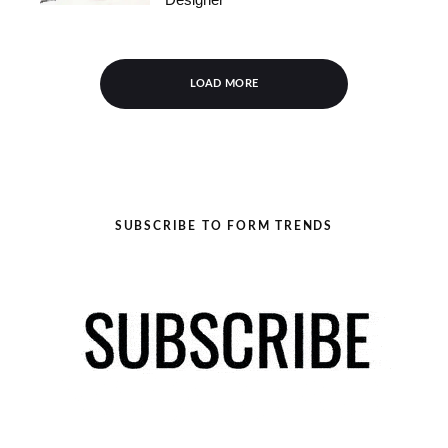
LOAD MORE
SUBSCRIBE TO FORM TRENDS