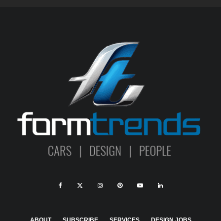
ABOUT
SUBSCRIBE
SERVICES
DESIGN JOBS