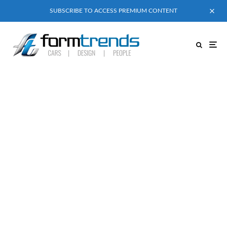
SUBSCRIBE TO ACCESS PREMIUM CONTENT