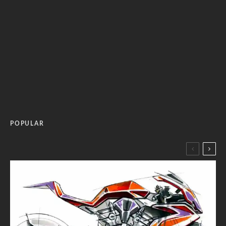
POPULAR