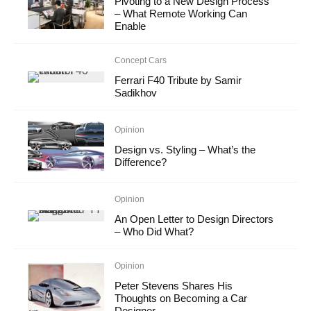
Pivoting to a New Design Process
– What Remote Working Can
Enable
Concept Cars
Ferrari F40 Tribute by Samir
Sadikhov
Opinion
Design vs. Styling – What’s the
Difference?
Opinion
An Open Letter to Design Directors
– Who Did What?
Opinion
Peter Stevens Shares His
Thoughts on Becoming a Car
Designer