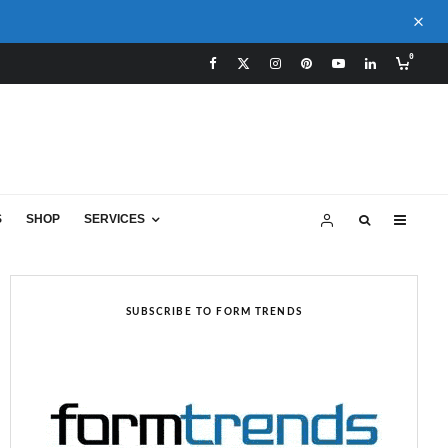
0
S
SHOP
SERVICES
SUBSCRIBE TO FORM TRENDS