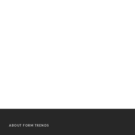
ABOUT FORM TRENDS