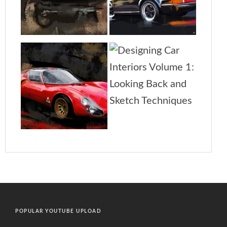
POPULAR YOUTUBE UPLOAD