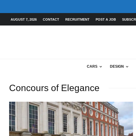
AUGUST 7, 2026
CONTACT
RECRUITMENT
POST A JOB
SUBSCR
CARS
DESIGN
Concours of Elegance