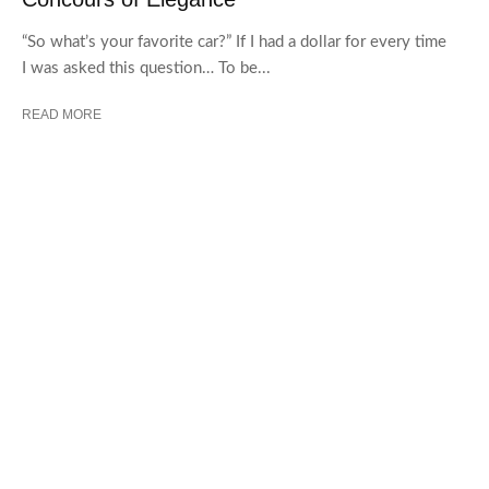
“So what’s your favorite car?” If I had a dollar for every time
I was asked this question… To be...
READ MORE