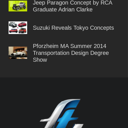
Jeep Paragon Concept by RCA
Graduate Adrian Clarke
Suzuki Reveals Tokyo Concepts
Pforzheim MA Summer 2014
Transportation Design Degree
Show