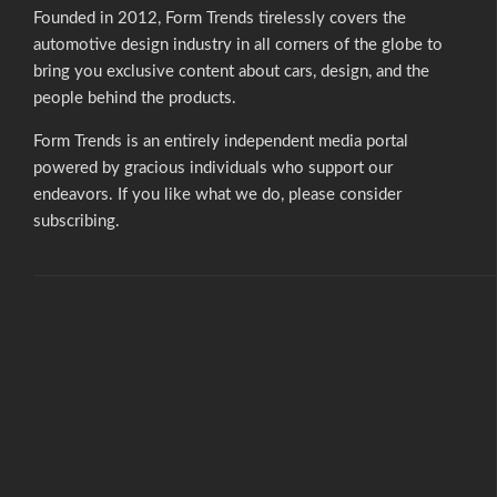
Founded in 2012, Form Trends tirelessly covers the
automotive design industry in all corners of the globe to
bring you exclusive content about cars, design, and the
people behind the products.
Form Trends is an entirely independent media portal
powered by gracious individuals who support our
endeavors. If you like what we do,
please consider
subscribing.