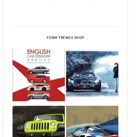
FORM TRENDS SHOP