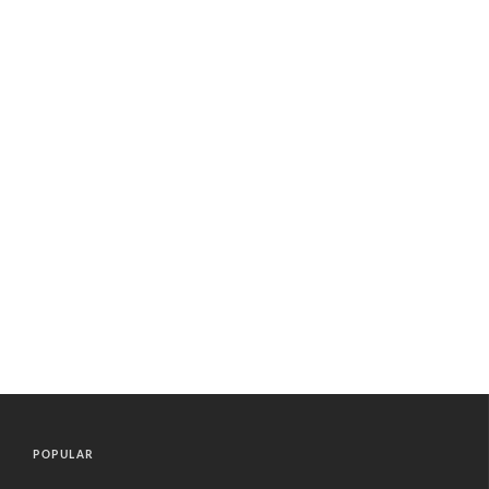
POPULAR