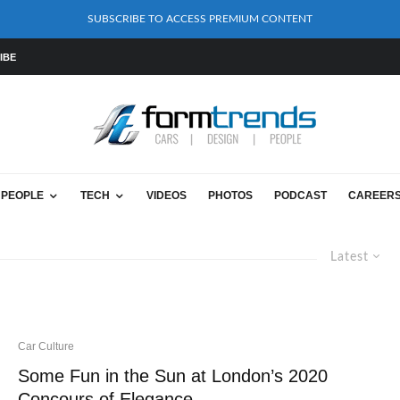
SUBSCRIBE TO ACCESS PREMIUM CONTENT
IBE
PEOPLE
TECH
VIDEOS
PHOTOS
PODCAST
CAREER
Latest
Car Culture
Some Fun in the Sun at London’s 2020
Concours of Elegance