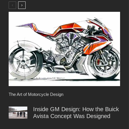
The Art of Motorcycle Design
Inside GM Design: How the Buick
Avista Concept Was Designed