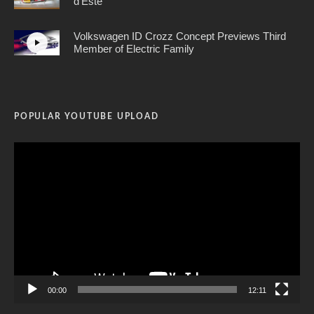
d’Este
Volkswagen ID Crozz Concept Previews Third
Member of Electric Family
POPULAR YOUTUBE UPLOAD
Video
Player
00:00
12:11