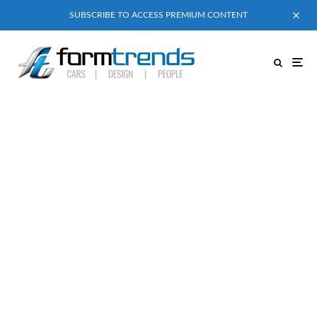
SUBSCRIBE TO ACCESS PREMIUM CONTENT