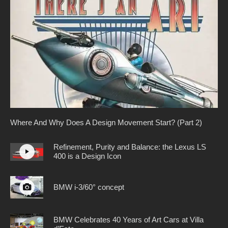
Where And Why Does A Design Movement Start? (Part 2)
Refinement, Purity and Balance: the Lexus LS
400 is a Design Icon
BMW i-3/60° concept
BMW Celebrates 40 Years of Art Cars at Villa