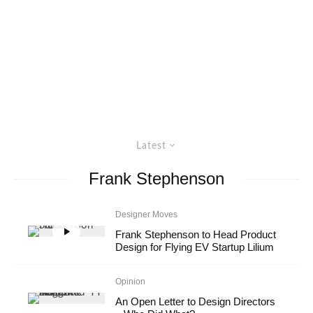
Latest
Frank Stephenson
Designer Moves
Frank Stephenson to Head Product
Design for Flying EV Startup Lilium
Opinion
An Open Letter to Design Directors