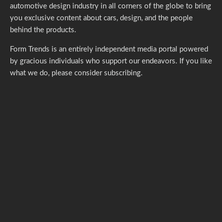
automotive design industry in all corners of the globe to bring
you exclusive content about cars, design, and the people
behind the products.
Form Trends is an entirely independent media portal powered
by gracious individuals who support our endeavors. If you like
what we do,
please consider subscribing.