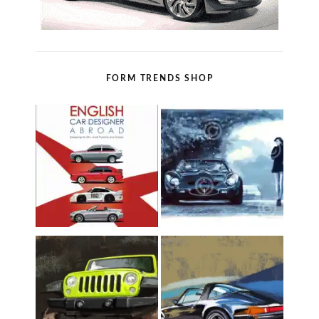
FORM TRENDS SHOP