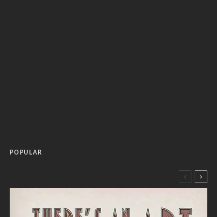
POPULAR