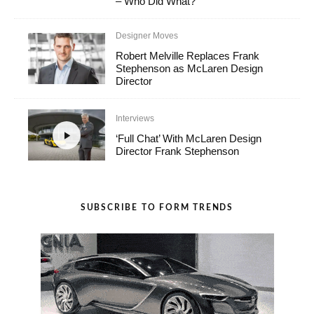
– Who Did What?
Designer Moves
Robert Melville Replaces Frank
Stephenson as McLaren Design
Director
Interviews
‘Full Chat’ With McLaren Design
Director Frank Stephenson
SUBSCRIBE TO FORM TRENDS