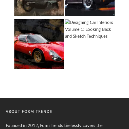
ABOUT FORM TRENDS
Founded in 2012, Form Trends tirelessly covers the