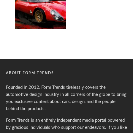
ABOUT FORM TRENDS
Founded in 2012, Form Trends tirelessly covers the
automotive design industry in all corners of the globe to bring
you exclusive content about cars, design, and the people
behind the products.
Form Trends is an entirely independent media portal powered
by gracious individuals who support our endeavors. If you like