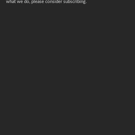
what we do,
please consider subscribing.