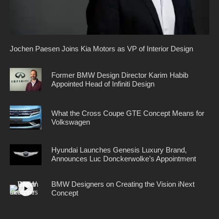
Jochen Paesen Joins Kia Motors as VP of Interior Design
Former BMW Design Director Karim Habib
Appointed Head of Infiniti Design
What the Cross Coupe GTE Concept Means for
Volkswagen
Hyundai Launches Genesis Luxury Brand,
Announces Luc Donckerwolke’s Appointment
BMW Designers on Creating the Vision iNext
Concept