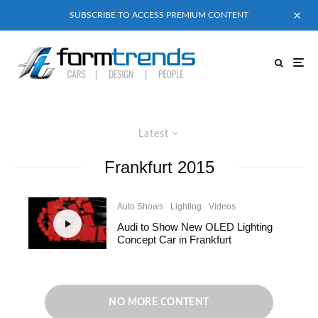
SUBSCRIBE TO ACCESS PREMIUM CONTENT
Latest
Frankfurt 2015
Auto Shows
Lighting
Videos
Audi to Show New OLED Lighting
Concept Car in Frankfurt
NO MORE CONTENT