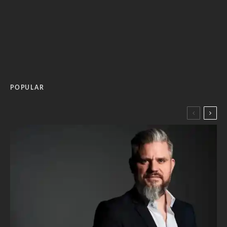
POPULAR