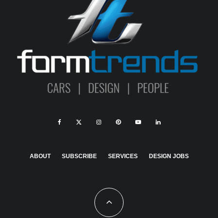
ABOUT
SUBSCRIBE
SERVICES
DESIGN JOBS