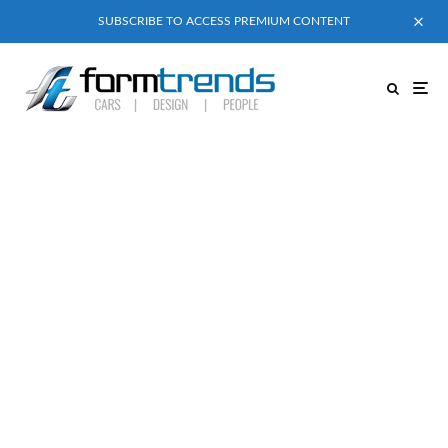
SUBSCRIBE TO ACCESS PREMIUM CONTENT