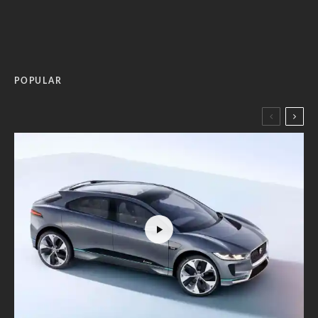
POPULAR