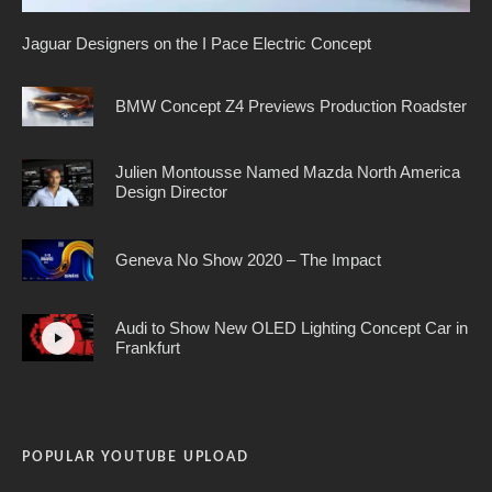
Jaguar Designers on the I Pace Electric Concept
BMW Concept Z4 Previews Production Roadster
Julien Montousse Named Mazda North America
Design Director
Geneva No Show 2020 – The Impact
Audi to Show New OLED Lighting Concept Car in
Frankfurt
POPULAR YOUTUBE UPLOAD