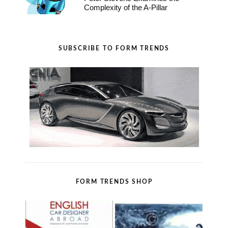
Complexity of the A-Pillar
SUBSCRIBE TO FORM TRENDS
FORM TRENDS SHOP