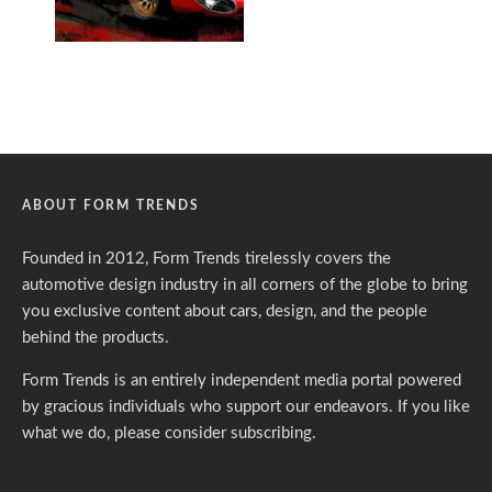
ABOUT FORM TRENDS
Founded in 2012, Form Trends tirelessly covers the
automotive design industry in all corners of the globe to bring
you exclusive content about cars, design, and the people
behind the products.
Form Trends is an entirely independent media portal powered
by gracious individuals who support our endeavors. If you like
what we do,
please consider subscribing.