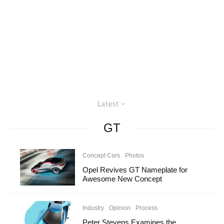
Latest
GT
Concept Cars
Photos
Opel Revives GT Nameplate for
Awesome New Concept
Industry
Opinion
Process
Peter Stevens Examines the