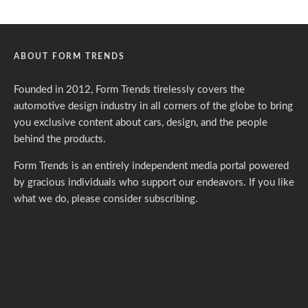
ABOUT FORM TRENDS
Founded in 2012, Form Trends tirelessly covers the
automotive design industry in all corners of the globe to bring
you exclusive content about cars, design, and the people
behind the products.
Form Trends is an entirely independent media portal powered
by gracious individuals who support our endeavors. If you like
what we do,
please consider subscribing.