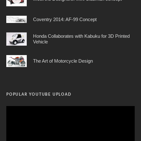
Coventry 2014: AF-99 Concept
Honda Collaborates with Kabuku for 3D Printed
Vehicle
The Art of Motorcycle Design
POPULAR YOUTUBE UPLOAD
Video
Player