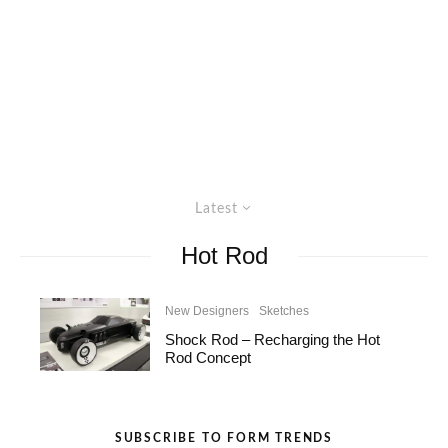
Latest
Hot Rod
New Designers
Sketches
Shock Rod – Recharging the Hot
Rod Concept
SUBSCRIBE TO FORM TRENDS