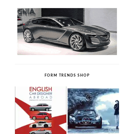
FORM TRENDS SHOP