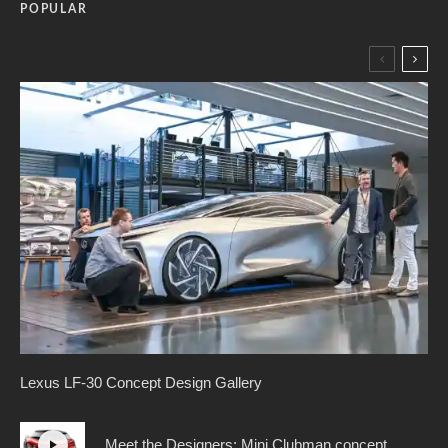
POPULAR
Lexus LF-30 Concept Design Gallery
Meet the Designers: Mini Clubman concept