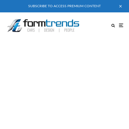
SUBSCRIBE TO ACCESS PREMIUM CONTENT