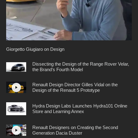
Giorgetto Giugiaro on Design
Dissecting the Design of the Range Rover Velar,
the Brand’s Fourth Model
Renault Design Director Gilles Vidal on the
Design of the Renault 5 Prototype
Hydra Design Labs Launches Hydra101 Online
Store and Learning Annex
Renault Designers on Creating the Second
Generation Dacia Duster