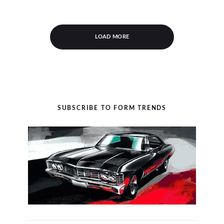
LOAD MORE
SUBSCRIBE TO FORM TRENDS