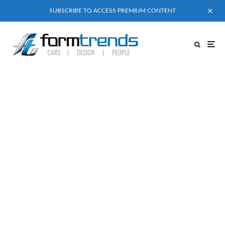
SUBSCRIBE TO ACCESS PREMIUM CONTENT