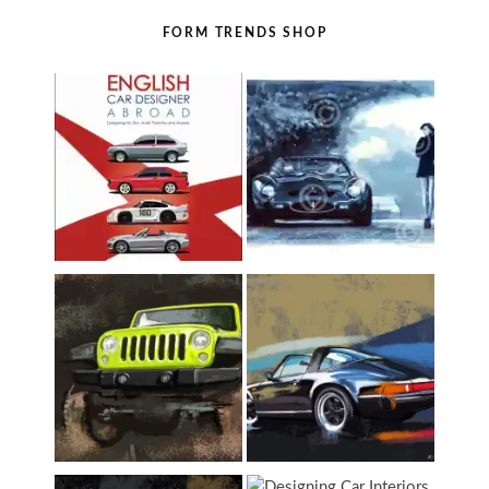
FORM TRENDS SHOP