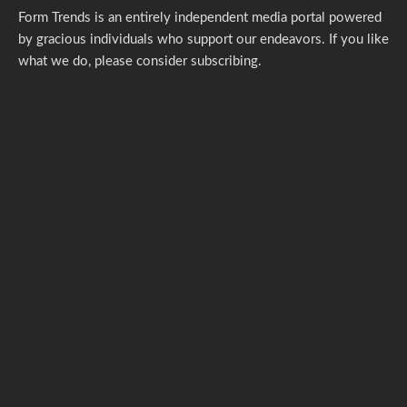
Form Trends is an entirely independent media portal powered
by gracious individuals who support our endeavors. If you like
what we do,
please consider subscribing.