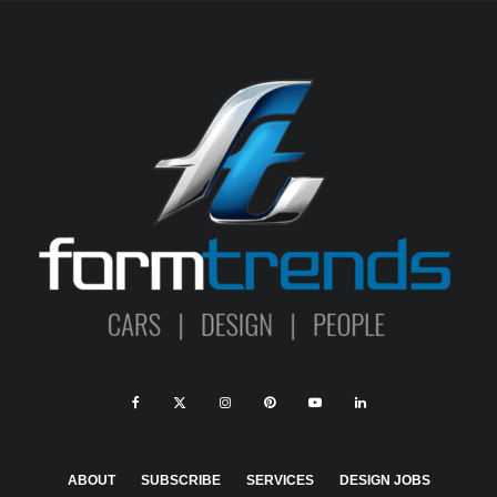
ABOUT
SUBSCRIBE
SERVICES
DESIGN JOBS