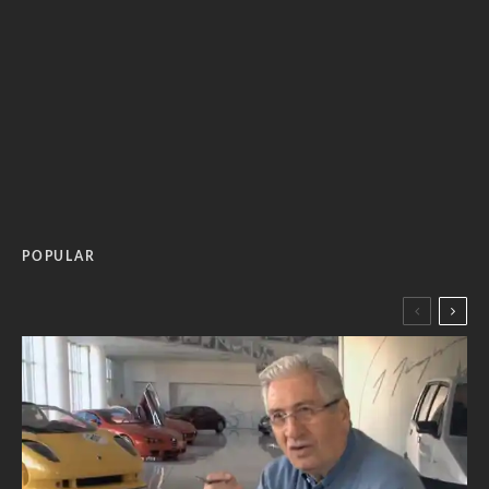
POPULAR