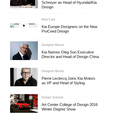
Schreyer as Head of Hyundai/Kia
Design
New Cars
Kia Europe Designers on the New
ProCeed Design
Designer Moves
Kia Names Oleg Son Executive
Director and Head of Design China
Designer Moves
Pierre Leclercq Joins Kia Motors
as VP and Head of Styling
Design Schools
Art Center College of Design 2016
Winter Degree Show