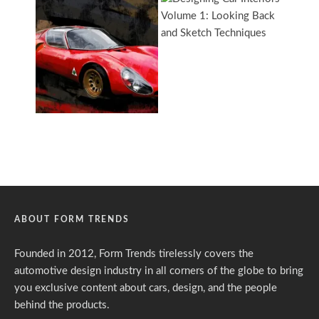
ABOUT FORM TRENDS
Founded in 2012, Form Trends tirelessly covers the
automotive design industry in all corners of the globe to bring
you exclusive content about cars, design, and the people
behind the products.