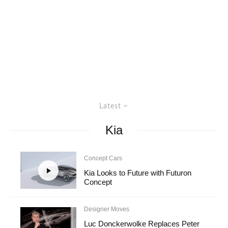
Latest
Kia
Concept Cars
Kia Looks to Future with Futuron
Concept
Designer Moves
Luc Donckerwolke Replaces Peter