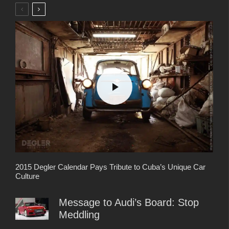
2015 Degler Calendar Pays Tribute to Cuba’s Unique Car
Culture
Message to Audi’s Board: Stop
Meddling