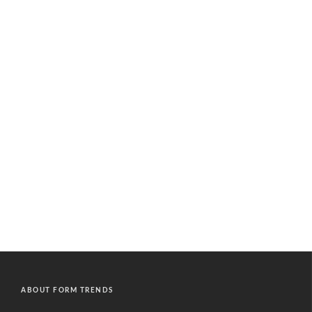
ABOUT FORM TRENDS