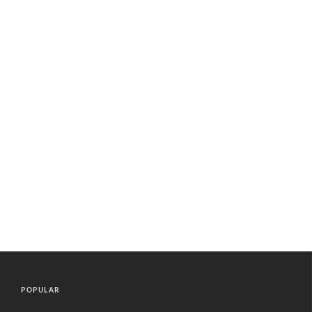
POPULAR