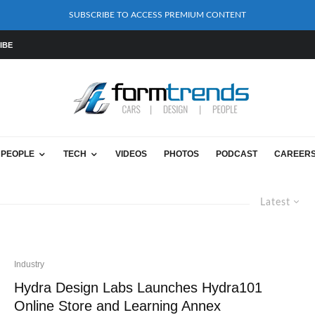
SUBSCRIBE TO ACCESS PREMIUM CONTENT
IBE
PEOPLE
TECH
VIDEOS
PHOTOS
PODCAST
CAREER
Latest
Industry
Hydra Design Labs Launches Hydra101
Online Store and Learning Annex