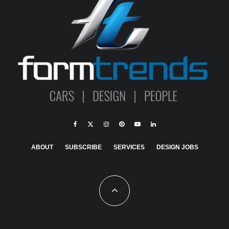
ABOUT
SUBSCRIBE
SERVICES
DESIGN JOBS