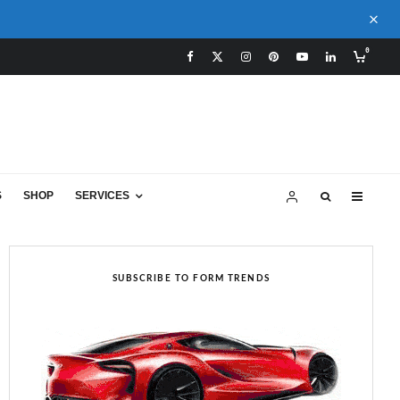
0
S
SHOP
SERVICES
SUBSCRIBE TO FORM TRENDS