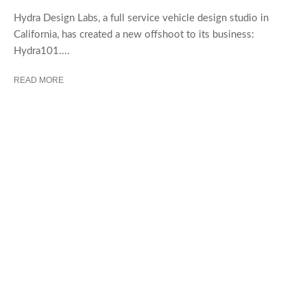
Hydra Design Labs, a full service vehicle design studio in
California, has created a new offshoot to its business:
Hydra101....
READ MORE