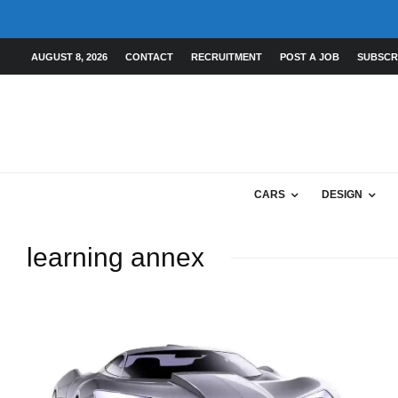
AUGUST 8, 2026
CONTACT
RECRUITMENT
POST A JOB
SUBSCR
CARS
DESIGN
learning annex