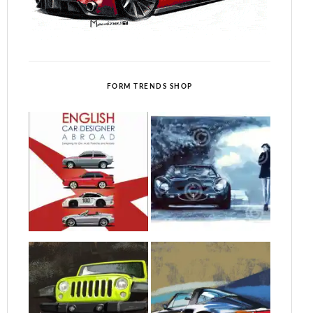
FORM TRENDS SHOP