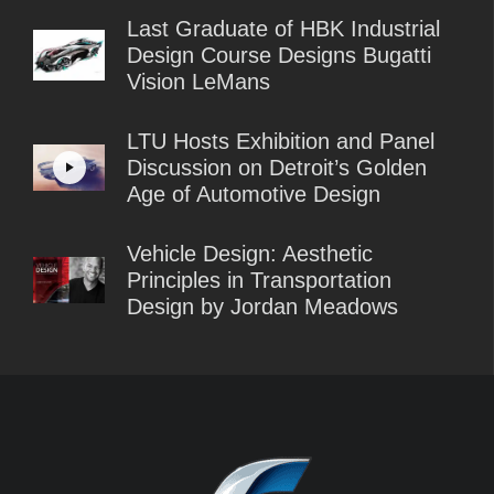
Last Graduate of HBK Industrial
Design Course Designs Bugatti
Vision LeMans
LTU Hosts Exhibition and Panel
Discussion on Detroit’s Golden
Age of Automotive Design
Vehicle Design: Aesthetic
Principles in Transportation
Design by Jordan Meadows