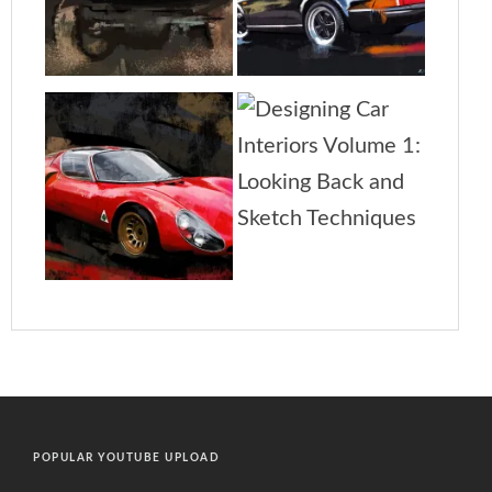
POPULAR YOUTUBE UPLOAD