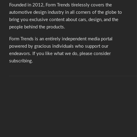
Founded in 2012, Form Trends tirelessly covers the
automotive design industry in all corners of the globe to
bring you exclusive content about cars, design, and the
people behind the products.
Form Trends is an entirely independent media portal
powered by gracious individuals who support our
endeavors. If you like what we do,
please consider
subscribing.