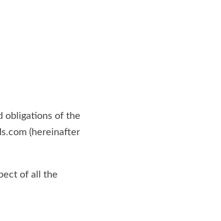
 obligations of the
ds.com (hereinafter
ect of all the