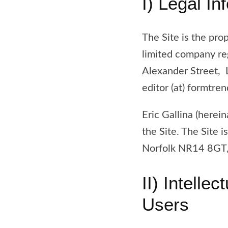
I) Legal In
The Site is the prop
limited company re
Alexander Street,
editor (at) formtre
Eric Gallina (herein
the Site. The Site
Norfolk NR14 8GT,
II) Intelle
Users