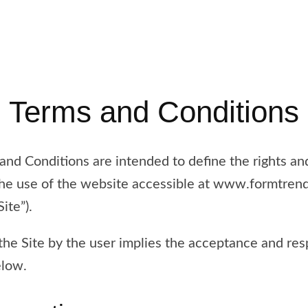
Terms and Conditions
nd Conditions are intended to define the rights and
 the use of the website accessible at www.formtren
ite”).
he Site by the user implies the acceptance and resp
elow.