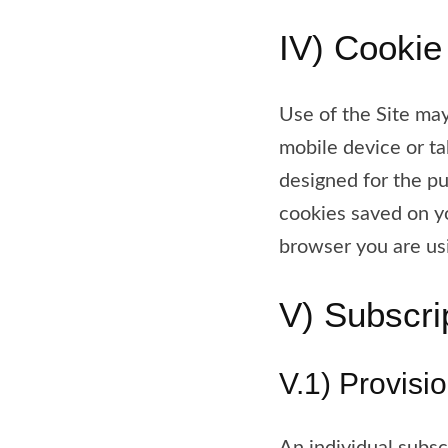
IV) Cookie
Use of the Site may
mobile device or ta
designed for the pu
cookies saved on 
browser you are us
V) Subscri
V.1) Provisi