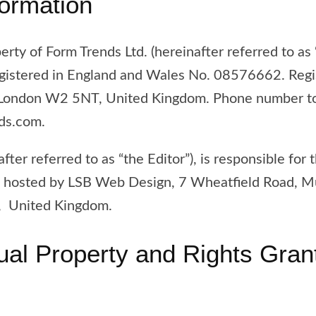
formation
erty of Form Trends Ltd. (hereinafter referred to as 
gistered in England and Wales No. 08576662. Regis
 London W2 5NT, United Kingdom. Phone number to 
nds.com.
after referred to as “the Editor”), is responsible for 
 is hosted by LSB Web Design, 7 Wheatfield Road, M
 United Kingdom.
ctual Property and Rights Gran