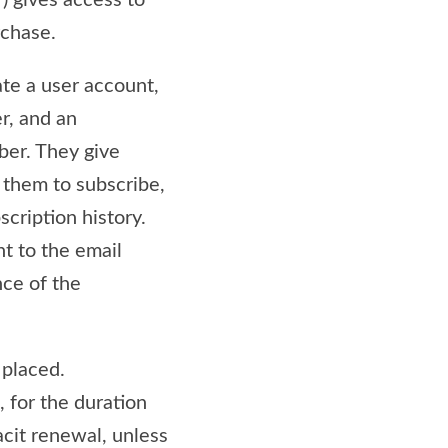
”) gives access to
rchase.
eate a user account,
er, and an
ber. They give
g them to subscribe,
scription history.
t to the email
nce of the
 placed.
, for the duration
acit renewal, unless