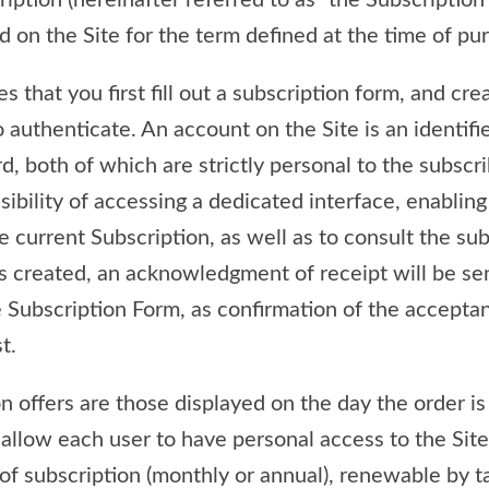
ription (hereinafter referred to as “the Subscription
ed on the Site for the term defined at the time of pu
s that you first fill out a subscription form, and cr
o authenticate. An account on the Site is an identifi
, both of which are strictly personal to the subscri
sibility of accessing a dedicated interface, enablin
 current Subscription, as well as to consult the sub
s created, an acknowledgment of receipt will be sen
he Subscription Form, as confirmation of the accepta
t.
n offers are those displayed on the day the order is
 allow each user to have personal access to the Site
of subscription (monthly or annual), renewable by t