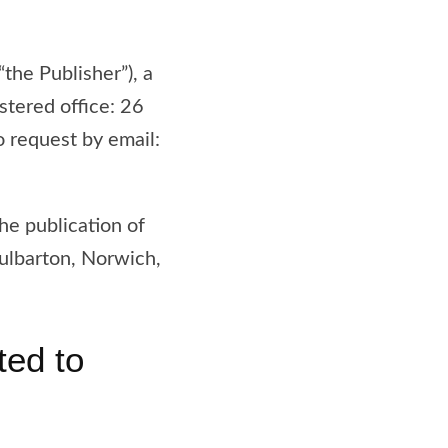
“the Publisher”), a
tered office: 26
request by email:
the publication of
ulbarton, Norwich,
ted to