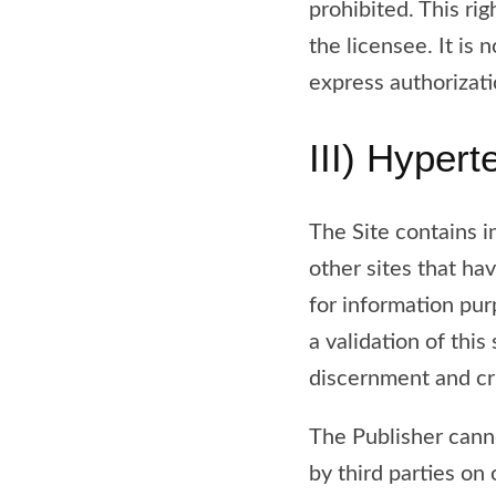
prohibited. This rig
the licensee. It is 
express authorizati
III) Hypert
The Site contains i
other sites that h
for information pur
a validation of this
discernment and cri
The Publisher cann
by third parties on 