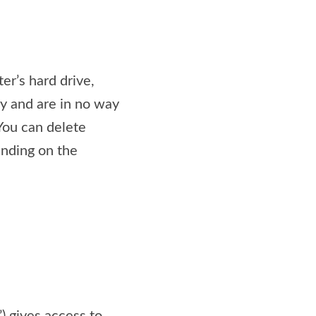
er’s hard drive,
ly and are in no way
 You can delete
nding on the