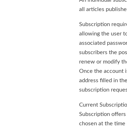
An individual subsc
all articles publish
Subscription require
allowing the user t
associated password
subscribers the pos
renew or modify the
Once the account i
address filled in t
subscription reques
Current Subscriptio
Subscription offers
chosen at the time 