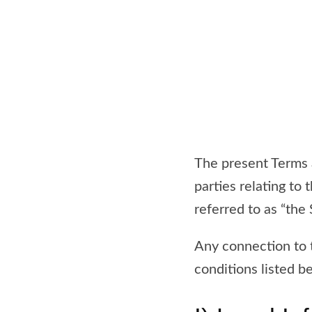
The present Terms a
parties relating to
referred to as “the S
Any connection to t
conditions listed b