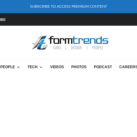
SUBSCRIBE TO ACCESS PREMIUM CONTENT
IBE
PEOPLE
TECH
VIDEOS
PHOTOS
PODCAST
CAREER