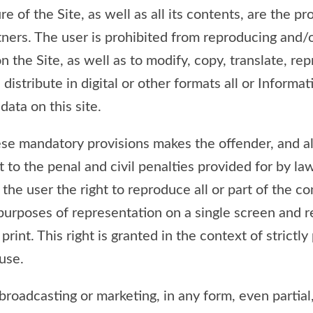
e of the Site, as well as all its contents, are the pr
rtners. The user is prohibited from reproducing and/
 the Site, as well as to modify, copy, translate, rep
 distribute in digital or other formats all or Informat
data on this site.
ese mandatory provisions makes the offender, and a
t to the penal and civil penalties provided for by l
the user the right to reproduce all or part of the co
 purposes of representation on a single screen and r
print. This right is granted in the context of strictly
use.
roadcasting or marketing, in any form, even partial, 