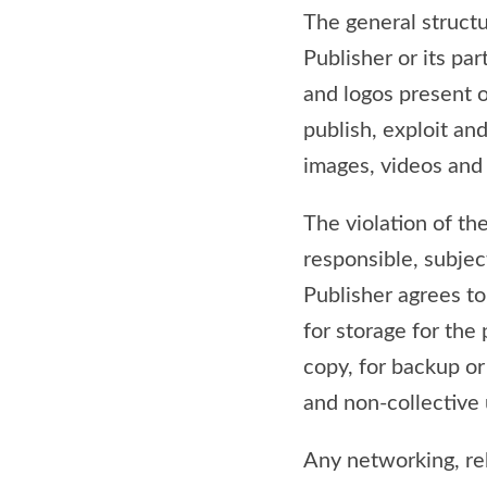
The general structur
Publisher or its pa
and logos present on
publish, exploit and
images, videos and 
The violation of th
responsible, subjec
Publisher agrees to 
for storage for the
copy, for backup or 
and non-collective 
Any networking, reb