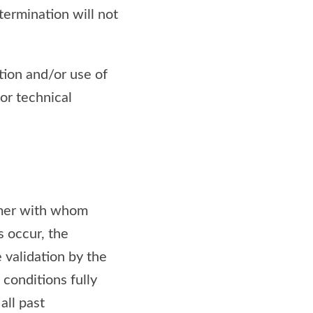
termination will not
tion and/or use of
 or technical
tomer with whom
s occur, the
 validation by the
conditions fully
all past