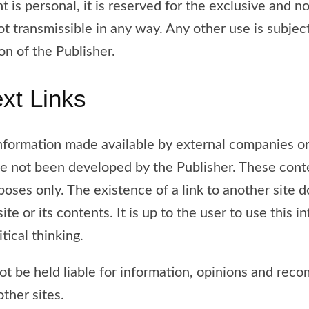
ht is personal, it is reserved for the exclusive and n
not transmissible in any way. Any other use is subjec
on of the Publisher.
ext Links
nformation made available by external companies or
ave not been developed by the Publisher. These cont
poses only. The existence of a link to another site 
 site or its contents. It is up to the user to use this 
tical thinking.
ot be held liable for information, opinions and re
other sites.