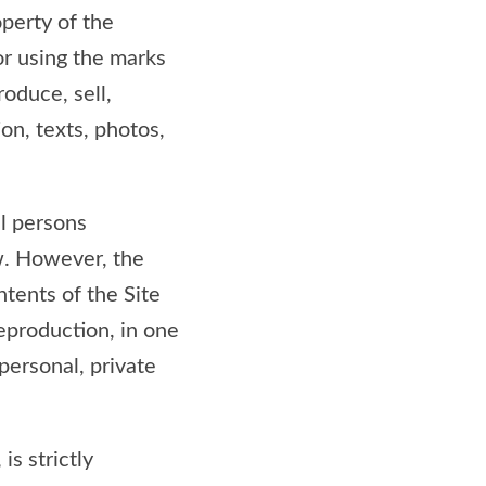
operty of the
or using the marks
roduce, sell,
ion, texts, photos,
ll persons
aw. However, the
ntents of the Site
eproduction, in one
 personal, private
is strictly