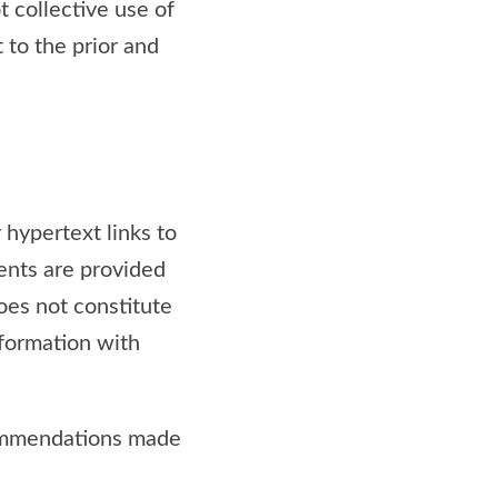
ot collective use of
t to the prior and
 hypertext links to
ents are provided
does not constitute
information with
commendations made