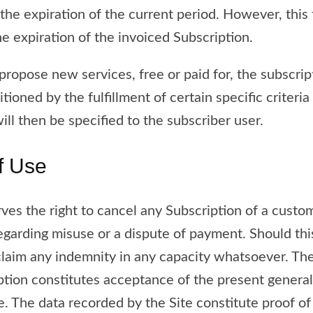
the expiration of the current period. However, this 
he expiration of the invoiced Subscription.
ropose new services, free or paid for, the subscrip
ioned by the fulfillment of certain specific criteria
ill then be specified to the subscriber user.
f Use
rves the right to cancel any Subscription of a cus
regarding misuse or a dispute of payment. Should thi
laim any indemnity in any capacity whatsoever. The
ption constitutes acceptance of the present general 
. The data recorded by the Site constitute proof of 