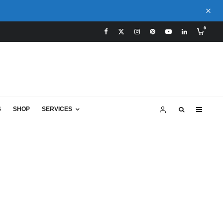
0
S
SHOP
SERVICES