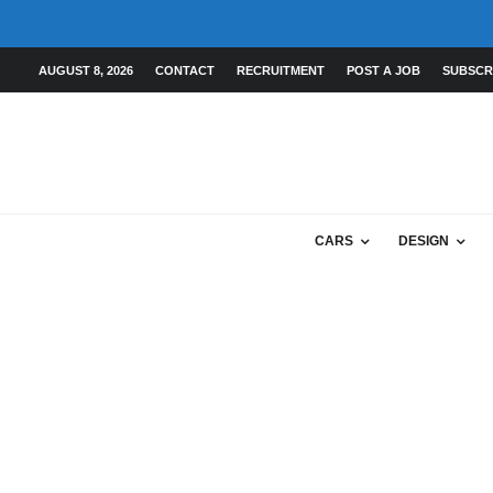
AUGUST 8, 2026
CONTACT
RECRUITMENT
POST A JOB
SUBSCR
CARS
DESIGN