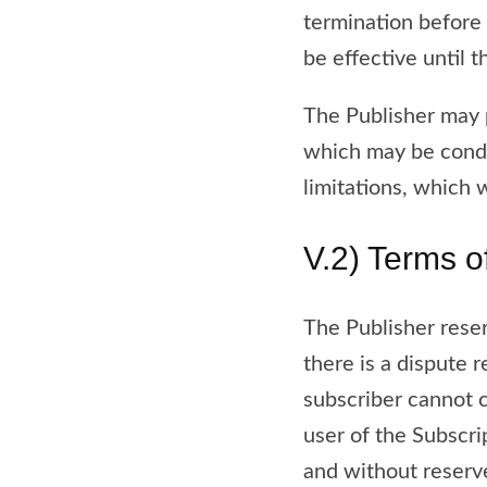
termination before 
be effective until t
The Publisher may p
which may be condit
limitations, which w
V.2) Terms o
The Publisher rese
there is a dispute 
subscriber cannot c
user of the Subscri
and without reserve