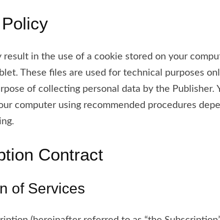
 Policy
 result in the use of a cookie stored on your comput
blet. These files are used for technical purposes on
rpose of collecting personal data by the Publisher.
your computer using recommended procedures depe
ing.
ption Contract
on of Services