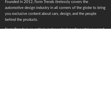
Founded in 2012, Form Trends tirelessly covers the
automotive design industry in all corners of the globe to bring
you exclusive content about cars, design, and the people
behind the products.
Form Trends is an entirely independent media portal powered
by gracious individuals who support our endeavors. If you like
what we do,
please consider subscribing.