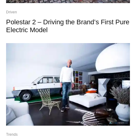
Driven
Polestar 2 – Driving the Brand’s First Pure
Electric Model
Trends