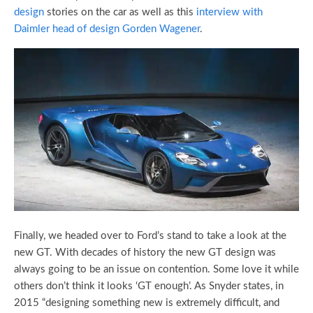
design
stories on the car as well as this
interview with
Daimler head of design Gorden Wagener
.
Finally, we headed over to Ford’s stand to take a look at the
new GT. With decades of history the new GT design was
always going to be an issue on contention. Some love it while
others don’t think it looks ‘GT enough’. As Snyder states, in
2015 “designing something new is extremely difficult, and