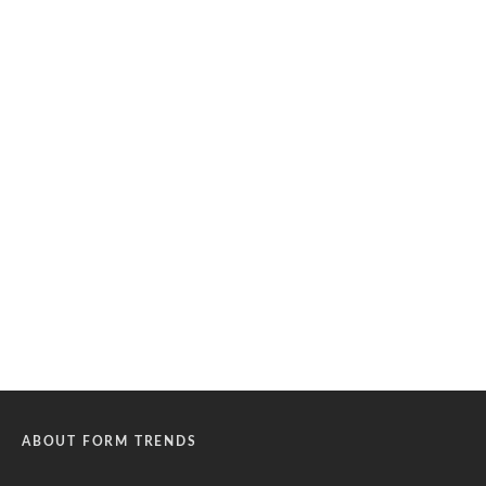
ABOUT FORM TRENDS