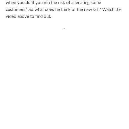
when you do it you run the risk of alienating some
customers.” So what does he think of the new GT? Watch the
video above to find out.
.