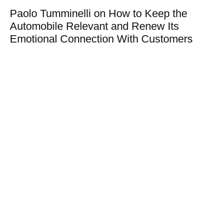
Paolo Tumminelli on How to Keep the
Automobile Relevant and Renew Its
Emotional Connection With Customers