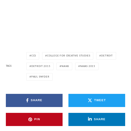
CCS
COLLEGE FOR CREATIVE STUDIES
DETROIT
TAGS
DETROIT 2015
NAIAS
NAIAS 2015
PAUL SNYDER
SHARE
TWEET
PIN
SHARE