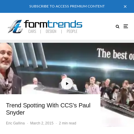
SUBSCRIBE TO ACCESS PREMIUM CONTENT
Trend Spotting With CCS’s Paul
Snyder
Eric Gallina
·
March 2, 2015
·
2 min read