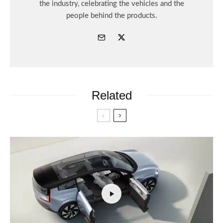
the industry, celebrating the vehicles and the
people behind the products.
Related