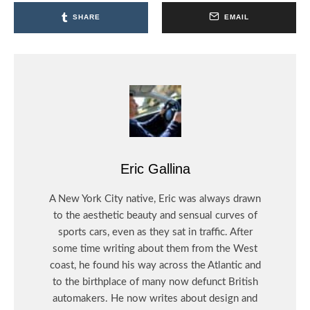
SHARE
EMAIL
Eric Gallina
A New York City native, Eric was always drawn
to the aesthetic beauty and sensual curves of
sports cars, even as they sat in traffic. After
some time writing about them from the West
coast, he found his way across the Atlantic and
to the birthplace of many now defunct British
automakers. He now writes about design and