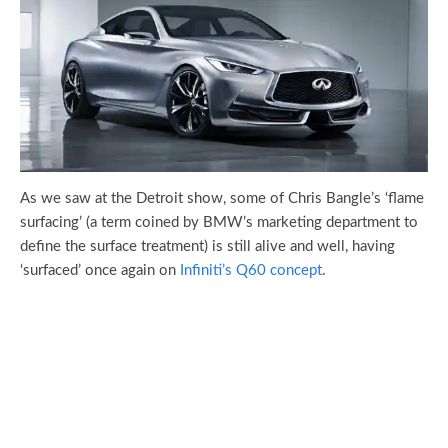
As we saw at the Detroit show, some of Chris Bangle’s ‘flame
surfacing’ (a term coined by BMW’s marketing department to
define the surface treatment) is still alive and well, having
‘surfaced’ once again on
Infiniti’s Q60 concept
.