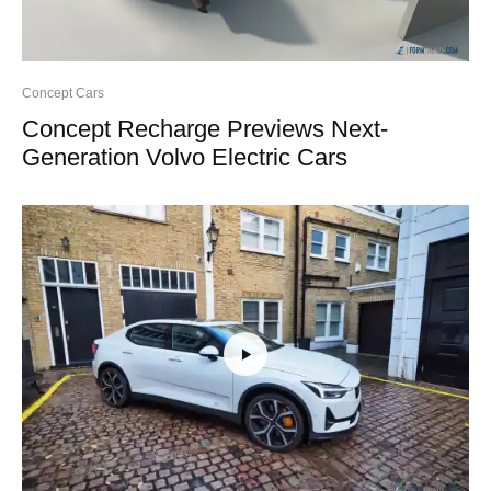
Concept Cars
Concept Recharge Previews Next-
Generation Volvo Electric Cars