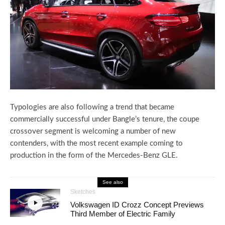
Typologies are also following a trend that became
commercially successful under Bangle’s tenure, the coupe
crossover segment is welcoming a number of new
contenders, with the most recent example coming to
production in the form of the Mercedes-Benz GLE.
See also
Sketches
Volkswagen ID Crozz Concept Previews
Third Member of Electric Family