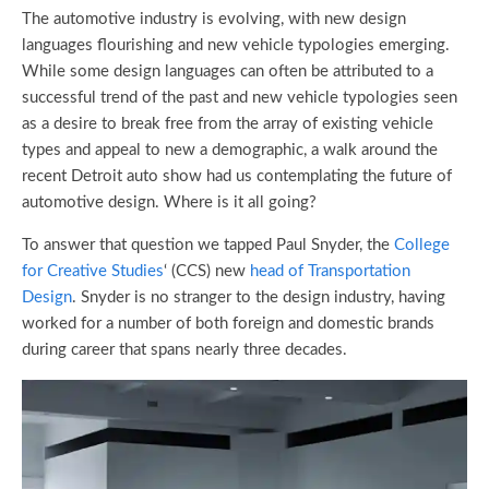
The automotive industry is evolving, with new design
languages flourishing and new vehicle typologies emerging.
While some design languages can often be attributed to a
successful trend of the past and new vehicle typologies seen
as a desire to break free from the array of existing vehicle
types and appeal to new a demographic, a walk around the
recent Detroit auto show had us contemplating the future of
automotive design. Where is it all going?
To answer that question we tapped Paul Snyder, the
College
for Creative Studies
‘ (CCS) new
head of Transportation
Design
. Snyder is no stranger to the design industry, having
worked for a number of both foreign and domestic brands
during career that spans nearly three decades.