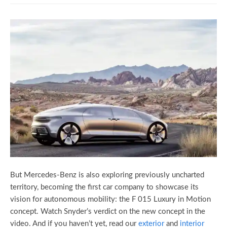
But Mercedes-Benz is also exploring previously uncharted
territory, becoming the first car company to showcase its
vision for autonomous mobility: the F 015 Luxury in Motion
concept. Watch Snyder’s verdict on the new concept in the
video. And if you haven’t yet, read our
exterior
and
interior