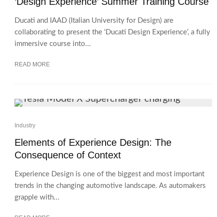
‘Design Experience’ Summer Training Course
Ducati and IAAD (Italian University for Design) are
collaborating to present the ‘Ducati Design Experience’, a fully
immersive course into...
READ MORE
Industry
Elements of Experience Design: The
Consequence of Context
Experience Design is one of the biggest and most important
trends in the changing automotive landscape. As automakers
grapple with...