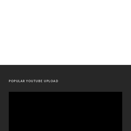
POPULAR YOUTUBE UPLOAD
Video
Player