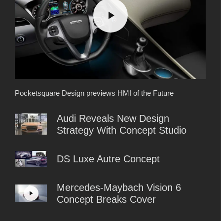
Pocketsquare Design previews HMI of the Future
Audi Reveals New Design
Strategy With Concept Studio
DS Luxe Autre Concept
Mercedes-Maybach Vision 6
Concept Breaks Cover