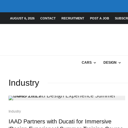
AUGUST 6, 2026
CONTACT
RECRUITMENT
POST A JOB
SUBSCR
CARS
DESIGN
Industry
Industry
IAAD Partners with Ducati for Immersive