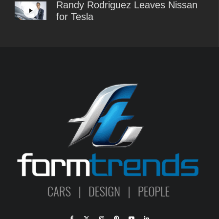
Randy Rodriguez Leaves Nissan
for Tesla