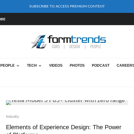
SUBSCRIBE TO ACCESS PREMIUM CONTENT
IBE
PEOPLE
TECH
VIDEOS
PHOTOS
PODCAST
CAREER
Industry
Elements of Experience Design: The Power