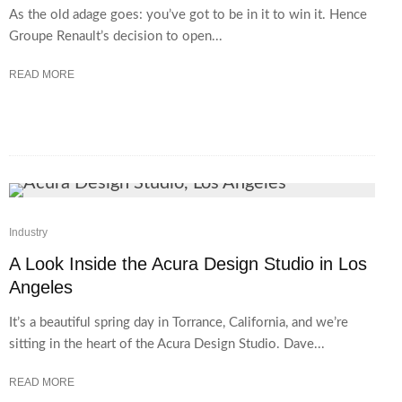
As the old adage goes: you’ve got to be in it to win it. Hence
Groupe Renault’s decision to open...
READ MORE
Industry
A Look Inside the Acura Design Studio in Los
Angeles
It’s a beautiful spring day in Torrance, California, and we’re
sitting in the heart of the Acura Design Studio. Dave...
READ MORE