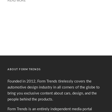
READ MORE
ABOUT FORM TRENDS
Founded in 2012, Form Trends tirelessly covers the
automotive design industry in all corners of the globe to
bring you exclusive content about cars, design, and the
people behind the products.
Form Trends is an entirely independent media portal