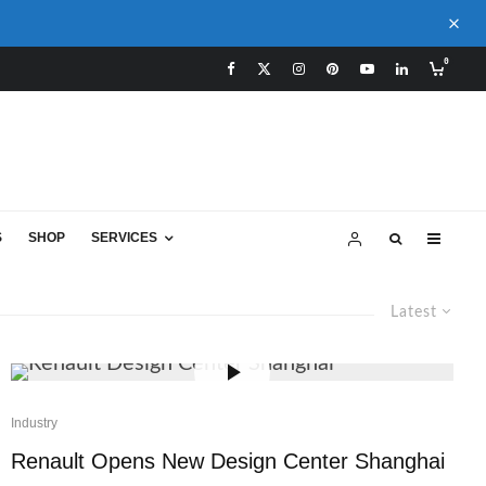
0
S
SHOP
SERVICES
Latest
Industry
Renault Opens New Design Center Shanghai