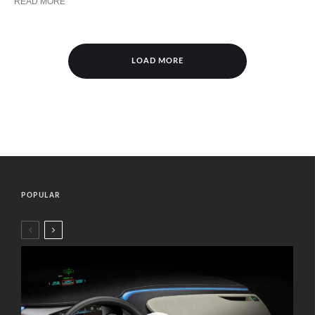
READ MORE
LOAD MORE
POPULAR