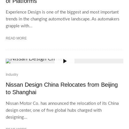
of Platforms
Experience Design is one of the biggest and most important
trends in the changing automotive landscape. As automakers
grapple with...
READ MORE
Industry
Nissan Design China Relocates from Beijing
to Shanghai
Nissan Motor Co. has announced the relocation of its China
design center, one of five global hubs charged with
designing...