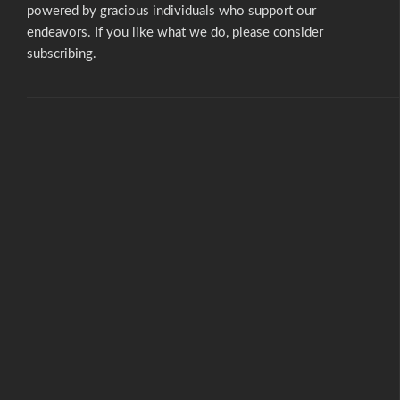
powered by gracious individuals who support our
endeavors. If you like what we do,
please consider
subscribing.