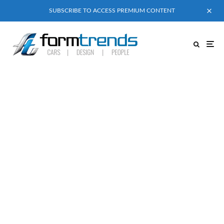
SUBSCRIBE TO ACCESS PREMIUM CONTENT