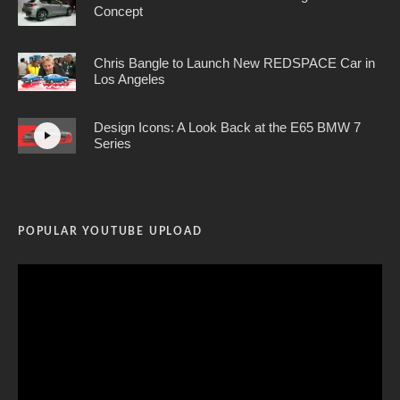
Concept
Chris Bangle to Launch New REDSPACE Car in
Los Angeles
Design Icons: A Look Back at the E65 BMW 7
Series
POPULAR YOUTUBE UPLOAD
Video
Player