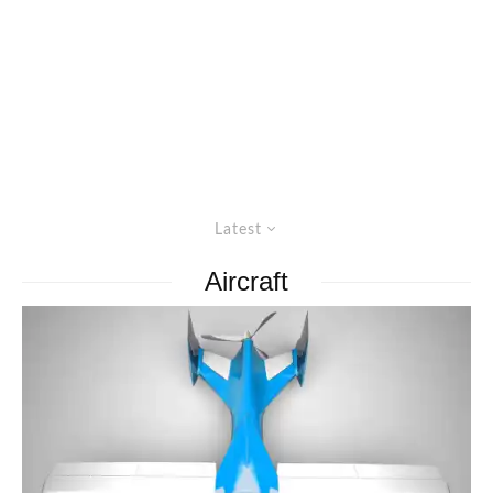
Latest
Aircraft