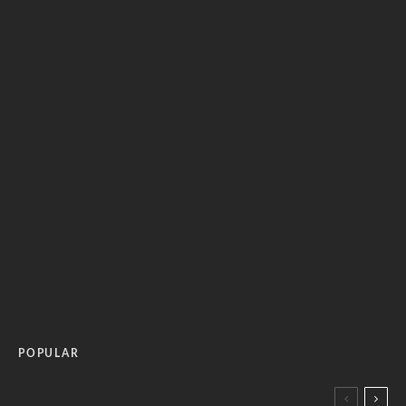
POPULAR