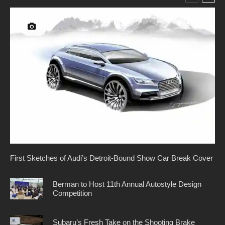
First Sketches of Audi’s Detroit-Bound Show Car Break Cover
Berman to Host 11th Annual Autostyle Design
Competition
Subaru’s Fresh Take on the Shooting Brake