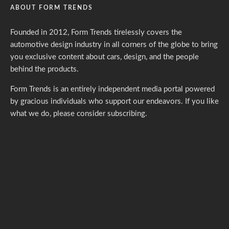
ABOUT FORM TRENDS
Founded in 2012, Form Trends tirelessly covers the
automotive design industry in all corners of the globe to bring
you exclusive content about cars, design, and the people
behind the products.
Form Trends is an entirely independent media portal powered
by gracious individuals who support our endeavors. If you like
what we do,
please consider subscribing.