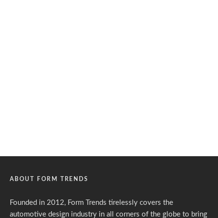
ABOUT FORM TRENDS
Founded in 2012, Form Trends tirelessly covers the
automotive design industry in all corners of the globe to bring