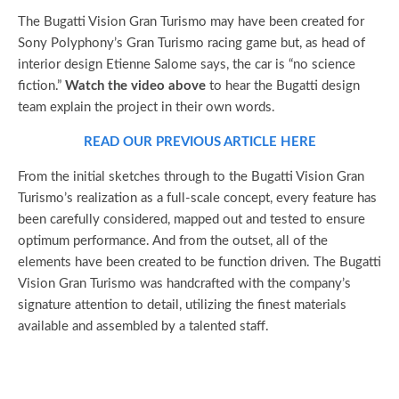
The Bugatti Vision Gran Turismo may have been created for
Sony Polyphony’s Gran Turismo racing game but, as head of
interior design Etienne Salome says, the car is “no science
fiction.”
Watch the video above
to hear the Bugatti design
team explain the project in their own words.
READ OUR PREVIOUS ARTICLE HERE
From the initial sketches through to the Bugatti Vision Gran
Turismo’s realization as a full-scale concept, every feature has
been carefully considered, mapped out and tested to ensure
optimum performance. And from the outset, all of the
elements have been created to be function driven. The Bugatti
Vision Gran Turismo was handcrafted with the company’s
signature attention to detail, utilizing the finest materials
available and assembled by a talented staff.