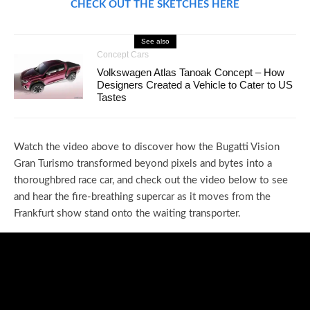
CHECK OUT THE SKETCHES HERE
See also
Concept Cars
Volkswagen Atlas Tanoak Concept – How
Designers Created a Vehicle to Cater to US
Tastes
Watch the video above to discover how the Bugatti Vision
Gran Turismo transformed beyond pixels and bytes into a
thoroughbred race car, and check out the video below to see
and hear the fire-breathing supercar as it moves from the
Frankfurt show stand onto the waiting transporter.