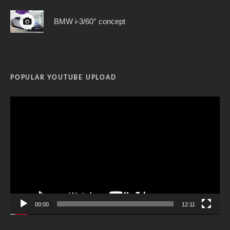
BMW i-3/60° concept
POPULAR YOUTUBE UPLOAD
Video
Player
00:00
12:11