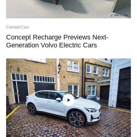
Concept Cars
Concept Recharge Previews Next-
Generation Volvo Electric Cars