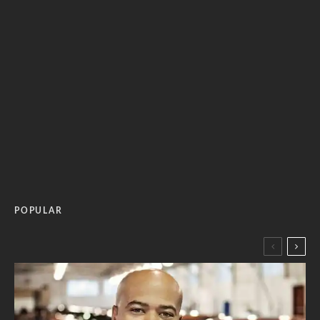
POPULAR