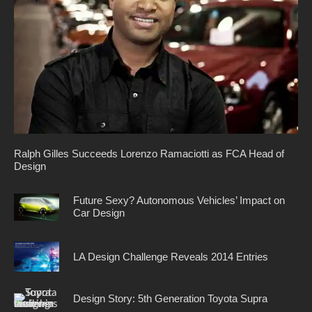
Ralph Gilles Succeeds Lorenzo Ramaciotti as FCA Head of
Design
Future Sexy? Autonomous Vehicles’ Impact on
Car Design
LA Design Challenge Reveals 2014 Entries
Design Story: 5th Generation Toyota Supra