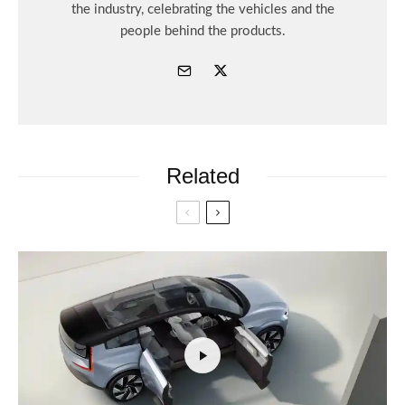
the industry, celebrating the vehicles and the
people behind the products.
Related