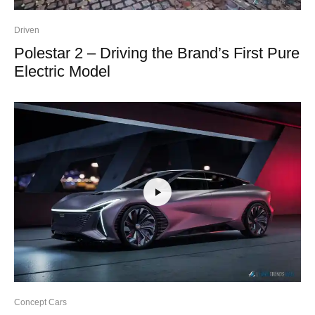
Driven
Polestar 2 – Driving the Brand’s First Pure
Electric Model
Concept Cars