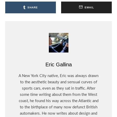
SHARE
EMAIL
Eric Gallina
A New York City native, Eric was always drawn
to the aesthetic beauty and sensual curves of
sports cars, even as they sat in traffic. After
some time writing about them from the West
coast, he found his way across the Atlantic and
to the birthplace of many now defunct British
automakers. He now writes about design and