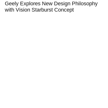
Geely Explores New Design Philosophy
with Vision Starburst Concept