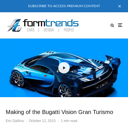
SUBSCRIBE TO ACCESS PREMIUM CONTENT
Making of the Bugatti Vision Gran Turismo
Eric Gallina
·
October 12, 2015
·
1 min read