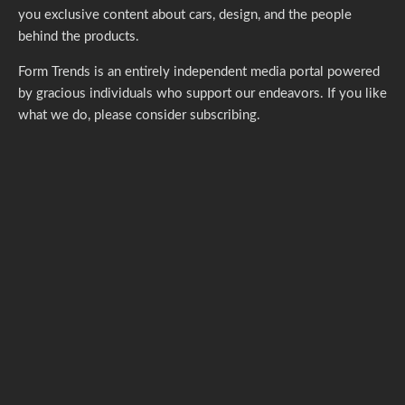
you exclusive content about cars, design, and the people
behind the products.
Form Trends is an entirely independent media portal powered
by gracious individuals who support our endeavors. If you like
what we do,
please consider subscribing.