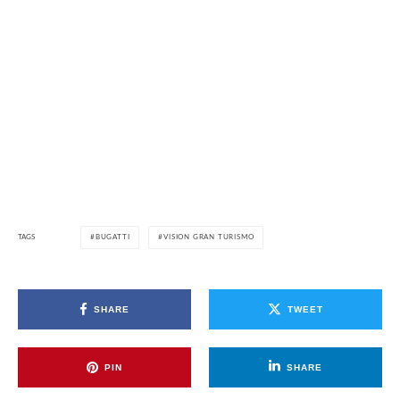
TAGS
BUGATTI
VISION GRAN TURISMO
SHARE
TWEET
PIN
SHARE